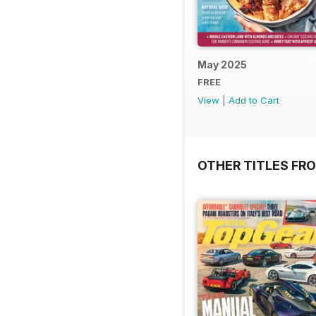
May 2025
FREE
View
|
Add to Cart
OTHER TITLES FR