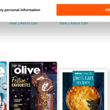
 my personal information
O
May/June 2026
April 2026
Buy for
$13.99
Buy for
$13.99
View
|
Add to Cart
View
|
Add to Cart