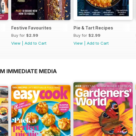
Festive Favourites
Pie & Tart Recipes
Buy for
$2.99
Buy for
$2.99
View
|
Add to Cart
View
|
Add to Cart
OM IMMEDIATE MEDIA