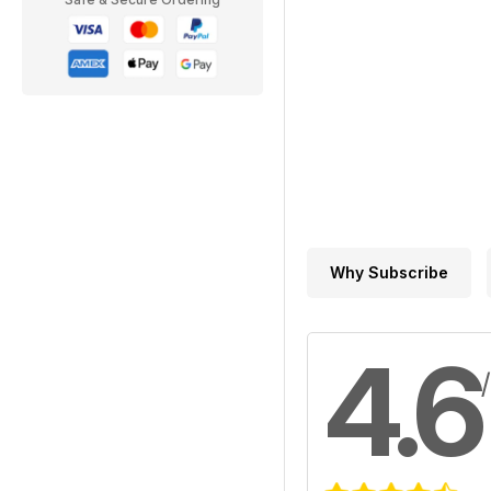
Why Subscribe
4.6