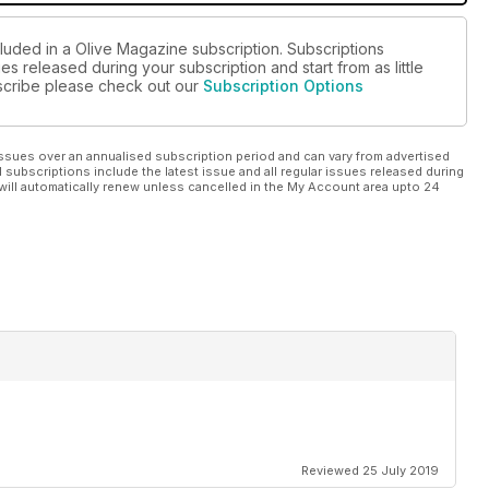
cluded in a Olive Magazine subscription. Subscriptions
es released during your subscription and start from as little
ubscribe please check out our
Subscription Options
ssues over an annualised subscription period and can vary from advertised
l subscriptions include the latest issue and all regular issues released during
will automatically renew unless cancelled in the My Account area upto 24
Reviewed 25 July 2019