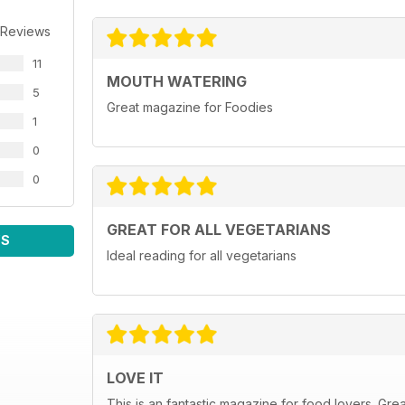
 Reviews
11
MOUTH WATERING
5
Great magazine for Foodies
1
0
0
GREAT FOR ALL VEGETARIANS
WS
Ideal reading for all vegetarians
LOVE IT
This is an fantastic magazine for food lovers. Gre