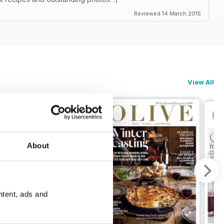
Reviewed 14 March 2015
View All
About
ntent, ads and