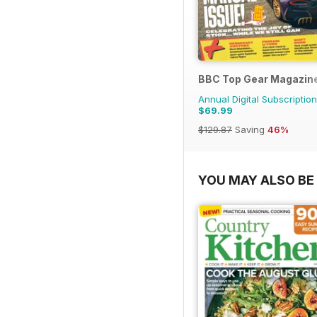
BBC Top Gear Magazin
Annual Digital Subscription
$69.99
$129.87
Saving
46%
YOU MAY ALSO BE 