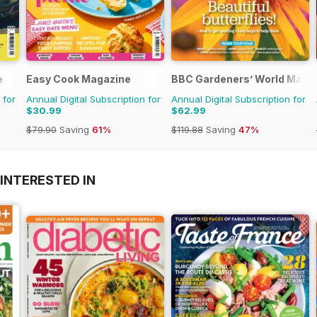
e
Easy Cook Magazine
BBC Gardeners’ World Maga
 for
Annual Digital Subscription for
Annual Digital Subscription for
$30.99
$62.99
$79.90
Saving
61%
$119.88
Saving
47%
INTERESTED IN