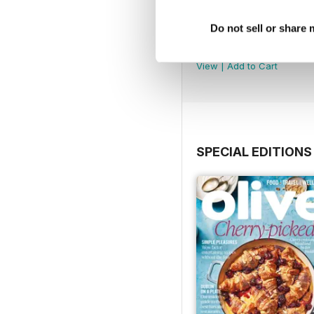
Do not sell or share
July 2026
Buy for
$13.99
View
|
Add to Cart
SPECIAL EDITIONS