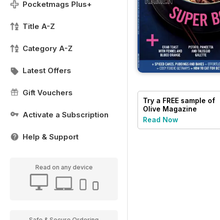
Pocketmags Plus+
Title A-Z
Category A-Z
Latest Offers
Gift Vouchers
Try a
FREE
sample of
Olive Magazine
Activate a Subscription
Read Now
Help & Support
Read on any device
Safe & Secure Ordering