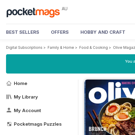
AU
BEST SELLERS
OFFERS
HOBBY AND CRAFT
Digital Subscriptions
>
Family & Home
>
Food & Cooking
>
Olive Magaz
You a
Home
My Library
My Account
Pocketmags Puzzles