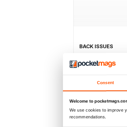
BACK ISSUES
Consent
Welcome to pocketmags.co
We use cookies to improve y
recommendations.