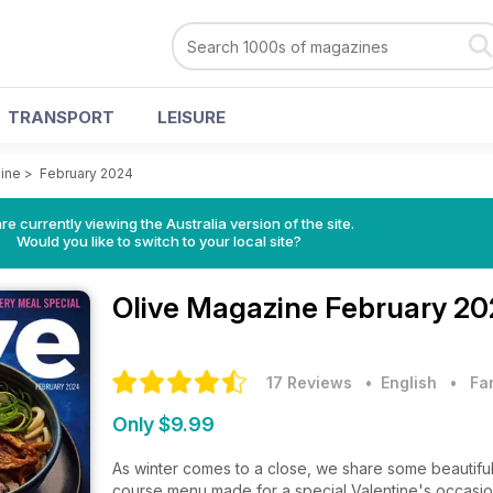
TRANSPORT
LEISURE
ine
>
February 2024
re currently viewing the Australia version of the site.
Would you like to switch to your local site?
Olive Magazine
February 20
17 Reviews
• English
•
Fa
Only $9.99
As winter comes to a close, we share some beautiful 
course menu made for a special Valentine's occasion