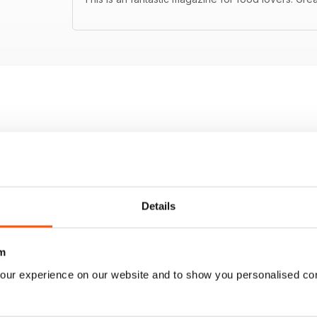
Details
m
our experience on our website and to show you personalised co