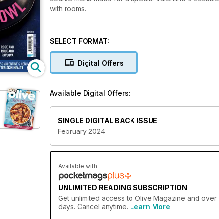
with rooms.
SELECT FORMAT:
Digital Offers
Available Digital Offers:
SINGLE DIGITAL BACK ISSUE
February 2024
Available with
UNLIMITED READING SUBSCRIPTION
Get
unlimited access
to Olive Magazine and over 7
days. Cancel anytime.
Learn More