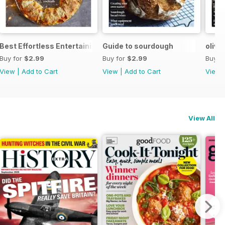
Best Effortless Entertaining Recipes
Guide to sourdough
olive
Buy for
$2.99
Buy for
$2.99
Buy f
View
|
Add to Cart
View
|
Add to Cart
View
View All