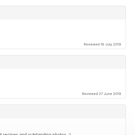
Reviewed 16 July 2019
Reviewed 27 June 2019
at recipes and outstanding photos. :)