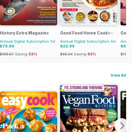
zine
History Extra Magazine
Good Food Home Cooking Series
Good
Annual Digital Subscription for
Annual Digital Subscription for
Annual
$79.99
$22.99
$62.
$168.87
Saving
53%
$65.94
Saving
65%
$119.8
View All