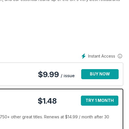
Instant Access
$
9.99
BUY NOW
/ issue
$1.48
TRY 1 MONTH
50+ other great titles. Renews at $14.99 / month after 30