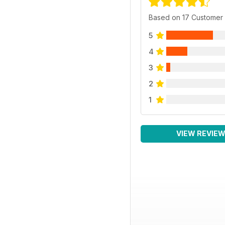
Based on 17 Customer
5
4
3
2
1
VIEW REVIE