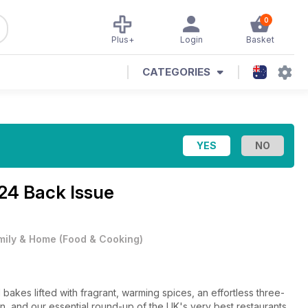
0
Plus+
Login
Basket
CATEGORIES
24 Back Issue
mily & Home
(
Food & Cooking
)
bakes lifted with fragrant, warming spices, an effortless three-
, and our essential round-up of the UK's very best restaurants