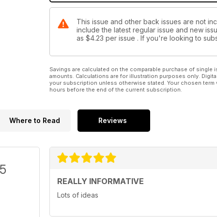
This issue and other back issues are not in
include the latest regular issue and new issu
as
$4.23
per issue . If you're looking to s
Savings are calculated on the comparable purchase of single i
amounts. Calculations are for illustration purposes only. Digita
your subscription unless otherwise stated. Your chosen term 
hours before the end of the current subscription.
Where to Read
Reviews
/5
REALLY INFORMATIVE
Lots of ideas