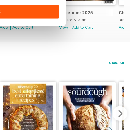
K
Feb/March 2026
December 2025
Chri
Buy for
$13.99
Buy for
$13.99
Buy f
View
|
Add to Cart
View
|
Add to Cart
View
View All