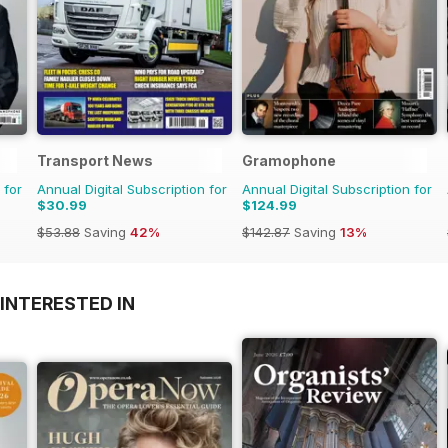
Transport News
Gramophone
 for
Annual Digital Subscription for
Annual Digital Subscription for
$30.99
$124.99
$53.88
Saving
42%
$142.87
Saving
13%
INTERESTED IN