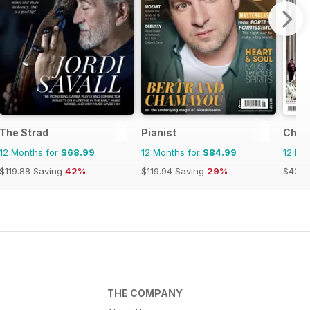
The Strad
Pianist
Choir
12 Months for
$68.99
12 Months for
$84.99
12 Mo
$119.88
Saving
42%
$119.94
Saving
29%
$43.9
THE COMPANY