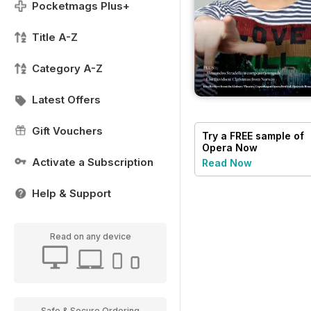
Pocketmags Plus+
Title A-Z
Category A-Z
Latest Offers
Gift Vouchers
Try a
FREE
sample of
Opera Now
Activate a Subscription
Read Now
Help & Support
Read on any device
Safe & Secure Ordering