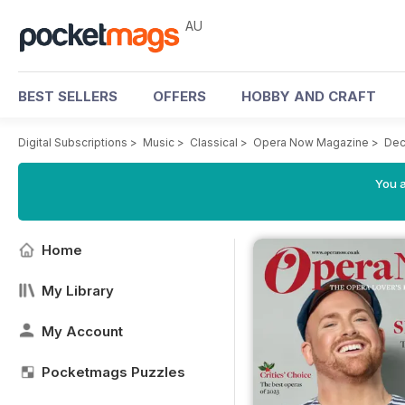
AU
BEST SELLERS
OFFERS
HOBBY AND CRAFT
Digital Subscriptions
>
Music
>
Classical
>
Opera Now Magazine
>
Dec
You a
Home
My Library
My Account
Pocketmags Puzzles