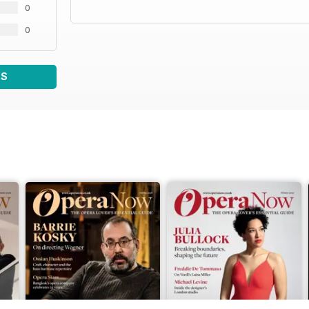
0
0
WS