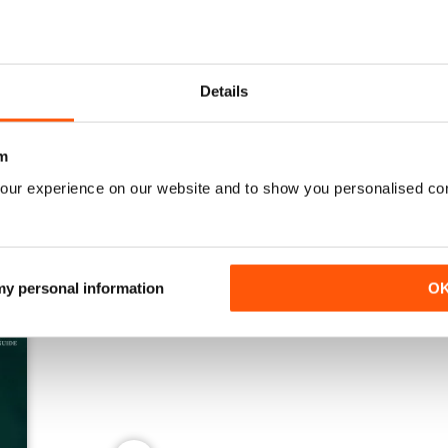
Details
Spring 2026
Winter 2025
Buy for
$10.99
Buy for
$10.99
View
|
Add to Cart
View
|
Add to Cart
m
our experience on our website and to show you personalised co
 my personal information
O