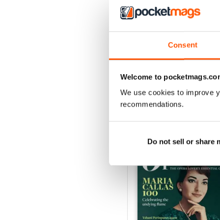
Consent
Summer 2026
Buy for
$10.99
View
|
Add to Cart
Welcome to pocketmags.co
We use cookies to improve y
recommendations.
SPECIAL EDITIONS
Do not sell or share