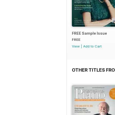
FREE Sample Issue
FREE
View
|
Add to Cart
OTHER TITLES FR