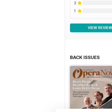
2
1
VIEW REVIE
BACK ISSUES