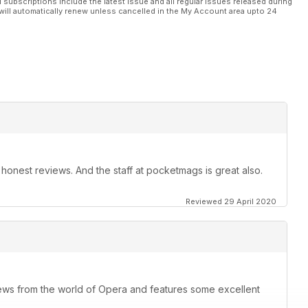
l subscriptions include the latest issue and all regular issues released during
will automatically renew unless cancelled in the My Account area upto 24
t, honest reviews. And the staff at pocketmags is great also.
Reviewed 29 April 2020
ews from the world of Opera and features some excellent