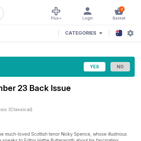
0
Plus+
Login
Basket
CATEGORIES
ber 23 Back Issue
sic
(
Classical
)
 much-loved Scottish tenor Nicky Spence, whose illustrious
 speaks to Editor Hattie Butterworth about his fascinating