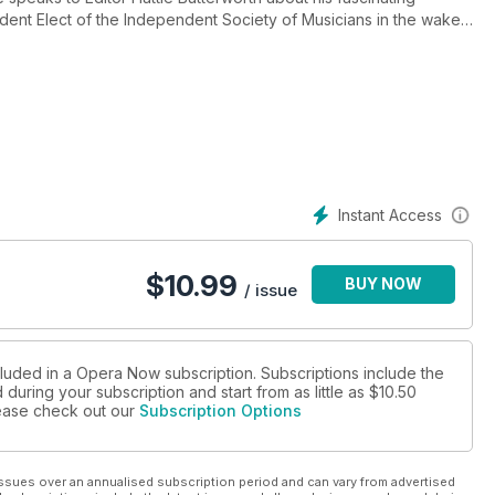
sident Elect of the Independent Society of Musicians in the wake
lio, we explore the operatic works influenced by this historic
operatic realisation. December also sees Opera Australia’s new
o its director, Chen Shi-Zheng, who looks to fuse mythology of
ordinary story of the great Italian Baroque composer
Instant Access
in Lazio where singers are championing the composer’s music. In
from Opera Rouen, the Copenhagen Opera Festival and George
e Royal Opera House’s Linbury Theatre. We also get festive as
$
10.99
BUY NOW
elease, Christmas from Norway, out now on Decca Classics.
/ issue
cluded in a Opera Now subscription. Subscriptions include the
during your subscription and start from as little as
$10.50
please check out our
Subscription Options
ssues over an annualised subscription period and can vary from advertised