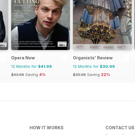
Opera Now
Organists' Review
12 Months for
$41.99
12 Months for
$30.99
$43.96
Saving
4%
$39.96
Saving
22%
HOW IT WORKS
CONTACT US