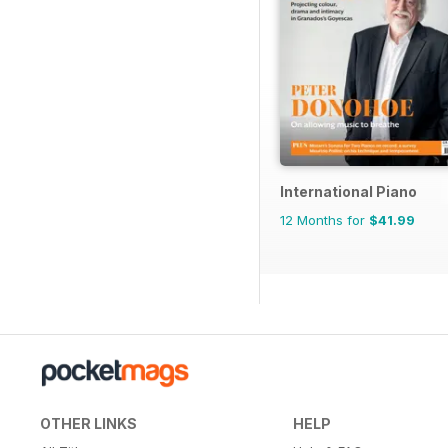
International Piano
12 Months for
$41.99
OTHER LINKS
HELP