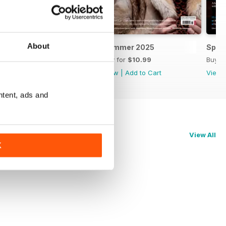
About
Autumn 2025
Summer 2025
Spri
Buy for
$10.99
Buy for
$10.99
Buy f
View
|
Add to Cart
View
|
Add to Cart
View
ntent, ads and
View All
K