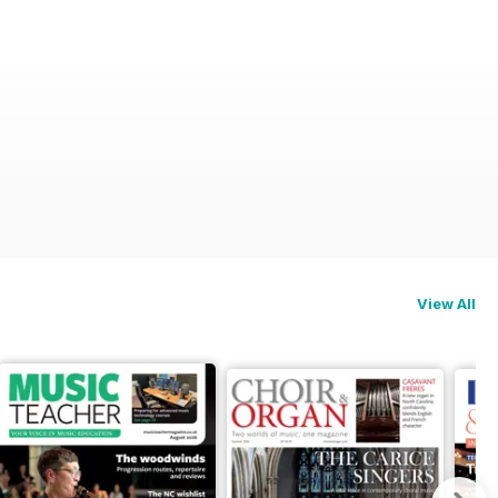
View All