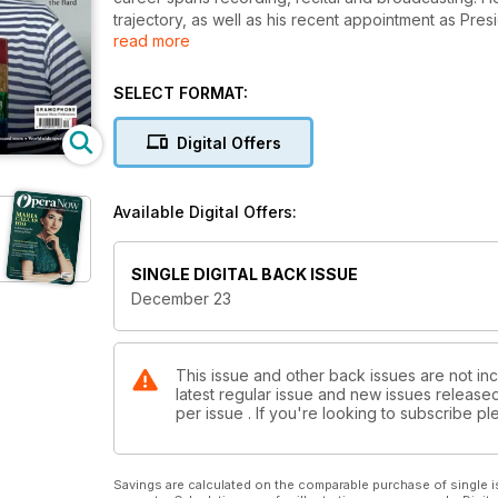
trajectory, as well as his recent appointment as Pre
read more
of arts insecurity in the UK and the future of opera.
Celebrating 400 years since the Bard’s great First Fo
SELECT FORMAT:
work and why Shakespeare’s writing lends itself to 
production of Wagner’s epic Ring Cycle. We speak t
Digital Offers
East and West with an immersive virtual world.
Elsewhere we explore the music, influence and extra
Available Digital Offers:
Alessandro Stradella through the Stradella festival 
our Live Reviews section, we review productions 
Benjamin’s new opera, Picture a Day Like This at th
SINGLE DIGITAL BACK ISSUE
we look at soprano Lise Davidsen’s new Christmas r
December 23
This issue and other back issues are not in
latest regular issue and new issues released 
per issue . If you're looking to subscribe 
Savings are calculated on the comparable purchase of single i