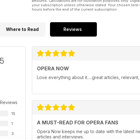
amounts. Calculations are for illustration purposes only. Digita
your subscription unless otherwise stated. Your chosen term 
hours before the end of the current subscription.
Where to Read
Reviews
/5
OPERA NOW
Love everything about it.....great articles, relevan
 Reviews
15
A MUST-READ FOR OPERA FANS
1
Opera Now keeps me up to date with the latest n
3
articles and interviews.