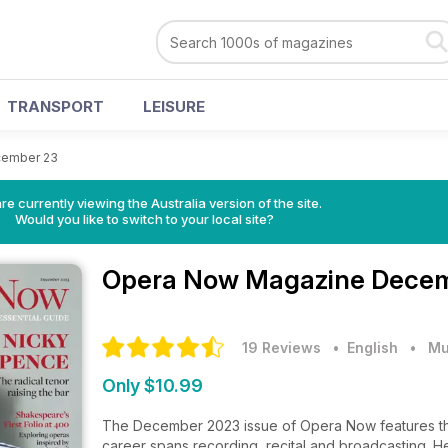
TRANSPORT
LEISURE
ember 23
re currently viewing the Australia version of the site.
Would you like to switch to your local site?
Opera Now Magazine
Decem
19 Reviews
• English
•
Mu
Only $10.99
The December 2023 issue of Opera Now features the
career spans recording, recital and broadcasting. He