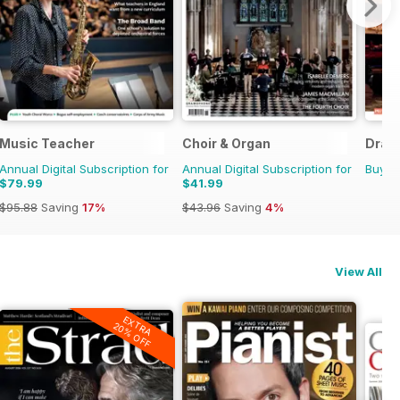
Music Teacher
Choir & Organ
Dram
Annual Digital Subscription for
Annual Digital Subscription for
Buy f
$79.99
$41.99
$95.88
Saving
17%
$43.96
Saving
4%
View All
EXTRA
20% OFF