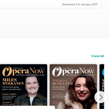
Reviewed 04 January 2017
View All