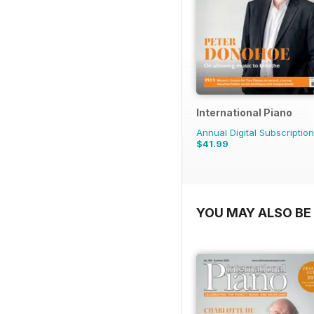
International Piano
Annual Digital Subscription
$41.99
YOU MAY ALSO BE 