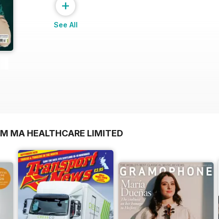
+
See All
OM MA HEALTHCARE LIMITED