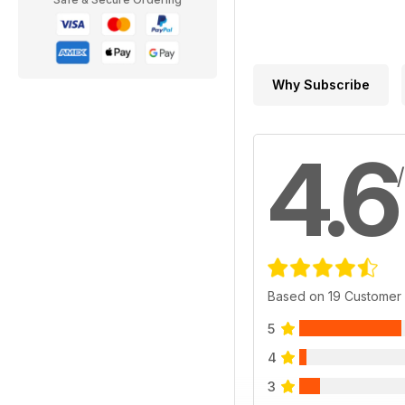
Why Subscribe
4.6
Based on 19 Customer
5
4
3