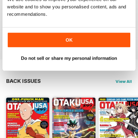
website and to show you personalised content, ads and
recommendations.
GREAT MAGAZINE
Full of interesting articles
Reviewed 23 July 2019
OK
Do not sell or share my personal information
BACK ISSUES
View All