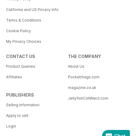
California and US Privacy Info
Terms & Conditions
Cookie Policy
My Privacy Choices
CONTACT US
THE COMPANY
Product Queries
About Us
Affiliates
Pocketmags.com
magazine.co.uk
PUBLISHERS
JellyfishCoNNect.com
Selling Information
Apply to sell
Login