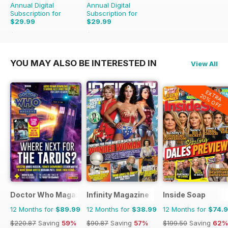
Annual Digital
Annual Digital
Subscription for
Subscription for
$29.99
$29.99
$79.96
Saving
62%
$79.96
Saving
62%
YOU MAY ALSO BE INTERESTED IN
View All
EXTRA
20% OFF
Doctor Who Magazine
Infinity Magazine
Inside Soap
12 Months for
$89.99
12 Months for
$38.99
12 Months for
$74.
$220.87
Saving
59%
$90.87
Saving
57%
$199.50
Saving
62%