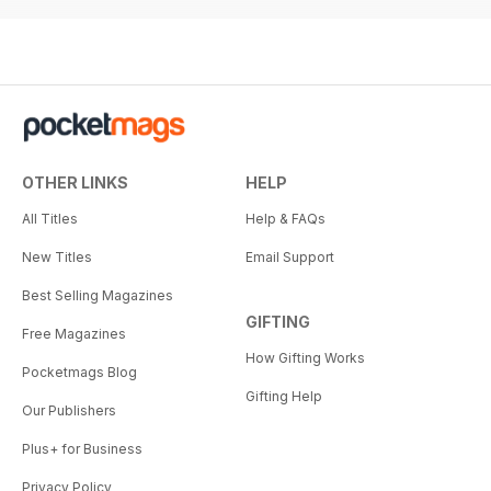
OTHER LINKS
HELP
All Titles
Help & FAQs
New Titles
Email Support
Best Selling Magazines
GIFTING
Free Magazines
How Gifting Works
Pocketmags Blog
Gifting Help
Our Publishers
Plus+ for Business
Privacy Policy