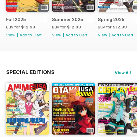
Fall 2025
Summer 2025
Spring 2025
Buy for
$12.99
Buy for
$12.99
Buy for
$12.99
View
|
Add to Cart
View
|
Add to Cart
View
|
Add to Cart
SPECIAL EDITIONS
View All