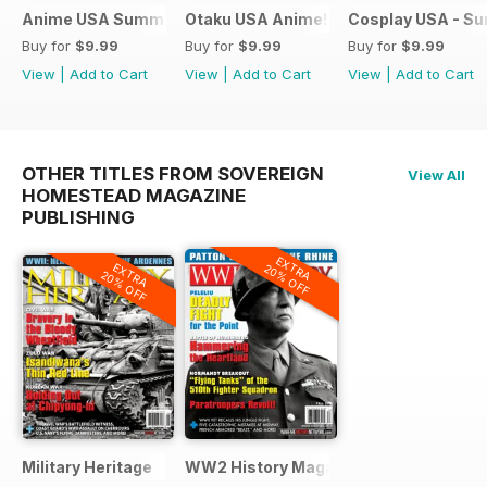
Anime USA Summer 2015
Otaku USA Anime!
Cosplay USA - S
Buy for
$9.99
Buy for
$9.99
Buy for
$9.99
View
|
Add to Cart
View
|
Add to Cart
View
|
Add to Cart
OTHER TITLES FROM SOVEREIGN
View All
HOMESTEAD MAGAZINE
PUBLISHING
EXTRA
EXTRA
20% OFF
20% OFF
Military Heritage
WW2 History Magazine