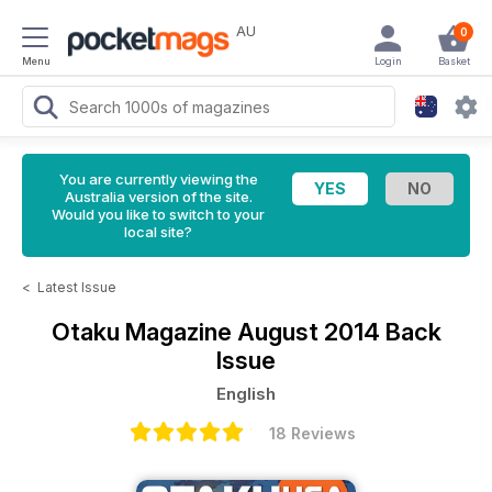
AU
0
Menu
Login
Basket
You are currently viewing the
Australia version of the site.
Would you like to switch to your
local site?
<
Latest Issue
Otaku Magazine
August 2014 Back
Issue
English
18 Reviews