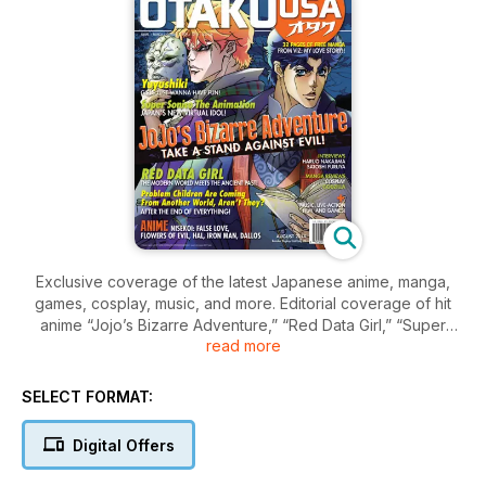
Exclusive coverage of the latest Japanese anime, manga,
games, cosplay, music, and more. Editorial coverage of hit
anime “Jojo’s Bizarre Adventure,” “Red Data Girl,” “Super
read more
Sonico: The Animation,” “Yuyushiki,” “Problem Children Are
Coming From Another World Aren’t They,” and more. Plus, 32
pages of new manga, the latest anime and manga reviews,
SELECT FORMAT:
and much more! BONUS, full length anime episode, “The
Third: The Girl with the Blue Eye,” plus trailers.
Digital Offers