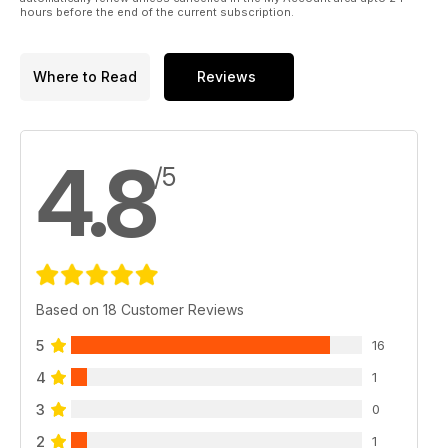
hours before the end of the current subscription.
Where to Read
Reviews
4.8
/5
Based on 18 Customer Reviews
5
16
4
1
3
0
2
1