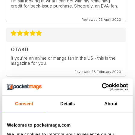
I'm still looking at what I can get with my remaining
credit for back-issue purchase. Sincerely, an EVA-fan.
Reviewed 23 April 2020
OTAKU
If you're an anime or manga fan in the US - this is the
magazine for you.
Reviewed 28 February 2020
Consent
Details
About
OTAKU
Good reviews on anime series, manga and games.
Welcome to pocketmags.com
Reviewed 27 February 2020
We use cookies to improve your experience on our