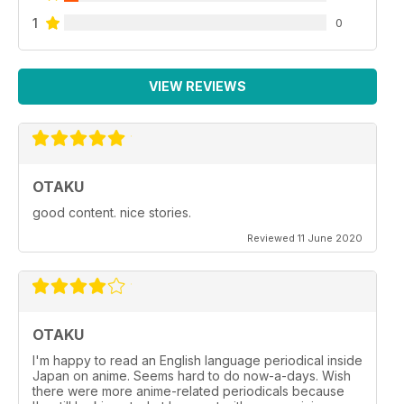
1
0
VIEW REVIEWS
OTAKU
good content. nice stories.
Reviewed 11 June 2020
OTAKU
I'm happy to read an English language periodical inside
Japan on anime. Seems hard to do now-a-days. Wish
there were more anime-related periodicals because