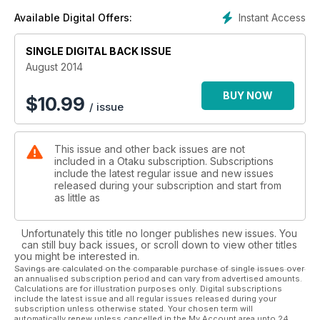
Instant Access
Available Digital Offers:
SINGLE DIGITAL BACK ISSUE
August 2014
BUY NOW
$
10.99
/ issue
This issue and other back issues are not
included in a Otaku subscription. Subscriptions
include the latest regular issue and new issues
released during your subscription and start from
as little as
Unfortunately this title no longer publishes new issues. You
can still buy back issues, or scroll down to view other titles
you might be interested in.
Savings are calculated on the comparable purchase of single issues over
an annualised subscription period and can vary from advertised amounts.
Calculations are for illustration purposes only. Digital subscriptions
include the latest issue and all regular issues released during your
subscription unless otherwise stated. Your chosen term will
automatically renew unless cancelled in the My Account area upto 24