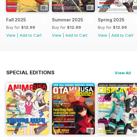
Fall 2025
Summer 2025
Spring 2025
Buy for
$12.99
Buy for
$12.99
Buy for
$12.99
View
|
Add to Cart
View
|
Add to Cart
View
|
Add to Cart
SPECIAL EDITIONS
View All