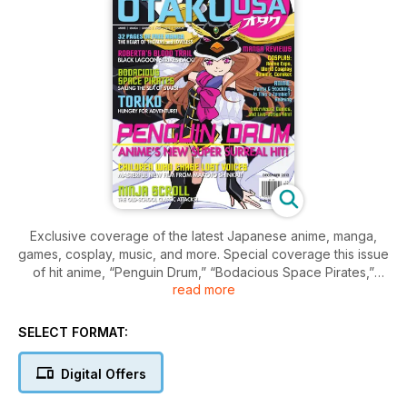
Exclusive coverage of the latest Japanese anime, manga,
games, cosplay, music, and more. Special coverage this issue
of hit anime, “Penguin Drum,” “Bodacious Space Pirates,”
read more
“Ninja Scroll,” “Black Lagoon: Roberta’s Blood Trail,” “Toriko,”
and “Children Who Chase Lost Voices.” 32 pages of new
manga, cosplay photos from Anime Expo, Cosplay Café with
SELECT FORMAT:
Yunmao, plus a full anime episode, trailers, and much more!
Digital Offers