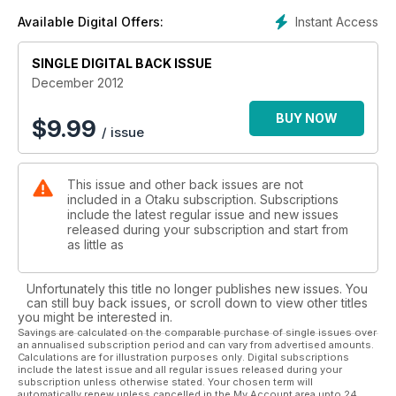
Instant Access
Available Digital Offers:
SINGLE DIGITAL BACK ISSUE
December 2012
BUY NOW
$
9.99
/ issue
This issue and other back issues are not
included in a Otaku subscription. Subscriptions
include the latest regular issue and new issues
released during your subscription and start from
as little as
Unfortunately this title no longer publishes new issues. You
can still buy back issues, or scroll down to view other titles
you might be interested in.
Savings are calculated on the comparable purchase of single issues over
an annualised subscription period and can vary from advertised amounts.
Calculations are for illustration purposes only. Digital subscriptions
include the latest issue and all regular issues released during your
subscription unless otherwise stated. Your chosen term will
automatically renew unless cancelled in the My Account area upto 24