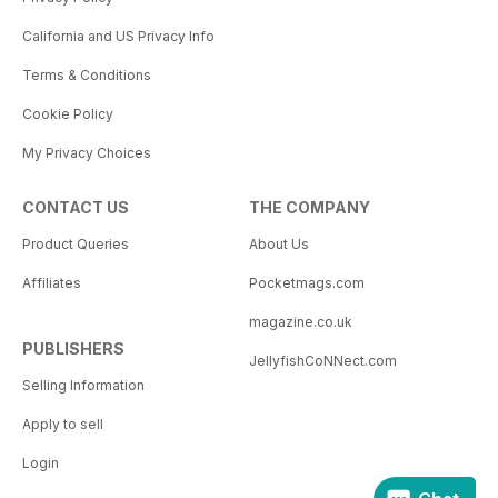
California and US Privacy Info
Terms & Conditions
Cookie Policy
My Privacy Choices
CONTACT US
THE COMPANY
Product Queries
About Us
Affiliates
Pocketmags.com
magazine.co.uk
PUBLISHERS
JellyfishCoNNect.com
Selling Information
Apply to sell
Login