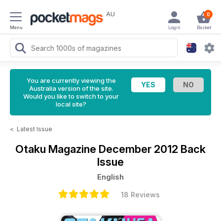
AU
0
Menu
Login
Basket
You are currently viewing the
Australia version of the site.
Would you like to switch to your
local site?
<
Latest Issue
Otaku Magazine
December 2012 Back
Issue
English
18 Reviews