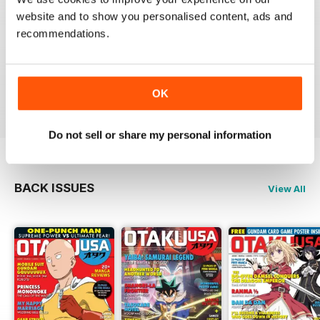
website and to show you personalised content, ads and
recommendations.
GREAT MAGAZINE
Full of interesting articles
Reviewed 23 July 2019
OK
Do not sell or share my personal information
BACK ISSUES
View All