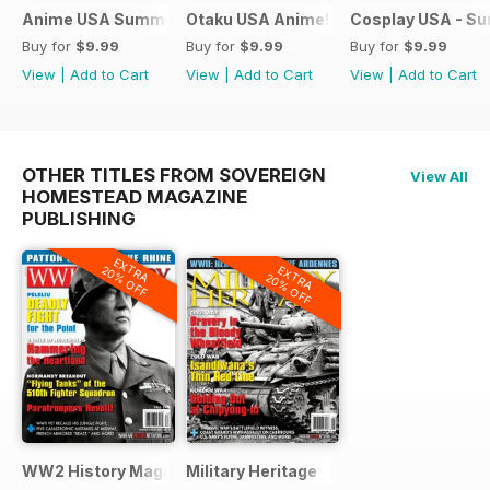
Anime USA Summer 2015
Otaku USA Anime!
Cosplay USA - S
Buy for
$9.99
Buy for
$9.99
Buy for
$9.99
View
|
Add to Cart
View
|
Add to Cart
View
|
Add to Cart
OTHER TITLES FROM SOVEREIGN
View All
HOMESTEAD MAGAZINE
PUBLISHING
EXTRA
EXTRA
20% OFF
20% OFF
WW2 History Magazine
Military Heritage