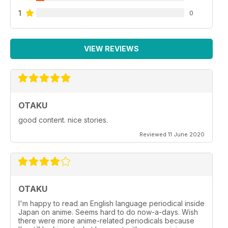
1
0
VIEW REVIEWS
OTAKU
good content. nice stories.
Reviewed 11 June 2020
OTAKU
I'm happy to read an English language periodical inside
Japan on anime. Seems hard to do now-a-days. Wish
there were more anime-related periodicals because