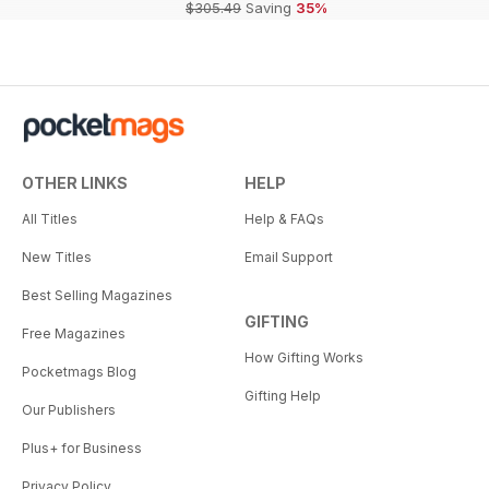
$305.49
Saving
35%
OTHER LINKS
HELP
All Titles
Help & FAQs
New Titles
Email Support
Best Selling Magazines
GIFTING
Free Magazines
How Gifting Works
Pocketmags Blog
Gifting Help
Our Publishers
Plus+ for Business
Privacy Policy