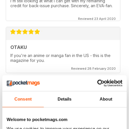
I'm still looking at what I can get with my remaining
credit for back-issue purchase. Sincerely, an EVA-fan.
Reviewed 23 April 2020
OTAKU
If you're an anime or manga fan in the US - this is the
magazine for you.
Reviewed 28 February 2020
Consent
Details
About
OTAKU
Good reviews on anime series, manga and games.
Welcome to pocketmags.com
Reviewed 27 February 2020
We use cookies to improve your experience on our