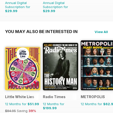
Annual Digital
Annual Digital
Subscription for
Subscription for
$29.99
$29.99
$79.96
Saving
62%
$79.96
Saving
62%
YOU MAY ALSO BE INTERESTED IN
View All
Little White Lies
Radio Times
METROPOLIS
12 Months for
$51.99
12 Months for
12 Months for
$62.
$199.99
$84.95
Saving
39%