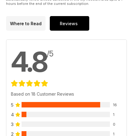
hours before the end of the current subscription.
Where to Read
Reviews
4.8
/5
Based on 18 Customer Reviews
5
16
4
1
3
0
2
1