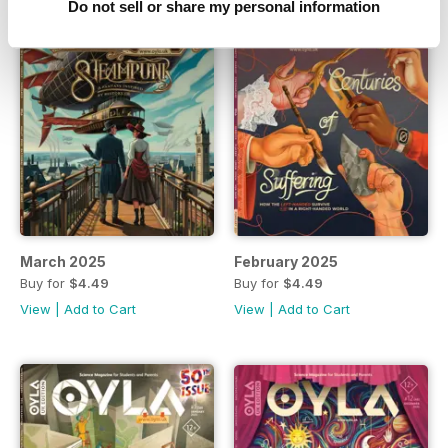
Do not sell or share my personal information
March 2025
February 2025
Buy for
$4.49
Buy for
$4.49
View
|
Add to Cart
View
|
Add to Cart