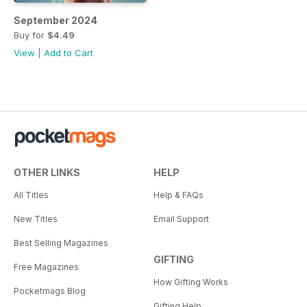
September 2024
Buy for
$4.49
View
|
Add to Cart
OTHER LINKS
HELP
All Titles
Help & FAQs
New Titles
Email Support
Best Selling Magazines
GIFTING
Free Magazines
How Gifting Works
Pocketmags Blog
Gifting Help