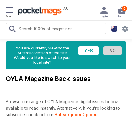
AU
0
Menu
Login
Basket
You are currently viewing the
Australia version of the site.
Would you like to switch to your
local site?
OYLA Magazine Back Issues
Browse our range of OYLA Magazine digital issues below,
available to read instantly.
Alternatively, if you’re looking to
subscribe check out our
Subscription Options