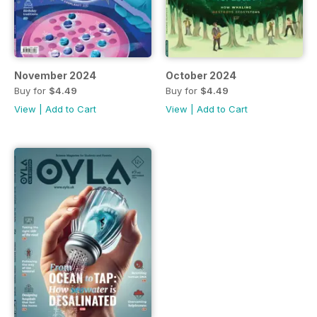
November 2024
October 2024
Buy for
$4.49
Buy for
$4.49
View
|
Add to Cart
View
|
Add to Cart