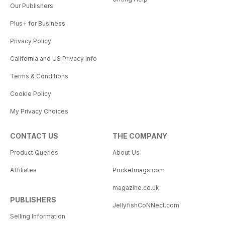
Our Publishers
Plus+ for Business
Privacy Policy
California and US Privacy Info
Terms & Conditions
Cookie Policy
My Privacy Choices
CONTACT US
THE COMPANY
Product Queries
About Us
Affiliates
Pocketmags.com
magazine.co.uk
PUBLISHERS
JellyfishCoNNect.com
Selling Information