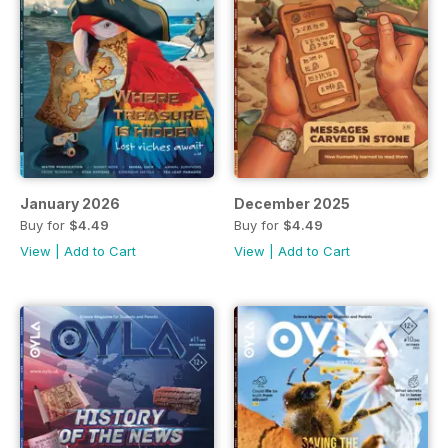
January 2026
December 2025
Buy for
$4.49
Buy for
$4.49
View
|
Add to Cart
View
|
Add to Cart