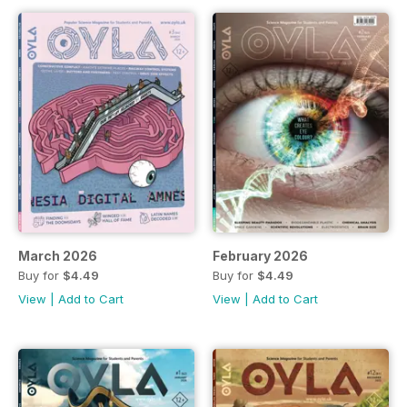
March 2026
February 2026
Buy for
$4.49
Buy for
$4.49
View
|
Add to Cart
View
|
Add to Cart