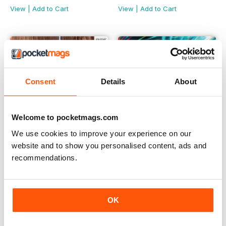
View
|
Add to Cart
View
|
Add to Cart
Consent
Details
About
Welcome to pocketmags.com
We use cookies to improve your experience on our
website and to show you personalised content, ads and
recommendations.
May 2025
April 2025
Buy for
$4.49
Buy for
$4.49
View
|
Add to Cart
View
|
Add to Cart
OK