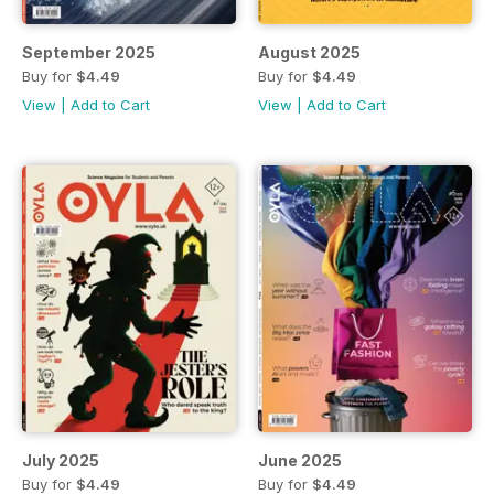
September 2025
August 2025
Buy for
$4.49
Buy for
$4.49
View
|
Add to Cart
View
|
Add to Cart
July 2025
June 2025
Buy for
$4.49
Buy for
$4.49