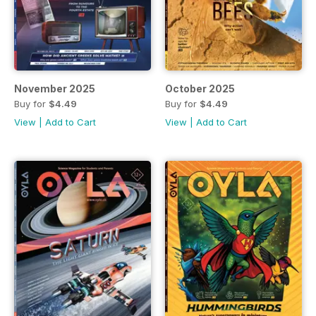
November 2025
October 2025
Buy for
$4.49
Buy for
$4.49
View
|
Add to Cart
View
|
Add to Cart