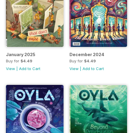
January 2025
December 2024
Buy for
$4.49
Buy for
$4.49
View
|
Add to Cart
View
|
Add to Cart