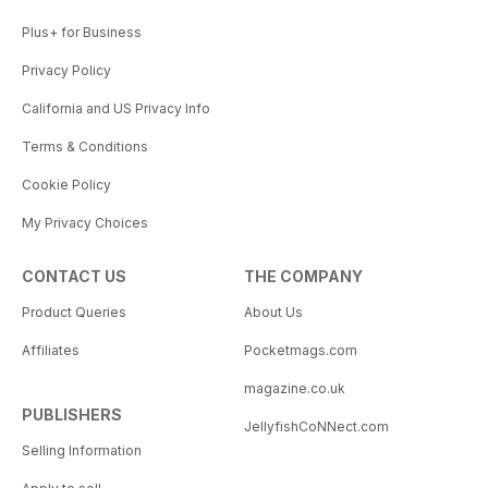
Plus+ for Business
Privacy Policy
California and US Privacy Info
Terms & Conditions
Cookie Policy
My Privacy Choices
CONTACT US
THE COMPANY
Product Queries
About Us
Affiliates
Pocketmags.com
magazine.co.uk
PUBLISHERS
JellyfishCoNNect.com
Selling Information