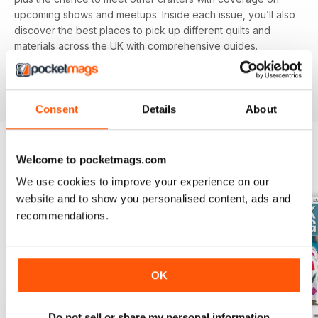
upcoming shows and meetups. Inside each issue, you’ll also
discover the best places to pick up different quilts and
materials across the UK with comprehensive guides.
Featuring different techniques and projects, you’ll be able
to refine your skills with each and every issue, perfect for
beginners and experienced alike.
Consent
Details
About
Welcome to pocketmags.com
BACK ISSUES
View All
We use cookies to improve your experience on our
website and to show you personalised content, ads and
recommendations.
OK
Do not sell or share my personal information