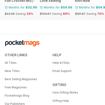
Fun Crochet Magazine
Love Sewing
Knit Now
12 Months for
$32.99
12 Months for
$59.99
12 Months for
$54.
$43.96
Saving
25%
$194.87
Saving
69%
$181.87
Saving
70%
OTHER LINKS
HELP
All Titles
Help & FAQs
New Titles
Email Support
Best Selling Magazines
GIFTING
Free Magazines
How Gifting Works
Pocketmags Blog
Gifting Help
Our Publishers