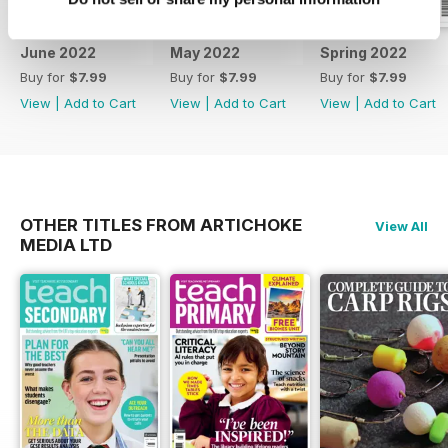
June 2022
May 2022
Spring 2022
Buy for
$7.99
Buy for
$7.99
Buy for
$7.99
View
|
Add to Cart
View
|
Add to Cart
View
|
Add to Cart
OTHER TITLES FROM ARTICHOKE
View All
MEDIA LTD