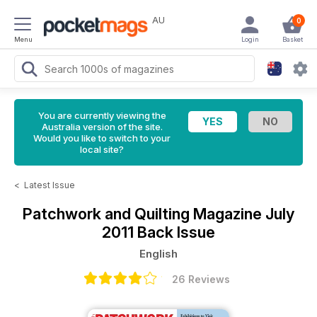
AU
0
Menu
Login
Basket
You are currently viewing the
Australia version of the site.
Would you like to switch to your
local site?
<
Latest Issue
Patchwork and Quilting Magazine
July
2011 Back Issue
English
26 Reviews