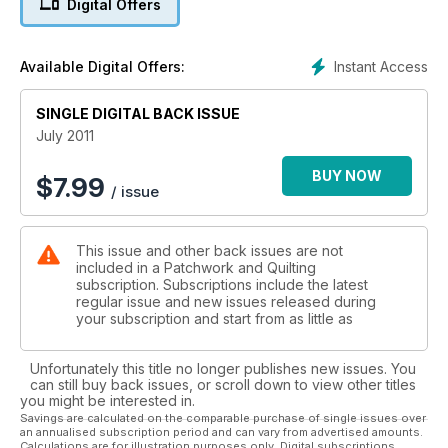
Digital Offers
Instant Access
Available Digital Offers:
SINGLE DIGITAL BACK ISSUE
July 2011
BUY NOW
$
7.99
/ issue
This issue and other back issues are not
included in a Patchwork and Quilting
subscription. Subscriptions include the latest
regular issue and new issues released during
your subscription and start from as little as
Unfortunately this title no longer publishes new issues. You
can still buy back issues, or scroll down to view other titles
you might be interested in.
Savings are calculated on the comparable purchase of single issues over
an annualised subscription period and can vary from advertised amounts.
Calculations are for illustration purposes only. Digital subscriptions