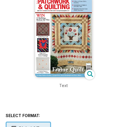
Text
SELECT FORMAT: