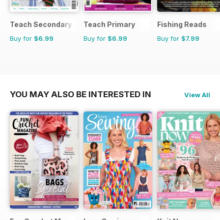
Teach Secondary
Teach Primary
Fishing Reads
Buy for
$6.99
Buy for
$6.99
Buy for
$7.99
YOU MAY ALSO BE INTERESTED IN
View All