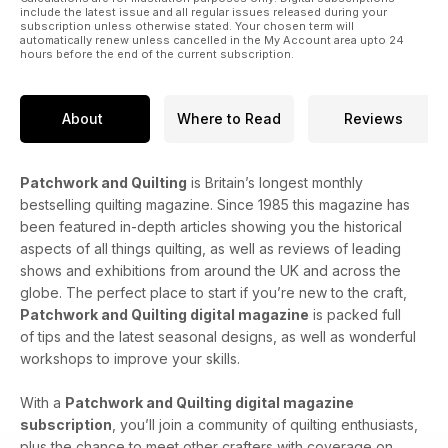
include the latest issue and all regular issues released during your
subscription unless otherwise stated. Your chosen term will
automatically renew unless cancelled in the My Account area upto 24
hours before the end of the current subscription.
About
Where to Read
Reviews
Patchwork and Quilting
is Britain’s longest monthly
bestselling quilting magazine. Since 1985 this magazine has
been featured in-depth articles showing you the historical
aspects of all things quilting, as well as reviews of leading
shows and exhibitions from around the UK and across the
globe. The perfect place to start if you’re new to the craft,
Patchwork and Quilting digital magazine
is packed full
of tips and the latest seasonal designs, as well as wonderful
workshops to improve your skills.
With a
Patchwork and Quilting digital magazine
subscription
, you’ll join a community of quilting enthusiasts,
plus the chance to meet other crafters with coverage on