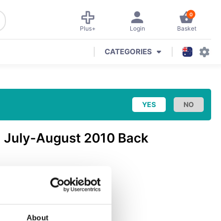
0
Plus+
Login
Basket
CATEGORIES
: July-August 2010 Back
ch & Gaming
(
PC
)
About