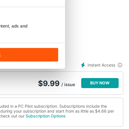
ntent, ads and
K
Instant Access
$
9.99
BUY NOW
/ issue
uded in a PC Pilot subscription. Subscriptions include the
during your subscription and start from as little as
$4.66
per
 check out our
Subscription Options