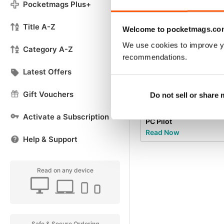
Pocketmags Plus+
Title A-Z
Welcome to pocketmags.co
We use cookies to improve y
Category A-Z
recommendations.
Latest Offers
Gift Vouchers
Do not sell or share
Try a
FREE
sample of
Activate a Subscription
PC Pilot
Read Now
Help & Support
Read on any device
Safe & Secure Ordering