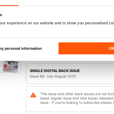
STUNNING SCENERY
PACIFIC NORTHWEST FROM ORBX
m
B-17 Flying Fortress
AN EPIC VICTORY!
our experience on our website and to show you personalised co
A2A's INNOVATIVE BOMBER SIM
SELECT FORMAT:
LIONHEART CREATIONS' NEW VLJ
Digital Offers
Print Offers
CONCORDE X!
THE RETURN OF AN ICON
 my personal information
O
Available Digital Offers:
INSIDE
SAITEK X-65F JOYSTICK
SINGLE DIGITAL BACK ISSUE
Issue 68: July-August 2010
This issue and other back issues are not incl
latest regular issue and new issues released 
issue . If you're looking to subscribe please