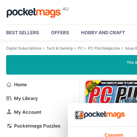
AU
BEST SELLERS
OFFERS
HOBBY AND CRAFT
Digital Subscriptions
>
Tech & Gaming
>
PC
>
PC Pilot Magazine
>
Issue 
You a
Home
My Library
My Account
Pocketmags Puzzles
Consent