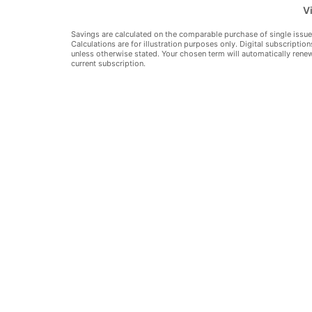
Vi
Vie
Savings are calculated on the comparable purchase of single issue
Calculations are for illustration purposes only. Digital subscription
Hid
unless otherwise stated. Your chosen term will automatically rene
current subscription.
Where to Read
Reviews
8: JULY-AUGUST 2010
ROM ORBX
BER SIM
 NEW VLJ