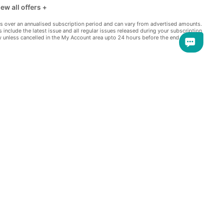
ew all offers +
w more offers +
s over an annualised subscription period and can vary from advertised amounts.
s include the latest issue and all regular issues released during your subscription
e extra offers -
w unless cancelled in the My Account area upto 24 hours before the end of the