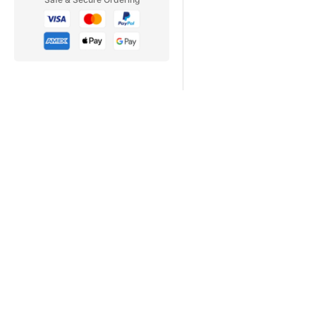
Why Subscribe
PC PILOT | ISSUE 6
STUNNING SCENERY
PACIFIC NORTHWEST F
B-17 Flying Fortress
AN EPIC VICTORY!
A2A's INNOVATIVE BOM
LIONHEART CREATIONS'
CONCORDE X!