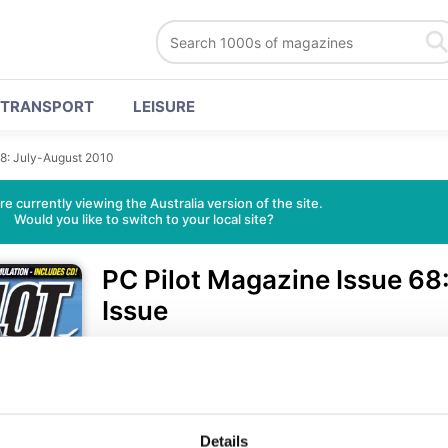
TRANSPORT
LEISURE
68: July-August 2010
re currently viewing the Australia version of the site.
Would you like to switch to your local site?
PC Pilot Magazine
Issue 68
Issue
521 Reviews
• English
•
Te
Only $9.99
Details