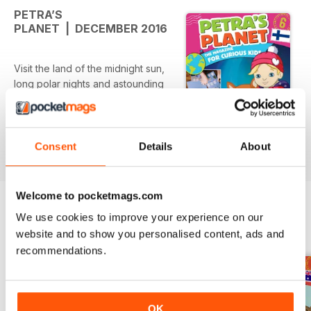
PETRA’S
PLANET | DECEMBER 2016
Visit the land of the midnight sun,
long polar nights and astounding
Northern Lights – there’s nowhere
else like it in the world! Welcome
to Petra's Planet magical Lapland
issue!
Consent
Details
About
Welcome to pocketmags.com
We use cookies to improve your experience on our
BACK ISSUES
View All
website and to show you personalised content, ads and
recommendations.
OK