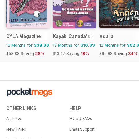
OYLA Magazine
Kayak: Canada's History Magazine for 
Aquila
12 Months for
$38.99
12 Months for
$10.99
12 Months for
$62.
$53.88
Saving
28%
$13.47
Saving
18%
$95.88
Saving
34%
OTHER LINKS
HELP
All Titles
Help & FAQs
New Titles
Email Support