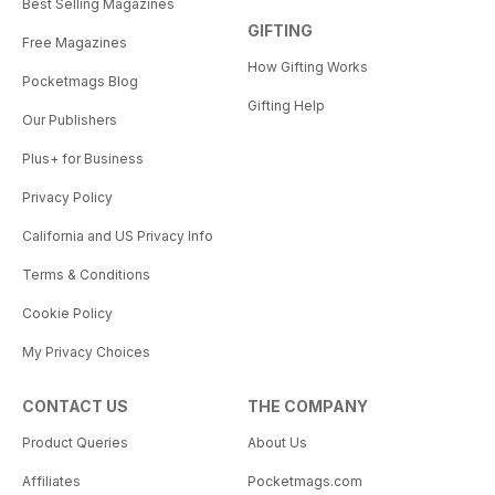
Best Selling Magazines
GIFTING
Free Magazines
How Gifting Works
Pocketmags Blog
Gifting Help
Our Publishers
Plus+ for Business
Privacy Policy
California and US Privacy Info
Terms & Conditions
Cookie Policy
My Privacy Choices
CONTACT US
THE COMPANY
Product Queries
About Us
Affiliates
Pocketmags.com