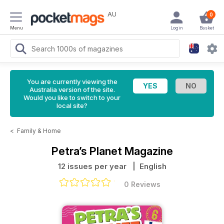
AU
0
Menu
Login
Basket
You are currently viewing the
Australia version of the site.
Would you like to switch to your
local site?
<
Family & Home
Petra’s Planet Magazine
12 issues per year
| English
0 Reviews