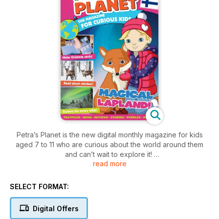
Petra’s Planet is the new digital monthly magazine for kids
aged 7 to 11 who are curious about the world around them
and can’t wait to explore it!
read more
In every issue, they can explore exciting new places with
Petra and friends; discover amazing facts; read fun stories;
SELECT FORMAT:
learn about different cultures, customs, foods and animals;
get creative with inspiring projects; read news from around
Digital Offers
the planet; solve interactive puzzles; and complete fun