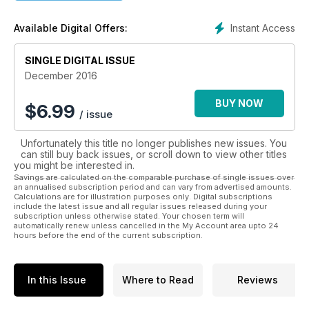
quizzes in Petra’s Clubhouse! Plus, each digital magazine
comes with fantastic downloadable activities and exclusive
Instant Access
Available Digital Offers:
competitions to win Petra’s Planet goodies! Begin your
adventure today with Petra’s Planet magazine!
SINGLE DIGITAL ISSUE
Inside every issue:
• Explore With Petra ¬– peek inside Petra’s travel journal and
December 2016
learn all about her latest exciting destination
• Petra’s Adventures – a super illustrated story in every issue
BUY NOW
$
6.99
/ issue
• Stay Curious – world news for adventurous readers and
meet Petra’s Heroes too!
Unfortunately this title no longer publishes new issues. You
• Awesome Animals – fun and engaging facts about the
can still buy back issues, or scroll down to view other titles
natural world
you might be interested in.
• Fun With Friends – inspiring projects and activities to share
Savings are calculated on the comparable purchase of single issues over
with your friends
an annualised subscription period and can vary from advertised amounts.
Calculations are for illustration purposes only. Digital subscriptions
• Petra’s Clubhouse – puzzles, quizzes and competitions!
include the latest issue and all regular issues released during your
subscription unless otherwise stated. Your chosen term will
automatically renew unless cancelled in the My Account area upto 24
hours before the end of the current subscription.
In this Issue
Where to Read
Reviews