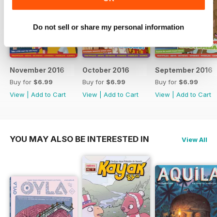
Do not sell or share my personal information
November 2016
October 2016
September 2016
Buy for
$6.99
Buy for
$6.99
Buy for
$6.99
View
|
Add to Cart
View
|
Add to Cart
View
|
Add to Cart
YOU MAY ALSO BE INTERESTED IN
View All