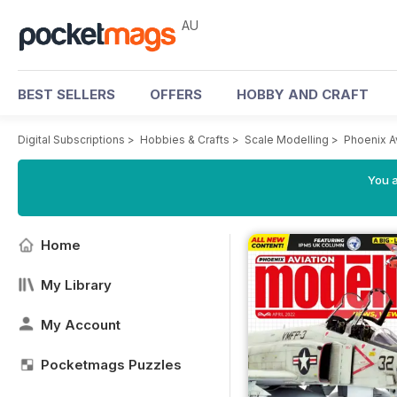
AU
BEST SELLERS
OFFERS
HOBBY AND CRAFT
Digital Subscriptions
>
Hobbies & Crafts
>
Scale Modelling
>
Phoenix A
You a
Home
My Library
My Account
Pocketmags Puzzles