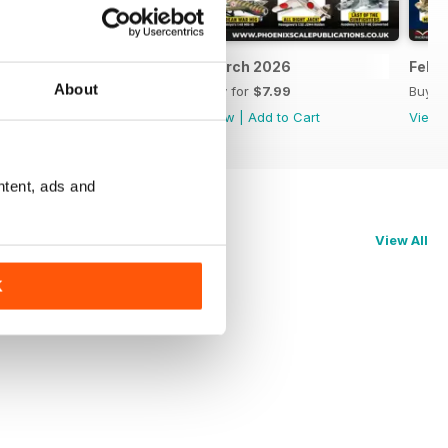
April 2026
March 2026
Febr
About
Buy for
$7.99
Buy for
$7.99
Buy f
View
|
Add to Cart
View
|
Add to Cart
View
ntent, ads and
View All
K