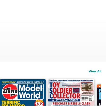
View All