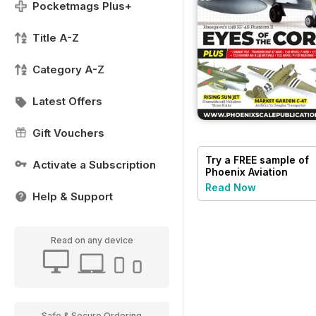
Pocketmags Plus+
Title A-Z
Category A-Z
Latest Offers
Gift Vouchers
Try a
FREE
sample of
Activate a Subscription
Phoenix Aviation
Modelling
Read Now
Help & Support
Read on any device
Safe & Secure Ordering