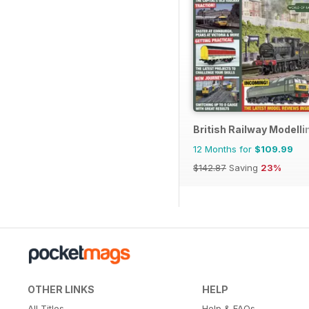
British Railway Modelli
12 Months for
$109.99
$142.87
Saving
23%
OTHER LINKS
HELP
All Titles
Help & FAQs