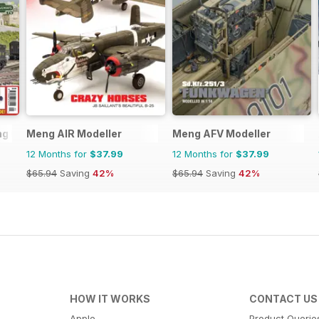
ng (BRM)
Meng AIR Modeller
Meng AFV Modeller
12 Months for
$37.99
12 Months for
$37.99
$65.94
Saving
42%
$65.94
Saving
42%
HOW IT WORKS
CONTACT US
Apple
Product Querie