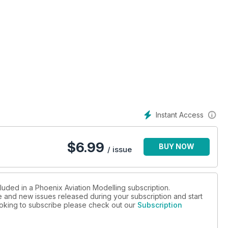
SBS Caudron C.600 Aiglon
Instant Access
in the colours of VMFP-3
$
6.99
BUY NOW
ma ‘Shisei Kikka’
/ issue
B-25J Mitchell
luded in a Phoenix Aviation Modelling subscription.
ue and new issues released during your subscription and start
looking to subscribe please check out our
Subscription
duce a very special build of the 1:32 Revell P-51D Mustang