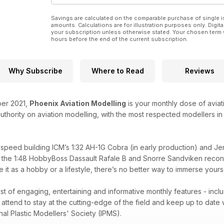
Market Garden Skytrain
Rene van der Hart builds the 1:72 Airfix C-47
Savings are calculated on the comparable purchase of single i
amounts. Calculations are for illustration purposes only. Digita
Arctic Aggressor
your subscription unless otherwise stated. Your chosen term 
hours before the end of the current subscription.
Snorre Sandviken adds a splinter camouflage to th
A Big – Little Chipmunk
Michael Daley takes a look at the 1:48 Airfix T.10
Why Subscribe
Where to Read
Reviews
Navy Cougar!
Fabian Flemming builds the 1:48 Kitty Hawk F9F-8
ber 2021,
Phoenix Aviation Modelling
is your monthly dose of aviat
 authority on aviation modelling, with the most respected modellers i
REGULARS
• Latest News
• In The Box
. speed building ICM’s 1:32 AH-1G Cobra (in early production) and J
• Accessories
 the 1:48 HobbyBoss Dassault Rafale B and Snorre Sandviken reconst
• Decals
 it as a hobby or a lifestyle, there’s no better way to immerse yours
• Bookshelf
• IPMS (UK)
• Coming Next Month
st of engaging, entertaining and informative monthly features - includ
• Show Diary
ttend to stay at the cutting-edge of the field and keep up to date w
nal Plastic Modellers' Society (IPMS).