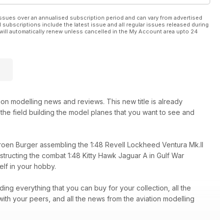
ssues over an annualised subscription period and can vary from advertised
l subscriptions include the latest issue and all regular issues released during
will automatically renew unless cancelled in the My Account area upto 24
e 1:48 Tamiya F-16C
ion modelling news and reviews. This new title is already
n the field building the model planes that you want to see and
eroen Burger assembling the 1:48 Revell Lockheed Ventura Mk.II
ructing the combat 1:48 Kitty Hawk Jaguar A in Gulf War
elf in your hobby.
ing everything that you can buy for your collection, all the
ith your peers, and all the news from the aviation modelling