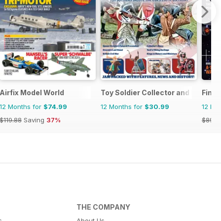
Airfix Model World
Toy Soldier Collector and Historic
Fine
12 Months for
$74.99
12 Months for
$30.99
12 Mo
$119.88
Saving
37%
$89.9
THE COMPANY
s
About Us