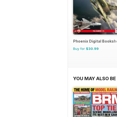
Phoenix Digital Booksh
Buy for
$30.99
YOU MAY ALSO BE 