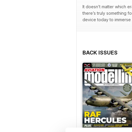
It doesn’t matter which e
there’s truly something f
device today to immerse y
BACK ISSUES