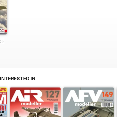
op
INTERESTED IN