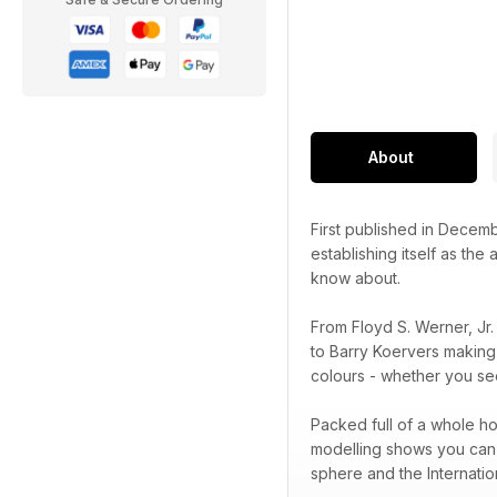
About
First published in Decem
establishing itself as the
know about.
From Floyd S. Werner, Jr
to Barry Koervers making
colours - whether you see
Packed full of a whole ho
modelling shows you can a
sphere and the Internatio