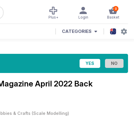
0
Plus+
Login
Basket
CATEGORIES
 Magazine
April 2022 Back
bbies & Crafts
(
Scale Modelling
)