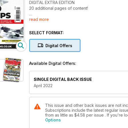
DIGITAL EXTRA EDITION
20 additional pages of content!
read more
Speedy Build
A Lightweight Eagle – Huw Morgan builds the 1:72 
SELECT FORMAT:
Combat File - F-105 Thunderchief at War!
Thunderchief Thunder
Digital Offers
Michael Daley builds the 1:48 Revell F-105D
Eyes of the Corps
Available Digital Offers:
Rene van der Hart builds the 1:48 Hasegawa RF-4B 
Jet from the Rising Sun
SINGLE DIGITAL BACK ISSUE
Matt Owen takes a look at the 1:48 Finemolds Nakaji
April 2022
Billy's Bomber
Huw Morgan builds the 1:72 Eduard North American 
This issue and other back issues are not inc
Subscriptions include the latest regular iss
Lou IV
from as little as
$4.58
per issue . If you're 
Chris Fergusson goes out of his comfort zone to pro
Options