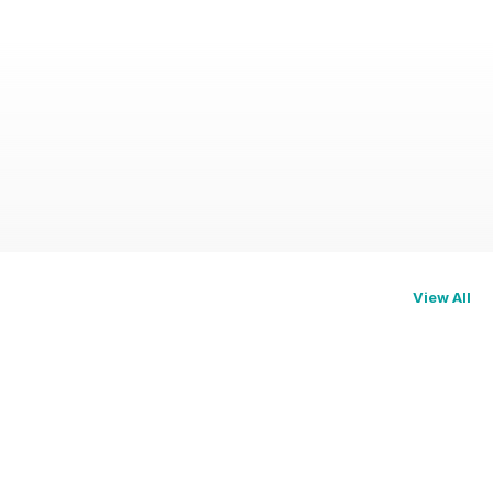
View All