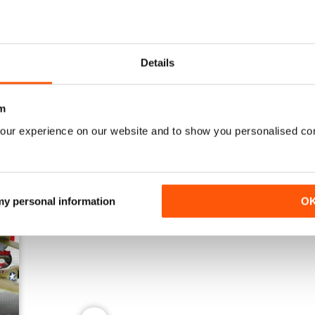
June 2026
May 2026
Details
Buy for
$7.99
Buy for
$7.99
View
|
Add to Cart
View
|
Add to Cart
m
our experience on our website and to show you personalised co
 my personal information
O