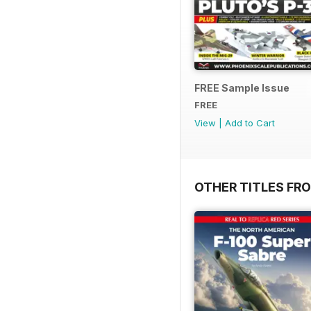
FREE Sample Issue
FREE
View
|
Add to Cart
OTHER TITLES FRO