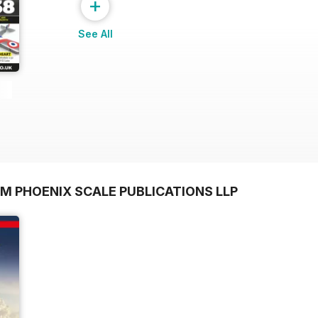
+
See All
M PHOENIX SCALE PUBLICATIONS LLP