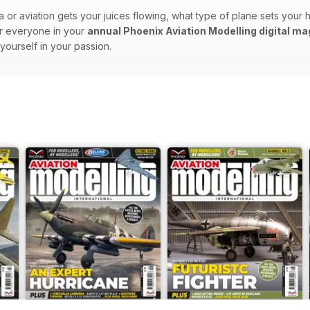
ra or aviation gets your juices flowing, what type of plane sets you
or everyone in your
annual Phoenix Aviation Modelling digital m
ourself in your passion.