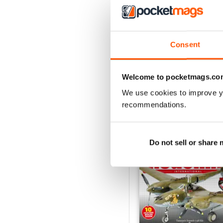
July 2026
Consent
Buy for
$7.99
View
|
Add to Cart
Welcome to pocketmags.co
We use cookies to improve y
recommendations.
SPECIAL EDITIONS
Do not sell or share