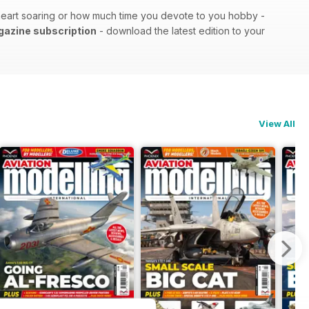
r heart soaring or how much time you devote to you hobby -
agazine subscription
- download the latest edition to your
View All