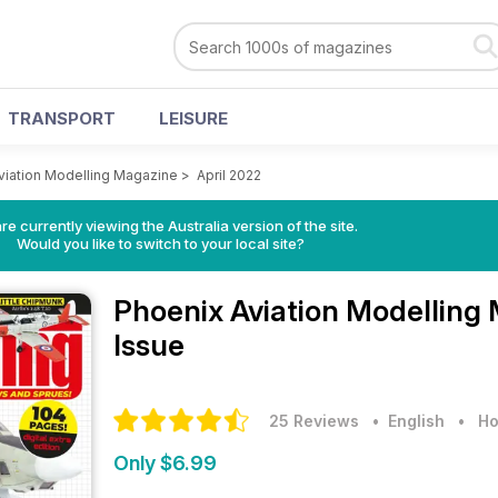
TRANSPORT
LEISURE
viation Modelling Magazine
>
April 2022
re currently viewing the Australia version of the site.
Would you like to switch to your local site?
Phoenix Aviation Modelling
Issue
25 Reviews
• English
•
Ho
Only $6.99