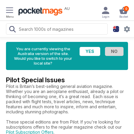
AU
0
Menu
Login
Basket
You are currently viewing the
Australia version of the site.
Would you like to switch to your
local site?
Pilot Special Issues
Pilot is Britain’s best-selling general aviation magazine.
Whether you are an aeroplane enthusiast, already a pilot or
thinking of becoming one, it’s a great read. Each issue is
packed with flight tests, travel articles, news, technique
features and much more to inspire, inform and entertain,
including stunning photographs.
These special editions are from Pilot. If you're looking for
subscriptions offers to the regular magazine check out our
Pilot Subscription Offers
.