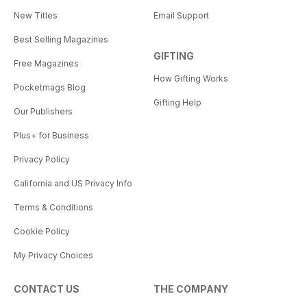
New Titles
Email Support
Best Selling Magazines
GIFTING
Free Magazines
How Gifting Works
Pocketmags Blog
Gifting Help
Our Publishers
Plus+ for Business
Privacy Policy
California and US Privacy Info
Terms & Conditions
Cookie Policy
My Privacy Choices
CONTACT US
THE COMPANY