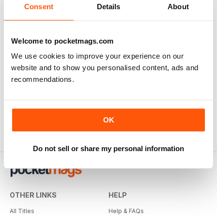
Consent
Details
About
Welcome to pocketmags.com
We use cookies to improve your experience on our
website and to show you personalised content, ads and
recommendations.
OK
Do not sell or share my personal information
OTHER LINKS
HELP
All Titles
Help & FAQs