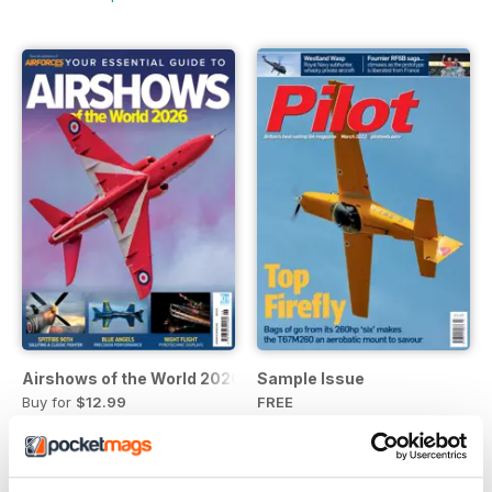
Airshows of the World 2026
Sample Issue
Buy for
$12.99
FREE
View
|
Add to Cart
View
|
Add to Cart