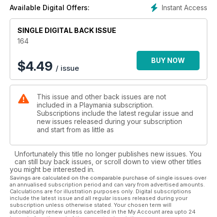
Instant Access
Available Digital Offers:
SINGLE DIGITAL BACK ISSUE
164
BUY NOW
$
4.49
/ issue
This issue and other back issues are not
included in a Playmania subscription.
Subscriptions include the latest regular issue and
new issues released during your subscription
and start from as little as
Unfortunately this title no longer publishes new issues. You
can still buy back issues, or scroll down to view other titles
you might be interested in.
Savings are calculated on the comparable purchase of single issues over
an annualised subscription period and can vary from advertised amounts.
Calculations are for illustration purposes only. Digital subscriptions
include the latest issue and all regular issues released during your
subscription unless otherwise stated. Your chosen term will
automatically renew unless cancelled in the My Account area upto 24