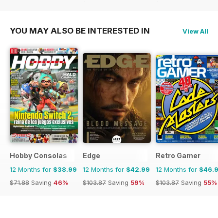
$116.74
Saving
73%
$116.74
Saving
59%
YOU MAY ALSO BE INTERESTED IN
View All
Hobby Consolas
Edge
Retro Gamer
12 Months for
$38.99
12 Months for
$42.99
12 Months for
$46.
$71.88
Saving
46%
$103.87
Saving
59%
$103.87
Saving
55%