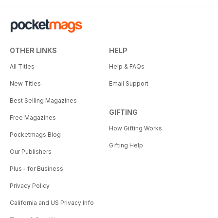
OTHER LINKS
HELP
All Titles
Help & FAQs
New Titles
Email Support
Best Selling Magazines
GIFTING
Free Magazines
How Gifting Works
Pocketmags Blog
Gifting Help
Our Publishers
Plus+ for Business
Privacy Policy
California and US Privacy Info