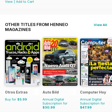
View
|
Add to Cart
OTHER TITLES FROM HENNEO
View All
MAGAZINES
Otros Extras
Auto Bild
Computer Hoy
Buy for
$5.99
Annual Digital
Annual Digital
Subscription for
Subscription for
$30.99
$47.99