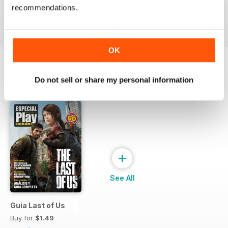
recommendations.
Buy for
$4.49
Buy for
$4.49
Buy for
$4.49
View
|
Add to Cart
View
|
Add to Cart
View
|
Add to Cart
OK
Do not sell or share my personal information
SPECIAL EDITIONS
View All
+
See All
Guía Last of Us
Buy for
$1.49