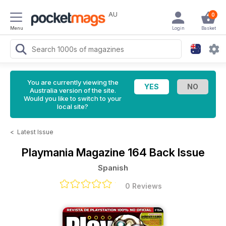
AU
0
Menu
Login
Basket
You are currently viewing the
Australia version of the site.
Would you like to switch to your
local site?
<
Latest Issue
Playmania Magazine
164 Back Issue
Spanish
0 Reviews