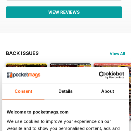
VIEW REVIEWS
BACK ISSUES
View All
Consent
Details
About
Welcome to pocketmags.com
We use cookies to improve your experience on our
229
Playmania 228
227
website and to show you personalised content, ads and