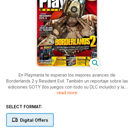
En Playmanía te esperan los mejores avances de
Borderlands 2 y Resident Evil. También un reportaje sobre las
ediciones GOTY (los juegos con todo su DLC incluido) y las
read more
noveades de juegos tan esperados como Darkdiders II o
Sleeping Dogs. Además, la guía completa de Lego Batman 2.
SELECT FORMAT:
Digital Offers