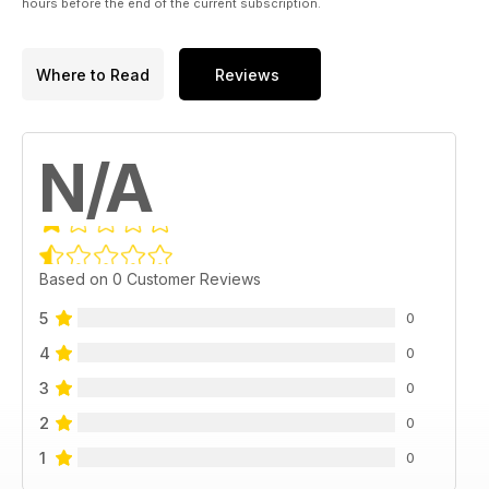
hours before the end of the current subscription.
Where to Read
Reviews
N/A
Based on 0 Customer Reviews
5
0
4
0
3
0
2
0
1
0