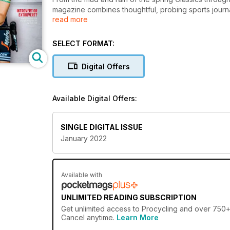
magazine combines thoughtful, probing sports journal
read more
photography. The rich, often scandalous history of c
that’s a must for every follower of the grand tours a
SELECT FORMAT:
Digital Offers
Available Digital Offers:
SINGLE DIGITAL ISSUE
January 2022
Available with
UNLIMITED READING SUBSCRIPTION
Get
unlimited access
to Procycling and over 750+ o
Cancel anytime.
Learn More