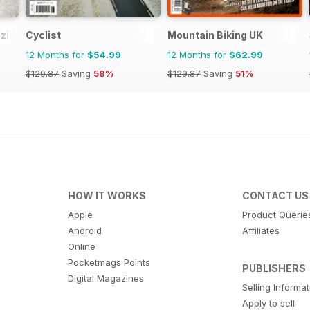
zine
Cyclist
Mountain Biking UK
12 Months for
$54.99
12 Months for
$62.99
$129.87
Saving
58%
$129.87
Saving
51%
HOW IT WORKS
CONTACT US
Apple
Product Querie
Android
Affiliates
Online
Pocketmags Points
PUBLISHERS
Digital Magazines
Selling Informa
Apply to sell