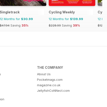
Singletrack
Cycling Weekly
Cycli
12 Months for
$30.99
12 Months for
$139.99
12 Mo
$47.94
Saving
35%
$228.99
Saving
39%
$129.
THE COMPANY
s
About Us
Pocketmags.com
magazine.co.uk
JellyfishCoNNect.com
tion