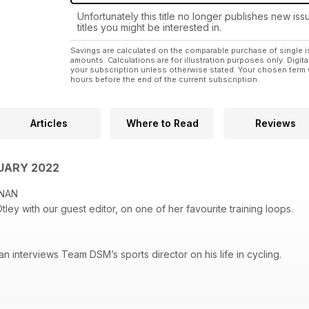
Unfortunately this title no longer publishes new iss
titles you might be interested in.
Savings are calculated on the comparable purchase of single i
amounts. Calculations are for illustration purposes only. Digita
your subscription unless otherwise stated. Your chosen term 
hours before the end of the current subscription.
Articles
Where to Read
Reviews
UARY 2022
IGNAN
ley with our guest editor, on one of her favourite training loops.
an interviews Team DSM’s sports director on his life in cycling.
O HARPER
 through her pictures of the year, from the Tour de France to Paris