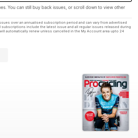
ues. You can still buy back issues, or scroll down to view other
ssues over an annualised subscription period and can vary from advertised
l subscriptions include the latest issue and all regular issues released during
will automatically renew unless cancelled in the My Account area upto 24
-Roubaix.