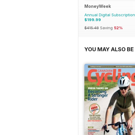
MoneyWeek
Annual Digital Subscription
$199.99
$415.48
Saving
52%
YOU MAY ALSO BE 