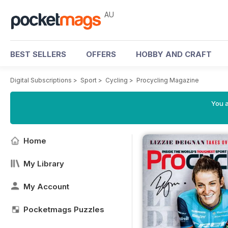
AU
BEST SELLERS
OFFERS
HOBBY AND CRAFT
Digital Subscriptions
>
Sport
>
Cycling
>
Procycling Magazine
You a
Home
My Library
My Account
Pocketmags Puzzles