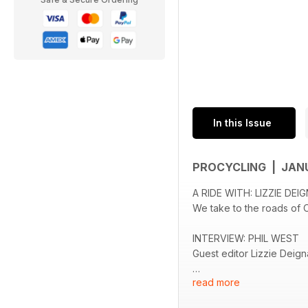
In this Issue
PROCYCLING | JAN
A RIDE WITH: LIZZIE DE
We take to the roads of Ot
INTERVIEW: PHIL WEST
Guest editor Lizzie Deign
read more
PICTURE FEATURE: JOJ
The photographer talks us