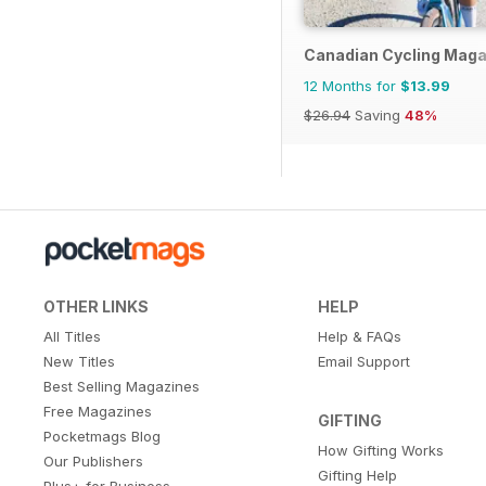
Canadian Cycling Maga
12 Months for
$13.99
$26.94
Saving
48%
OTHER LINKS
HELP
All Titles
Help & FAQs
New Titles
Email Support
Best Selling Magazines
Free Magazines
GIFTING
Pocketmags Blog
How Gifting Works
Our Publishers
Gifting Help