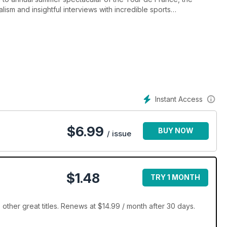
ism and insightful interviews with incredible sports
ycle sport and its high tech future also feature in a magazine
nd the peloton.
Instant Access
$
6.99
BUY NOW
/ issue
$1.48
TRY 1 MONTH
ther great titles. Renews at $14.99 / month after 30 days.