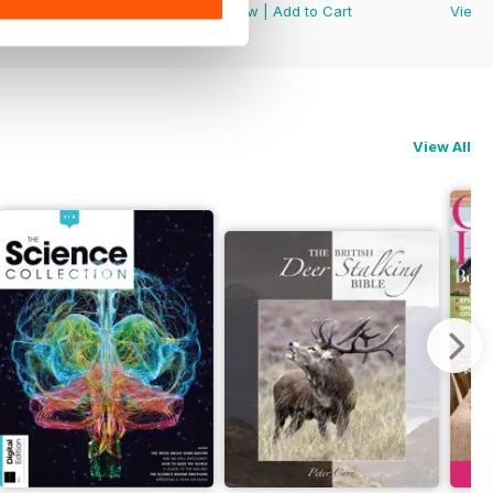
View
|
Add to Cart
View
|
Add to Cart
View
View All