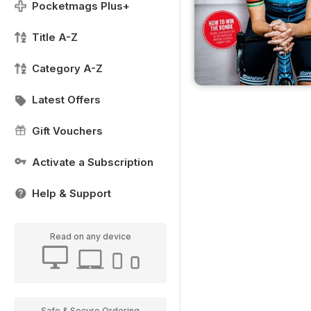
Pocketmags Plus+
Title A-Z
Category A-Z
Latest Offers
Gift Vouchers
Activate a Subscription
Help & Support
Read on any device
Safe & Secure Ordering