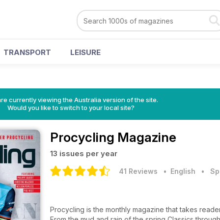
TRANSPORT
LEISURE
re currently viewing the Australia version of the site.
Would you like to switch to your local site?
Procycling Magazine
13 issues per year
41 Reviews
• English
•
Sp
Procycling is the monthly magazine that takes reader
From the mud and rain of the spring Classics throug