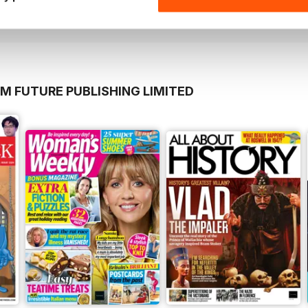
View
|
Add to Cart
View
|
Add to Cart
M FUTURE PUBLISHING LIMITED