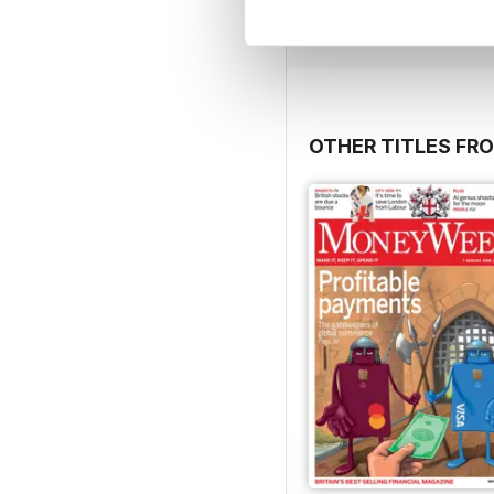
View
|
Add to Cart
OTHER TITLES FRO