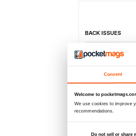
BACK ISSUES
Consent
Welcome to pocketmags.co
We use cookies to improve y
recommendations.
Review of the Year 202
Buy for
$6.99
Do not sell or share