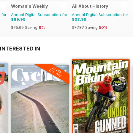
Woman's Weekly
All About History
 for
Annual Digital Subscription for
Annual Digital Subscription for
$69.99
$38.99
$75.99
Saving
8%
$77.87
Saving
50%
INTERESTED IN
EXTRA
20% OFF