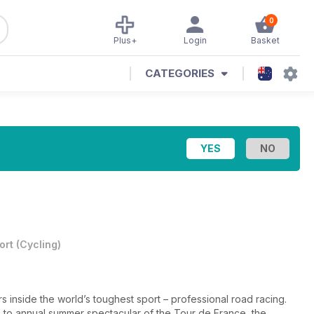
0
Plus+
Login
Basket
CATEGORIES
ort
(
Cycling
)
s inside the world’s toughest sport – professional road racing.
h to annual summer spectacular of the Tour de France, the