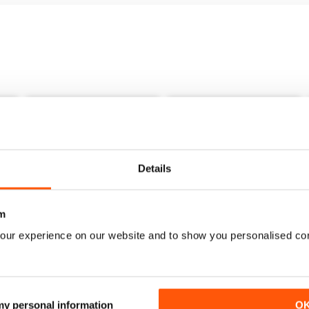
Details
m
our experience on our website and to show you personalised co
1
December 2021
November 2021
Buy for
$6.99
Buy for
$6.99
 my personal information
O