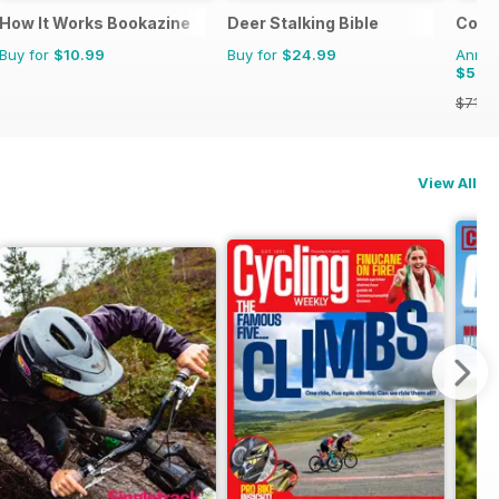
How It Works Bookazine
Deer Stalking Bible
Count
Buy for
$10.99
Buy for
$24.99
Annual
$59.
$71.8
View All