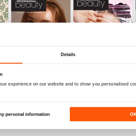
Details
m
our experience on our website and to show you personalised co
May 2026
April 2026
Buy for
$2.99
Buy for
$2.99
View
|
Add to Cart
View
|
Add to Cart
 my personal information
O