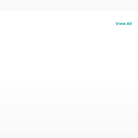
View All