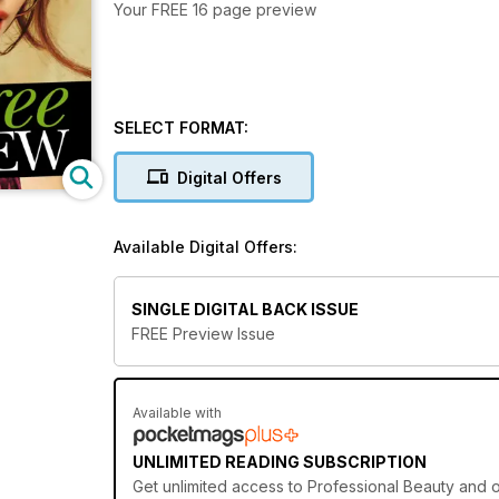
Your FREE 16 page preview
SELECT FORMAT:
Digital Offers
Available Digital Offers:
SINGLE DIGITAL BACK ISSUE
FREE Preview Issue
Available with
UNLIMITED READING SUBSCRIPTION
Get
unlimited access
to Professional Beauty and o