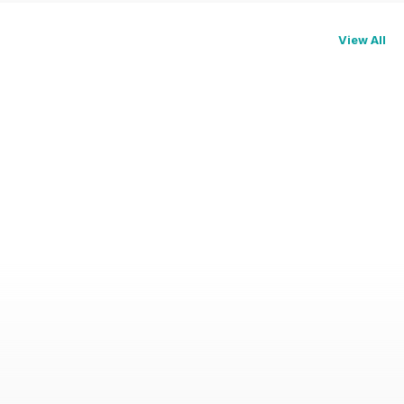
View All