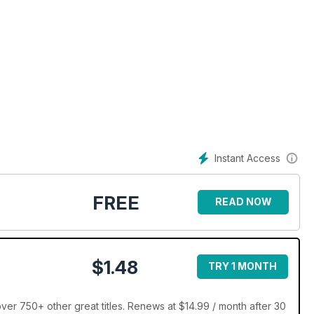
Instant Access
FREE
READ NOW
$1.48
TRY 1 MONTH
ver 750+ other great titles. Renews at $14.99 / month after 30