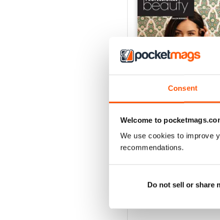
Consent
Welcome to pocketmags.co
We use cookies to improve y
June 2026
recommendations.
Buy for
$2.99
View
|
Add to Cart
Do not sell or share