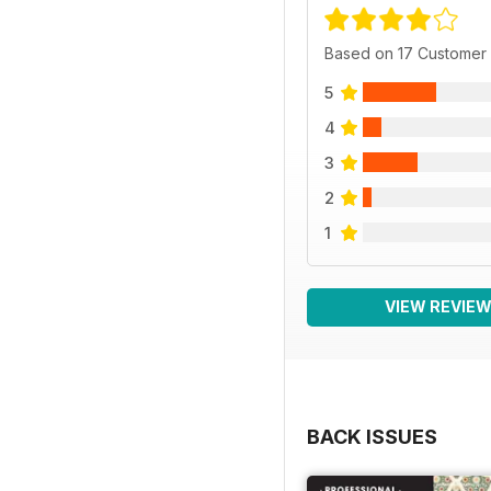
Based on 17 Customer
5
4
3
2
1
VIEW REVIE
BACK ISSUES