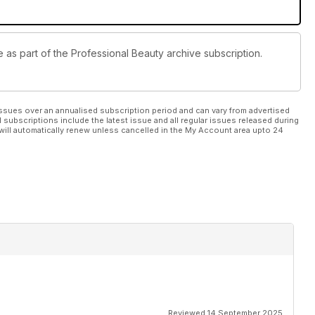
e as part of the Professional Beauty archive subscription.
ssues over an annualised subscription period and can vary from advertised
l subscriptions include the latest issue and all regular issues released during
will automatically renew unless cancelled in the My Account area upto 24
Reviewed 14 September 2025