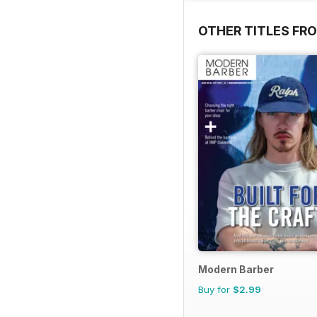
OTHER TITLES FRO
Modern Barber
Buy for
$2.99