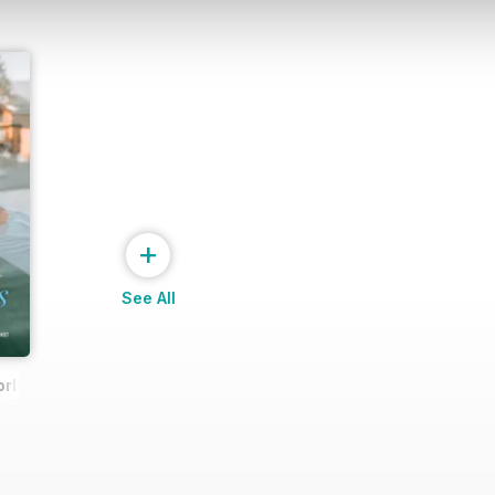
+
See All
rld Spa & Wellness Exclusive (March 2025 issue)