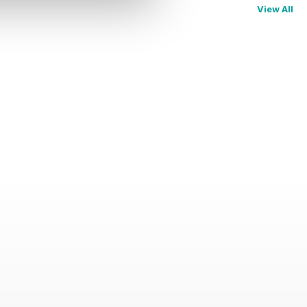
View All