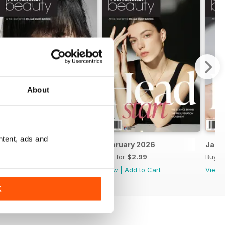
About
ntent, ads and
March 2026
February 2026
Janu
Buy for
$2.99
Buy for
$2.99
Buy f
View
|
Add to Cart
View
|
Add to Cart
View
K