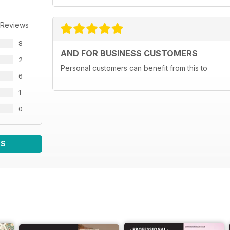
 Reviews
8
AND FOR BUSINESS CUSTOMERS
2
Personal customers can benefit from this to
6
1
0
WS