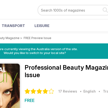
TRANSPORT
LEISURE
auty Magazine
>
FREE Preview Issue
re currently viewing the Australia version of the site.
Would you like to switch to your local site?
Professional Beauty Magaz
Issue
17 Reviews
• English
•
Tr
FREE