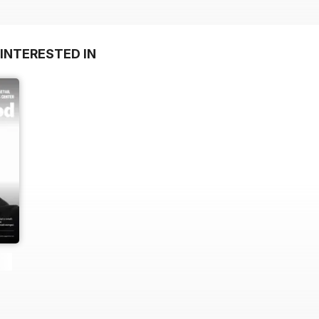
INTERESTED IN