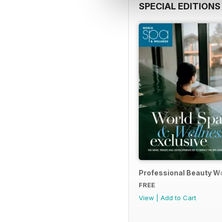
SPECIAL EDITIONS
Professional Beauty Wo
FREE
View
|
Add to Cart