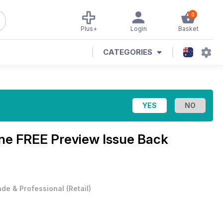
0
Plus+
Login
Basket
CATEGORIES
ine
FREE Preview Issue Back
ade & Professional
(
Retail
)