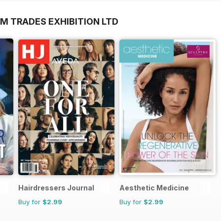
M TRADES EXHIBITION LTD
Hairdressers Journal
Aesthetic Medicine
Buy for
$2.99
Buy for
$2.99