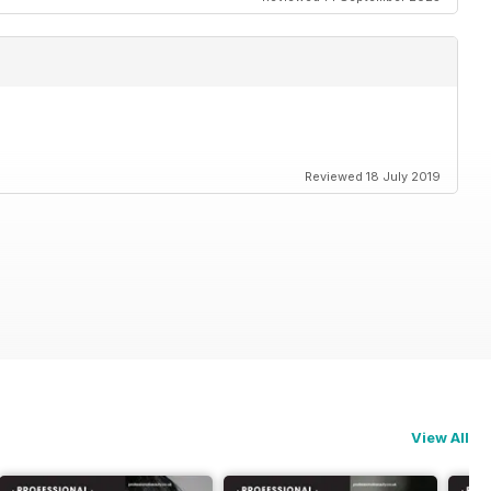
Reviewed 18 July 2019
View All