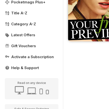
Pocketmags Plus+
Title A-Z
Category A-Z
Latest Offers
Gift Vouchers
Activate a Subscription
Help & Support
Read on any device
Safe & Secure Ordering