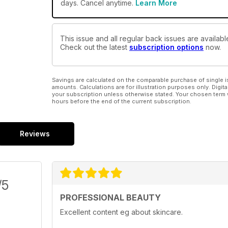
days. Cancel anytime.
Learn More
This issue and all regular back issues are availabl
Check out the latest
subscription options
now.
Savings are calculated on the comparable purchase of single i
amounts. Calculations are for illustration purposes only. Digita
your subscription unless otherwise stated. Your chosen term 
hours before the end of the current subscription.
Reviews
/5
PROFESSIONAL BEAUTY
Excellent content eg about skincare.