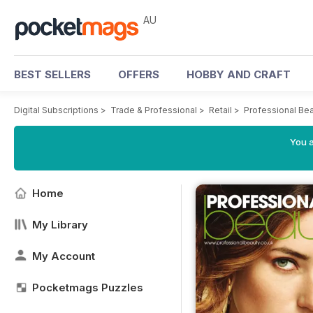
AU
BEST SELLERS
OFFERS
HOBBY AND CRAFT
Digital Subscriptions
>
Trade & Professional
>
Retail
>
Professional Be
You a
Home
My Library
My Account
Pocketmags Puzzles