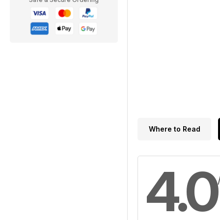
Where to Read
4.0