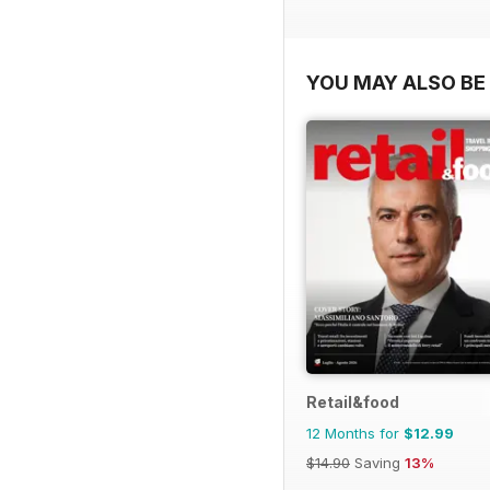
YOU MAY ALSO BE 
Retail&food
12 Months for
$12.99
$14.90
Saving
13%