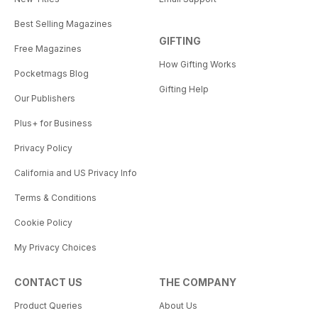
Best Selling Magazines
GIFTING
Free Magazines
How Gifting Works
Pocketmags Blog
Gifting Help
Our Publishers
Plus+ for Business
Privacy Policy
California and US Privacy Info
Terms & Conditions
Cookie Policy
My Privacy Choices
CONTACT US
THE COMPANY
Product Queries
About Us