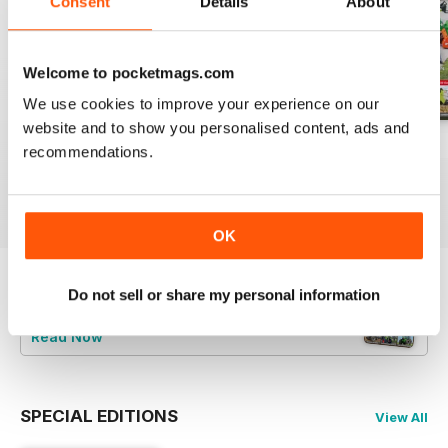
Consent
Details
About
Welcome to pocketmags.com
We use cookies to improve your experience on our
website and to show you personalised content, ads and
Aug-2026
Jul-2026
Jun-2026
recommendations.
Buy for
$8.99
Buy for
$8.99
Buy for
$8.99
View
|
Add to Cart
View
|
Add to Cart
View
|
Add to Cart
OK
Do not sell or share my personal information
Try a
FREE
sample of Profi International
Read Now
SPECIAL EDITIONS
View All