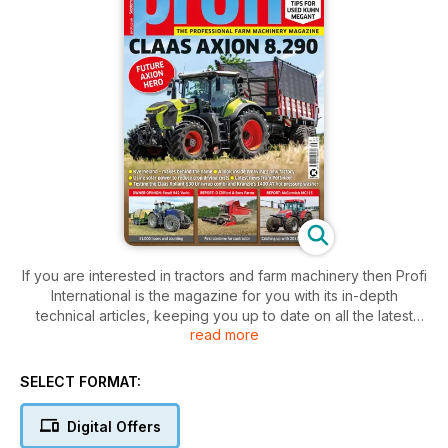
If you are interested in tractors and farm machinery then Profi
International is the magazine for you with its in-depth
technical articles, keeping you up to date on all the latest
read more
farm machinery news.
Profi magazine is the only monthly magazine assessing,
scientifically testing, comparing and advising on tractors,
SELECT FORMAT:
machinery and ancillary equipment. Profi also advises on
buying used equipment, and includes a wealth of practical
Digital Offers
and technical features to help readers get more from their