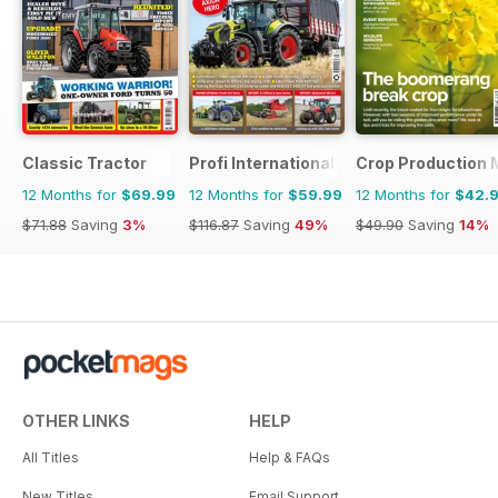
Classic Tractor
Profi International
Crop Production 
12 Months for
$69.99
12 Months for
$59.99
12 Months for
$42.
$71.88
Saving
3%
$116.87
Saving
49%
$49.90
Saving
14%
OTHER LINKS
HELP
All Titles
Help & FAQs
New Titles
Email Support