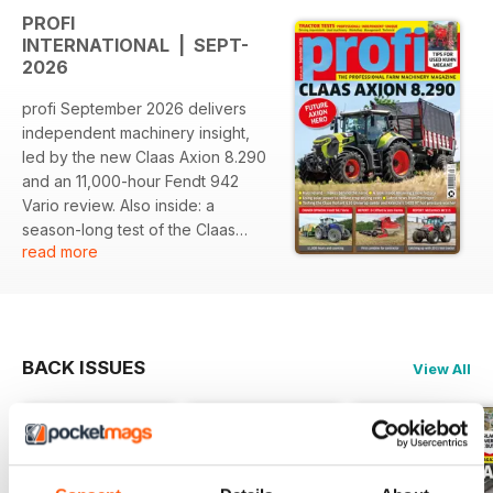
PROFI
INTERNATIONAL | SEPT-
2026
profi September 2026 delivers
independent machinery insight,
led by the new Claas Axion 8.290
and an 11,000-hour Fendt 942
Vario review. Also inside: a
season-long test of the Claas
read more
Rollant 630 RC Uniwrap, used
buying advice for Kuhn Megant
drills, factory tours, solar-powered
crop drying, direct drilling,
contracting business case studies,
BACK ISSUES
View All
workshop features, machinery
news and the story behind the
Kverneland Group.