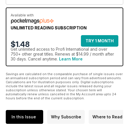
Available with
UNLIMITED READING SUBSCRIPTION
TRY 1 MONTH
$1.48
Get
unlimited access
to Profi International and over
750+ other great titles. Renews at $14.99 / month after
30 days. Cancel anytime.
Learn More
Savings are calculated on the comparable purchase of single issues over
an annualised subscription period and can vary from advertised amounts.
Calculations are for illustration purposes only. Digital subscriptions
include the latest issue and all regular issues released during your
subscription unless otherwise stated. Your chosen term will
automatically renew unless cancelled in the My Account area upto 24
hours before the end of the current subscription.
In this Issue
Why Subscribe
Where to Read