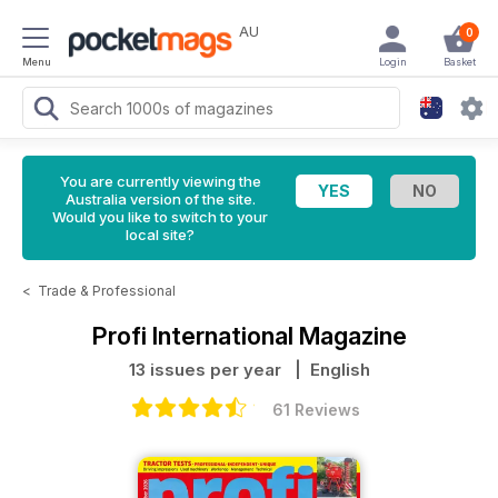
AU
0
Menu
Login
Basket
You are currently viewing the
Australia version of the site.
Would you like to switch to your
local site?
<
Trade & Professional
Profi International Magazine
13 issues per year
| English
61 Reviews