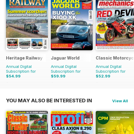
Heritage Railway
Jaguar World
Classic Motorcyc
Annual Digital
Annual Digital
Annual Digital
Subscription for
Subscription for
Subscription for
$54.99
$59.99
$52.99
$116.87
Saving
53%
$142.87
Saving
58%
$107.88
Saving
51%
YOU MAY ALSO BE INTERESTED IN
View All