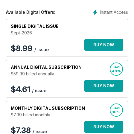
existing machinery. Profi magazine also has a new workshop
tips section and expanded classifieds! A subscription to Profi
Instant Access
Available Digital Offers:
delivers you 13 issues per year.
SINGLE DIGITAL ISSUE
Sept-2026
BUY NOW
$
8.99
/ issue
ANNUAL
DIGITAL SUBSCRIPTION
SAVE
49%
$59.99
billed annually
BUY NOW
$4.61
/ issue
MONTHLY
DIGITAL SUBSCRIPTION
SAVE
18%
$7.99
billed monthly
BUY NOW
$7.38
/ issue