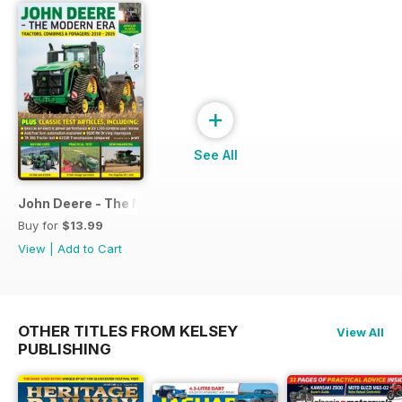
+
See All
John Deere - The Modern Era
Buy for
$13.99
View
|
Add to Cart
OTHER TITLES FROM KELSEY
View All
PUBLISHING