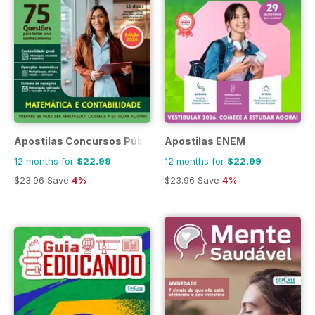
Apostilas Concursos Públicos
Apostilas ENEM
12 months for
$22.99
12 months for
$22.99
$23.96
Save
4%
$23.96
Save
4%