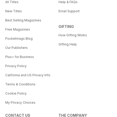
All Titles
Help & FAQs
New Titles
Email Support
Best Selling Magazines
GIFTING
Free Magazines
How Gifting Works
Pocketmags Blog
Gifting Help
Our Publishers
Plus+ for Business
Privacy Policy
California and US Privacy Info
Terms & Conditions
Cookie Policy
My Privacy Choices
CONTACT US
THE COMPANY