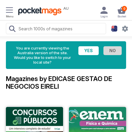
AU
0
Menu
Login
Basket
You are currently viewing the
Australia version of the site.
Would you like to switch to your
local site?
Magazines by EDICASE GESTAO DE
NEGOCIOS EIRELI