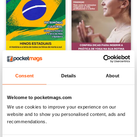
Guia Educando
Mente Saudável
12 months for
$99.99
12 months for
$22.99
Consent
Details
About
$155.74
Save
36%
$53.88
Save
57%
Welcome to pocketmags.com
We use cookies to improve your experience on our
website and to show you personalised content, ads and
recommendations.