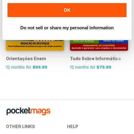
OK
Do not sell or share my personal information
Orientações Enem
Tudo Sobre Informática
12 months for
$99.99
12 months for
$79.99
OTHER LINKS
HELP