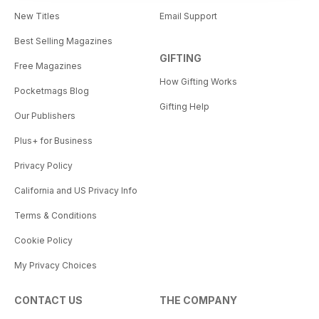
New Titles
Email Support
Best Selling Magazines
GIFTING
Free Magazines
How Gifting Works
Pocketmags Blog
Gifting Help
Our Publishers
Plus+ for Business
Privacy Policy
California and US Privacy Info
Terms & Conditions
Cookie Policy
My Privacy Choices
CONTACT US
THE COMPANY