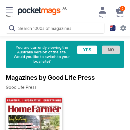
AU
0
Menu
Login
Basket
You are currently viewing the
Australia version of the site.
Would you like to switch to your
local site?
Magazines by Good Life Press
Good Life Press