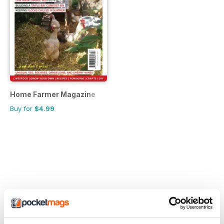
Home Farmer Magazine
Buy for
$4.99