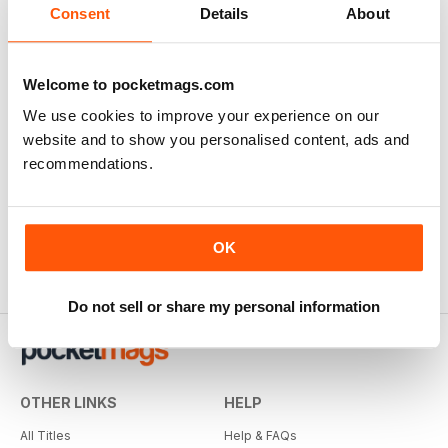
Consent
Details
About
Welcome to pocketmags.com
We use cookies to improve your experience on our
website and to show you personalised content, ads and
recommendations.
OK
Do not sell or share my personal information
OTHER LINKS
HELP
All Titles
Help & FAQs