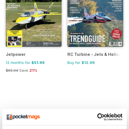
Jetpower
RC Turbine - Jets & Helicopte
12 months for
$51.99
Buy for
$12.99
$65.94
Save
21%