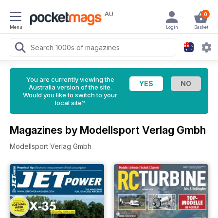
AU
0
Menu
Login
Basket
You are currently viewing the
Australia version of the site.
Would you like to switch to your
local site?
Magazines by Modellsport Verlag Gmbh
Modellsport Verlag Gmbh