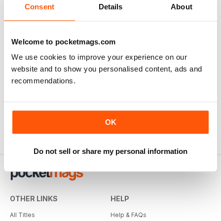
Consent
Details
About
Welcome to pocketmags.com
We use cookies to improve your experience on our
website and to show you personalised content, ads and
recommendations.
OK
Do not sell or share my personal information
OTHER LINKS
HELP
All Titles
Help & FAQs