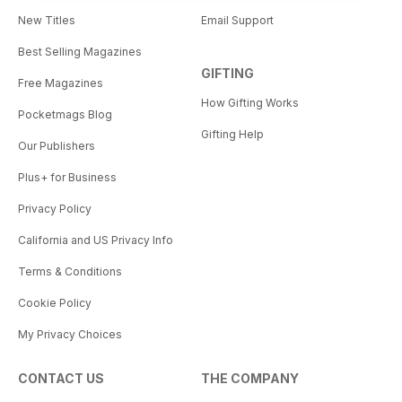
New Titles
Email Support
Best Selling Magazines
GIFTING
Free Magazines
How Gifting Works
Pocketmags Blog
Gifting Help
Our Publishers
Plus+ for Business
Privacy Policy
California and US Privacy Info
Terms & Conditions
Cookie Policy
My Privacy Choices
CONTACT US
THE COMPANY