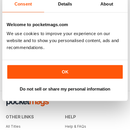
Consent
Details
About
Welcome to pocketmags.com
We use cookies to improve your experience on our
website and to show you personalised content, ads and
Whisky Magazine
recommendations.
12 months for
$35.99
$103.92
Save
65%
OK
Do not sell or share my personal information
OTHER LINKS
HELP
All Titles
Help & FAQs