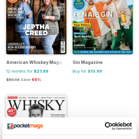
American Whiskey Magazine
Gin Magazine
12 months for
$27.99
Buy for
$10.99
$89.94
Save
69%