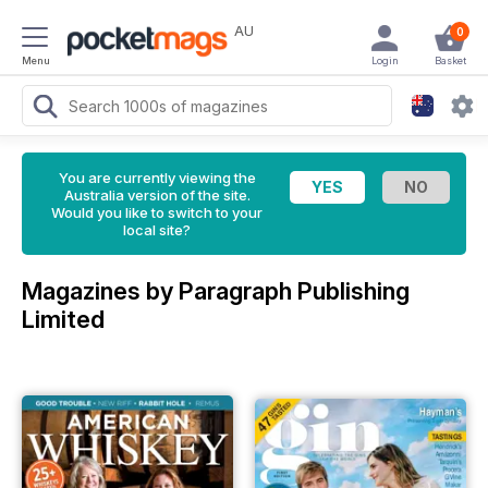
AU
0
Menu
Login
Basket
You are currently viewing the
Australia version of the site.
Would you like to switch to your
local site?
Magazines by Paragraph Publishing
Limited