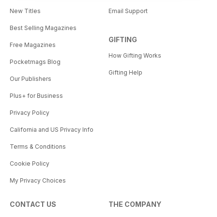
New Titles
Email Support
Best Selling Magazines
GIFTING
Free Magazines
How Gifting Works
Pocketmags Blog
Gifting Help
Our Publishers
Plus+ for Business
Privacy Policy
California and US Privacy Info
Terms & Conditions
Cookie Policy
My Privacy Choices
CONTACT US
THE COMPANY