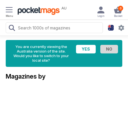
AU
0
Menu
Login
Basket
You are currently viewing the
Australia version of the site.
Would you like to switch to your
local site?
Magazines by