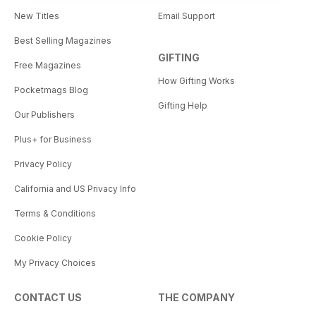
New Titles
Email Support
Best Selling Magazines
GIFTING
Free Magazines
How Gifting Works
Pocketmags Blog
Gifting Help
Our Publishers
Plus+ for Business
Privacy Policy
California and US Privacy Info
Terms & Conditions
Cookie Policy
My Privacy Choices
CONTACT US
THE COMPANY