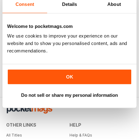
Consent
Details
About
Welcome to pocketmags.com
We use cookies to improve your experience on our
website and to show you personalised content, ads and
recommendations.
OK
Do not sell or share my personal information
OTHER LINKS
HELP
All Titles
Help & FAQs