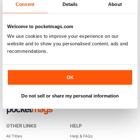
Consent
Details
About
Welcome to pocketmags.com
We use cookies to improve your experience on our
website and to show you personalised content, ads and
recommendations.
OK
Do not sell or share my personal information
OTHER LINKS
HELP
All Titles
Help & FAQs