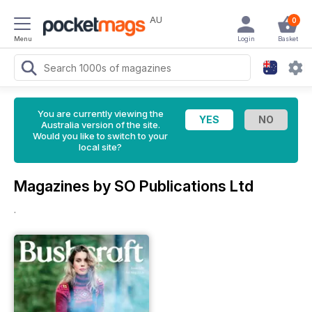
AU
0
Menu
Login
Basket
You are currently viewing the
Australia version of the site.
Would you like to switch to your
local site?
Magazines by SO Publications Ltd
.