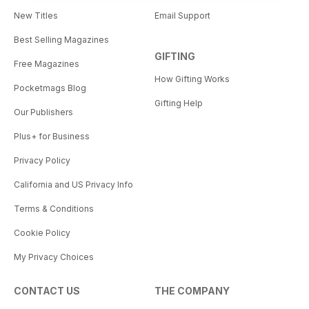
New Titles
Email Support
Best Selling Magazines
GIFTING
Free Magazines
How Gifting Works
Pocketmags Blog
Gifting Help
Our Publishers
Plus+ for Business
Privacy Policy
California and US Privacy Info
Terms & Conditions
Cookie Policy
My Privacy Choices
CONTACT US
THE COMPANY