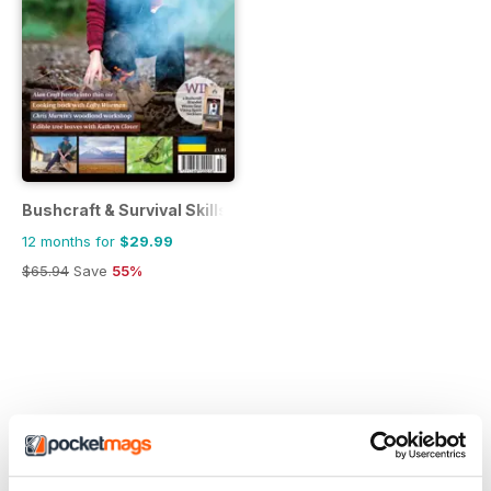
Bushcraft & Survival Skills Magazine
12 months for
$29.99
$65.94
Save
55%