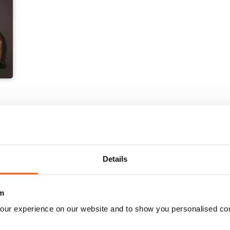
Details
m
our experience on our website and to show you personalised co