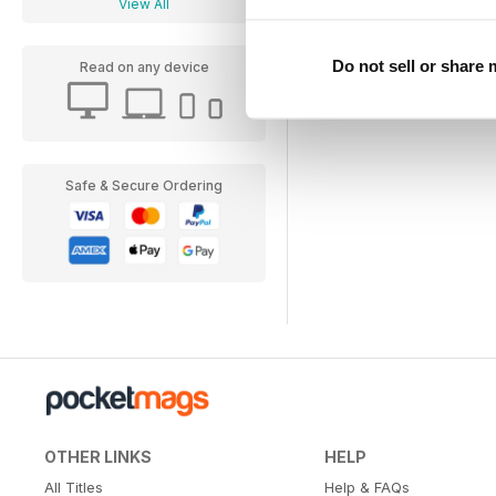
View All
Do not sell or share
Read on any device
Safe & Secure Ordering
OTHER LINKS
HELP
All Titles
Help & FAQs