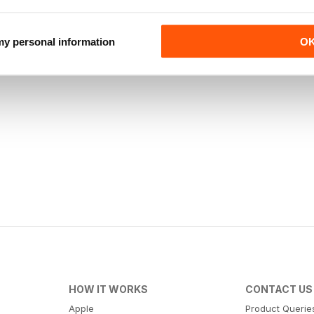
 my personal information
O
HOW IT WORKS
CONTACT US
Apple
Product Querie