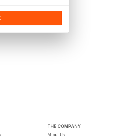
K
THE COMPANY
s
About Us