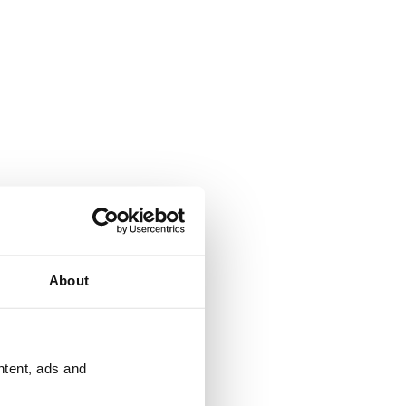
About
ntent, ads and