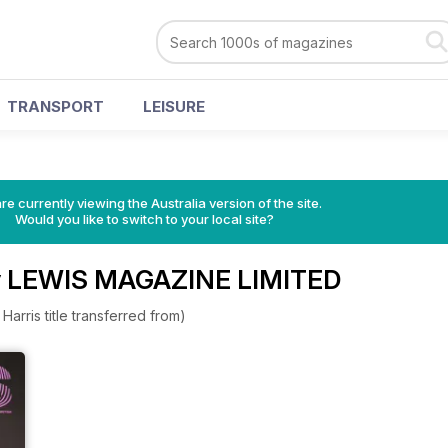
TRANSPORT
LEISURE
re currently viewing the Australia version of the site.
Would you like to switch to your local site?
y LEWIS MAGAZINE LIMITED
arris title transferred from)