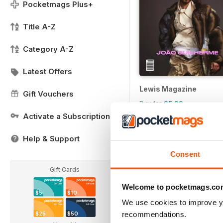
Pocketmags Plus+
Title A-Z
Category A-Z
Latest Offers
Lewis Magazine
Gift Vouchers
Buy for
$5.99
Activate a Subscription
Help & Support
Consent
Gift Cards
Welcome to pocketmags.co
$5
$10
We use cookies to improve y
recommendations.
$25
$50