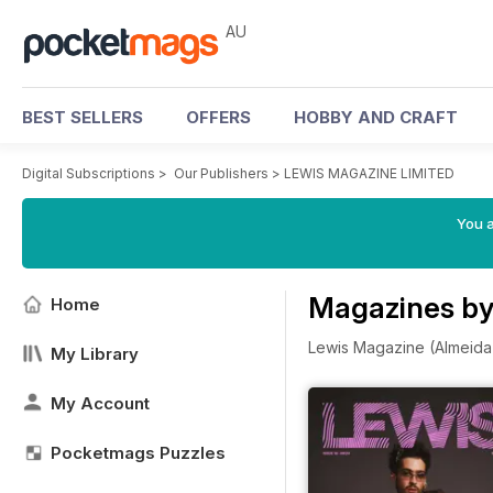
AU
BEST SELLERS
OFFERS
HOBBY AND CRAFT
Digital Subscriptions
>
Our Publishers
>
LEWIS MAGAZINE LIMITED
You a
Magazines b
Home
Lewis Magazine (Almeida H
My Library
My Account
Pocketmags Puzzles