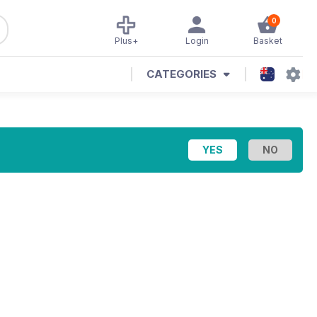
0
Plus+
Login
Basket
CATEGORIES