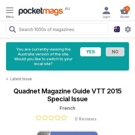
AU
0
Menu
Login
Basket
You are currently viewing the
Australia version of the site.
Would you like to switch to your
local site?
<
Latest Issue
Quadnet Magazine
Guide VTT 2015
Special Issue
French
0 Reviews