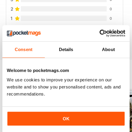
2
0
1
0
VIEW REVIEWS
Consent
Details
About
Welcome to pocketmags.com
We use cookies to improve your experience on our
BACK ISSUES
View All
website and to show you personalised content, ads and
recommendations.
OK