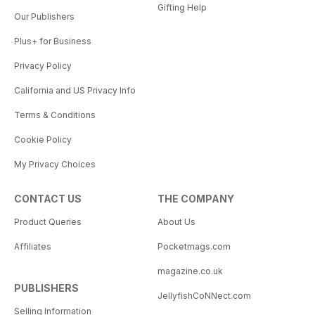
Gifting Help
Our Publishers
Plus+ for Business
Privacy Policy
California and US Privacy Info
Terms & Conditions
Cookie Policy
My Privacy Choices
CONTACT US
THE COMPANY
Product Queries
About Us
Affiliates
Pocketmags.com
magazine.co.uk
PUBLISHERS
JellyfishCoNNect.com
Selling Information