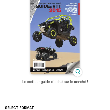
Le meilleur guide d'achat sur le marché !
SELECT FORMAT: