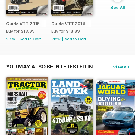
See All
Guide VTT 2015
Guide VTT 2014
Buy for
$13.99
Buy for
$13.99
View
|
Add to Cart
View
|
Add to Cart
YOU MAY ALSO BE INTERESTED IN
View All