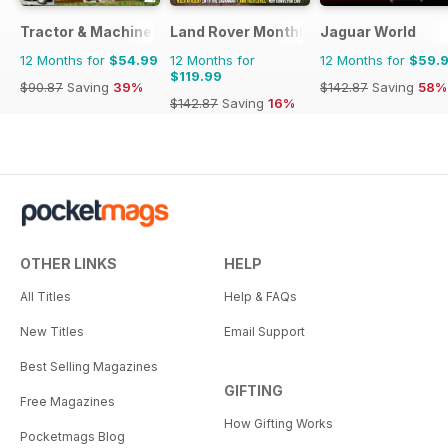
Tractor & Machinery
Land Rover Monthly
Jaguar World
12 Months for
$54.99
12 Months for
12 Months for
$59.
$119.99
$90.87
Saving
39%
$142.87
Saving
58%
$142.87
Saving
16%
OTHER LINKS
HELP
All Titles
Help & FAQs
New Titles
Email Support
Best Selling Magazines
GIFTING
Free Magazines
How Gifting Works
Pocketmags Blog