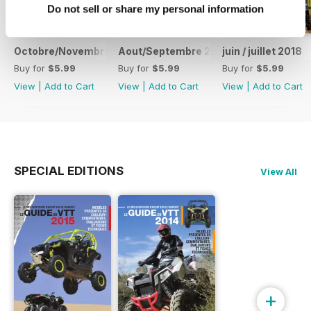
Do not sell or share my personal information
Octobre/Novembre 2018
Aout/Septembre 2018
juin / juillet 2018
Buy for
$5.99
Buy for
$5.99
Buy for
$5.99
View
|
Add to Cart
View
|
Add to Cart
View
|
Add to Cart
SPECIAL EDITIONS
View All
+