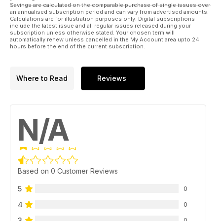
Savings are calculated on the comparable purchase of single issues over
an annualised subscription period and can vary from advertised amounts.
Calculations are for illustration purposes only. Digital subscriptions
include the latest issue and all regular issues released during your
subscription unless otherwise stated. Your chosen term will
automatically renew unless cancelled in the My Account area upto 24
hours before the end of the current subscription.
Where to Read
Reviews
N/A
Based on 0 Customer Reviews
5
0
4
0
3
0