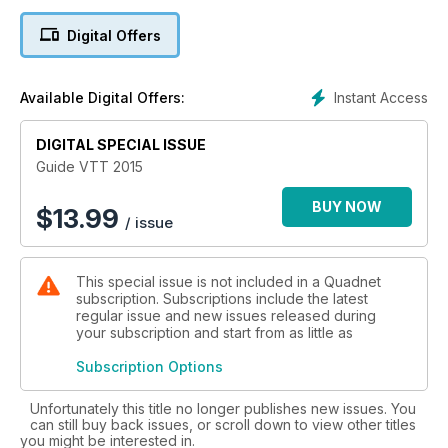
Digital Offers
Instant Access
Available Digital Offers:
DIGITAL SPECIAL ISSUE
Guide VTT 2015
BUY NOW
$
13.99
/ issue
This special issue is not included in a Quadnet
subscription. Subscriptions include the latest
regular issue and new issues released during
your subscription and start from as little as
Subscription Options
Unfortunately this title no longer publishes new issues. You
can still buy back issues, or scroll down to view other titles
you might be interested in.