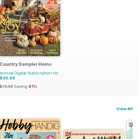
Country Sampler Home
Annual Digital Subscription for
$30.99
$79.96
Saving
61%
View All