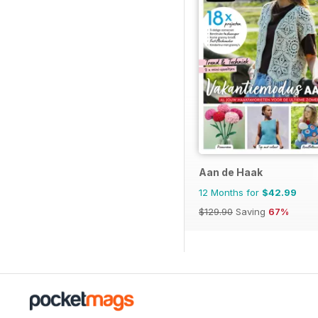
Aan de Haak
12 Months for
$42.99
$129.90
Saving
67%