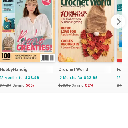
HobbyHandig
Crochet World
Fun 
12 Months for
$38.99
12 Months for
$22.99
12 Mo
$77.94
Saving
50%
$59.96
Saving
62%
$43.9