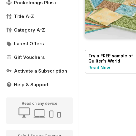
Pocketmags Plus+
Title A-Z
Category A-Z
Latest Offers
Try a
FREE
sample of
Gift Vouchers
Quilter's World
Read Now
Activate a Subscription
Help & Support
Read on any device
Safe & Secure Ordering