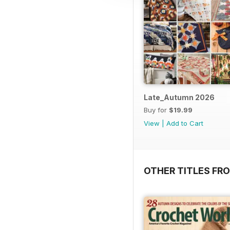
Late_Autumn 2026
Buy for
$19.99
View
|
Add to Cart
OTHER TITLES FRO