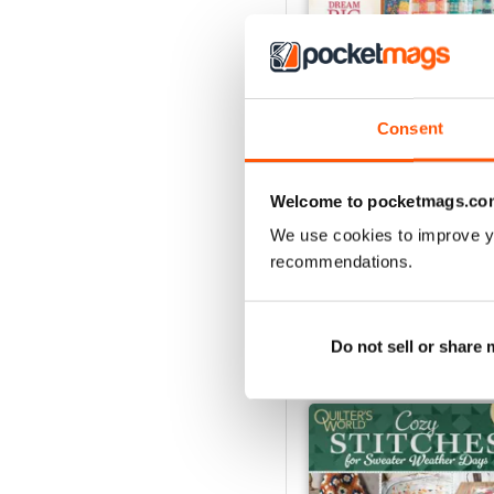
Consent
Summer 2026
Buy for
$14.99
Welcome to pocketmags.co
View
|
Add to Cart
We use cookies to improve y
recommendations.
SPECIAL EDITIONS
Do not sell or share