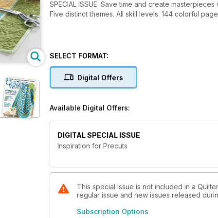
SPECIAL ISSUE: Save time and create masterpieces wi
Five distinct themes. All skill levels. 144 colorful p
SELECT FORMAT:
Digital Offers
Available Digital Offers:
DIGITAL SPECIAL ISSUE
Inspiration for Precuts
This special issue is not included in a Quilte
regular issue and new issues released during
Subscription Options