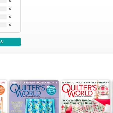
0
0
0
0
WS