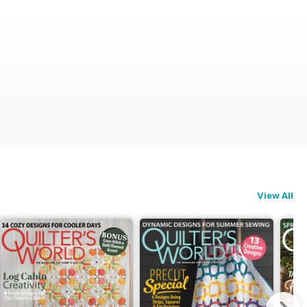
View All