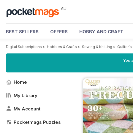
AU
BEST SELLERS
OFFERS
HOBBY AND CRAFT
Digital Subscriptions
>
Hobbies & Crafts
>
Sewing & Knitting
>
Quilter'
You a
Home
My Library
My Account
Pocketmags Puzzles