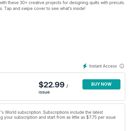
th these 30+ creative projects for designing quilts with precuts.
ages. Tap and swipe cover to see what’s inside!
Instant Access
$
22.99
BUY NOW
/
issue
r's World subscription. Subscriptions include the latest
 your subscription and start from as little as
$7.75
per issue