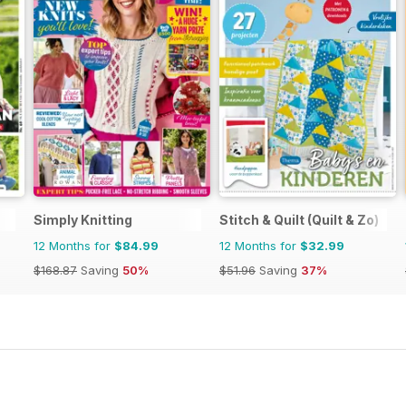
Simply Knitting
Stitch & Quilt (Quilt & Zo)
12 Months for
$84.99
12 Months for
$32.99
$168.87
Saving
50%
$51.96
Saving
37%