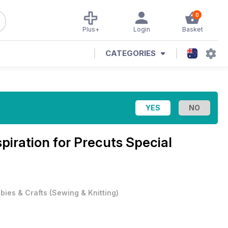
0
Plus+
Login
Basket
CATEGORIES
spiration for Precuts Special
bies & Crafts
(
Sewing & Knitting
)