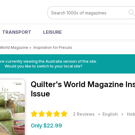
TRANSPORT
LEISURE
s World Magazine
>
Inspiration for Precuts
re currently viewing the Australia version of the site.
Would you like to switch to your local site?
Quilter's World Magazine
In
Issue
2 Reviews
• English
•
Hob
Only $22.99