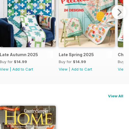
Late Autumn 2025
Late Spring 2025
Chri
Buy for
$14.99
Buy for
$14.99
Buy f
View
|
Add to Cart
View
|
Add to Cart
View
View All