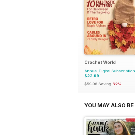
Crochet World
Annual Digital Subscription
$22.99
$59.96
Saving
62%
YOU MAY ALSO BE 