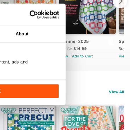
About
Autumn 2025
Summer 2025
Spri
Buy for
$14.99
Buy for
$14.99
Buy f
View
|
Add to Cart
View
|
Add to Cart
View
ntent, ads and
K
View All