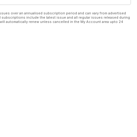
ssues over an annualised subscription period and can vary from advertised
l subscriptions include the latest issue and all regular issues released during
will automatically renew unless cancelled in the My Account area upto 24