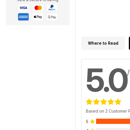
Where to Read
5.0
Based on 2 Customer 
5