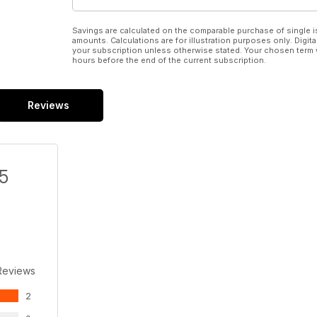
Savings are calculated on the comparable purchase of single i
amounts. Calculations are for illustration purposes only. Digita
your subscription unless otherwise stated. Your chosen term 
hours before the end of the current subscription.
Reviews
/5
Reviews
2