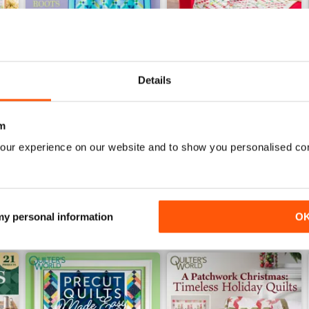
Details
Spring 2026
Winter 2025
Buy for
$14.99
Buy for
$14.99
m
View
|
Add to Cart
View
|
Add to Cart
our experience on our website and to show you personalised co
 my personal information
O