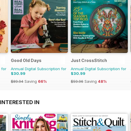
Good Old Days
Just CrossStitch
 for
Annual Digital Subscription for
Annual Digital Subscription for
$30.99
$30.99
$89.94
Saving
66%
$59.96
Saving
48%
INTERESTED IN