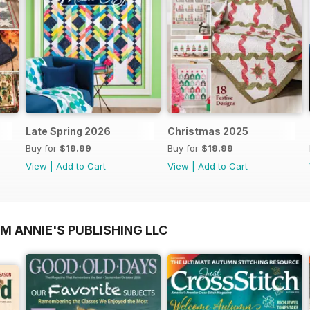
Late Spring 2026
Christmas 2025
Buy for
$19.99
Buy for
$19.99
View
|
Add to Cart
View
|
Add to Cart
M ANNIE'S PUBLISHING LLC