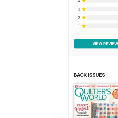
4
3
2
1
VIEW REVIE
BACK ISSUES