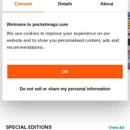
BACK ISSUES
View All
Consent
Details
About
Welcome to pocketmags.com
We use cookies to improve your experience on our
website and to show you personalised content, ads and
recommendations.
OK
Oct 23
Sept 23
Aug 23
Buy for
$7.99
Buy for
$7.99
Buy for
$7.99
Do not sell or share my personal information
View
|
Add to Cart
View
|
Add to Cart
View
|
Add to Cart
SPECIAL EDITIONS
View All