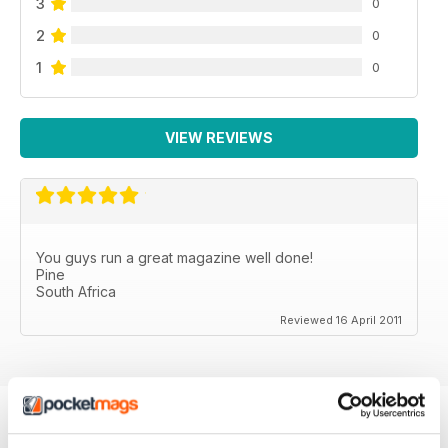
3
0
2
0
1
0
VIEW REVIEWS
You guys run a great magazine well done!
Pine
South Africa
Reviewed 16 April 2011