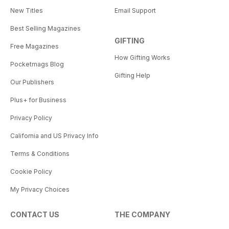
New Titles
Email Support
Best Selling Magazines
GIFTING
Free Magazines
How Gifting Works
Pocketmags Blog
Gifting Help
Our Publishers
Plus+ for Business
Privacy Policy
California and US Privacy Info
Terms & Conditions
Cookie Policy
My Privacy Choices
CONTACT US
THE COMPANY