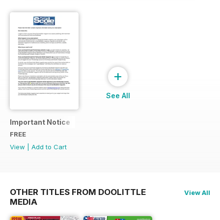
+
See All
Important Notice
FREE
View
|
Add to Cart
OTHER TITLES FROM DOOLITTLE
View All
MEDIA