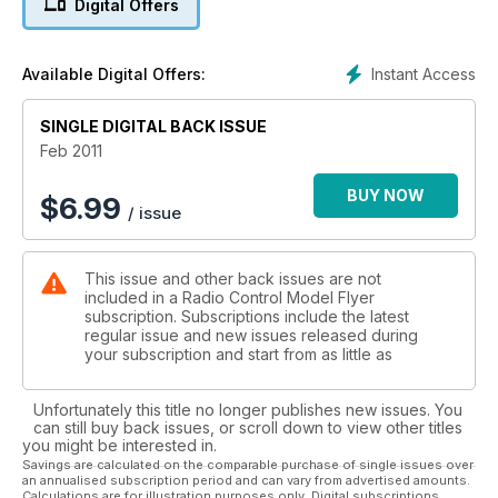
Digital Offers
SCALE FEATURE Nieuport 28
Some colour schemes to whet your appetite.
SPACE MODELLING
Instant Access
Available Digital Offers:
Rockets in Belgrade! Class competition in the upper
atmosphere?
SINGLE DIGITAL BACK ISSUE
RALLY RETRO 3
Blackbushe 2010 This fast-becoming popular show grows in
Feb 2011
stature...
BUY NOW
$
6.99
/ issue
REVIEWS
Multiplex Fun Cub
Light and powerful EP fun machine...
This issue and other back issues are not
Phoenix Sim Special Edition
included in a Radio Control Model Flyer
Popular flight sim comes with Sprktrum Tx!
subscription. Subscriptions include the latest
Sequoia Systems Greenfinch 234 - part 2
regular issue and new issues released during
A real ‘builders’ kit reaches the covering stage...
your subscription and start from as little as
Great Planes Reactor bipe
Classy EP aerobat biplane...
Unfortunately this title no longer publishes new issues. You
Sebart Sukhoi 50E - part 5
can still buy back issues, or scroll down to view other titles
One of the best performing aerobats on the market?
you might be interested in.
Hangar 9 P-51D Mustang Sports 40
Savings are calculated on the comparable purchase of single issues over
an annualised subscription period and can vary from advertised amounts.
Semi-scale IC version of the classic fighter...
Calculations are for illustration purposes only. Digital subscriptions