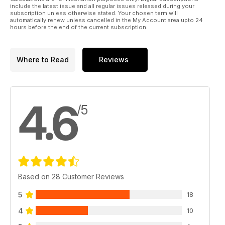
Parkzone Ultra Micro Night Vapor
include the latest issue and all regular issues released during your
Indoor fun guaranteed!
subscription unless otherwise stated. Your chosen term will
automatically renew unless cancelled in the My Account area upto 24
Mini Stinger
hours before the end of the current subscription.
We try out the new micro heli from Ripmax.
l
Regulars
Where to Read
Reviews
LIFT OFF
News from around the world of aeromodelling.
SLOPE SLANT
More soaring stories from the Hill...
4.6
WORKSHOP 1 - Beginners
/5
Learning to fly RC with the TT Ready.
THE BLACK ART
The Electric flight column
WORKSHOP 2 - Electric retracts
New life for an old ARTF with E-flite heavies...
TRADING POST - The latest new products...
HOTLINE - 2011 events for your diary.
Based on 28 Customer Reviews
OUTLINE - Dave Bishop has the last word...
5
18
4
10