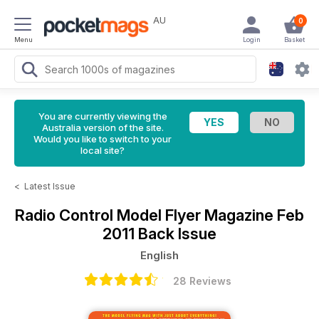
AU
0
Menu
Login
Basket
You are currently viewing the
Australia version of the site.
Would you like to switch to your
local site?
<
Latest Issue
Radio Control Model Flyer Magazine
Feb
2011 Back Issue
English
28 Reviews