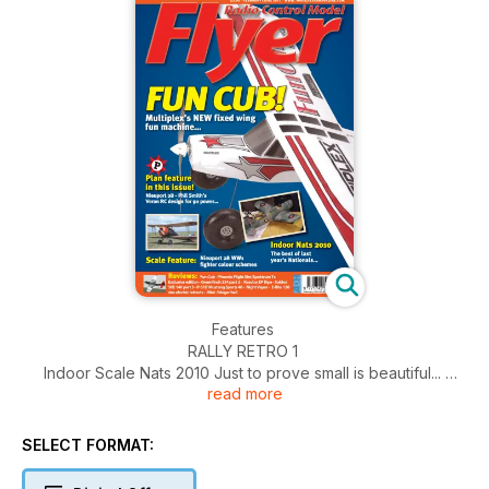
Features
RALLY RETRO 1
Indoor Scale Nats 2010 Just to prove small is beautiful...
read more
RALLY RETRO 2
Eddie Riding Trophy FF scale at Woodvale 2010...
PLAN FEATURE
SELECT FORMAT:
Nieuport 28
We revisit Phil Smith’s classic never-kitted design...