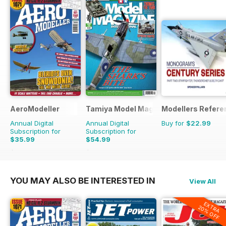
AeroModeller
Tamiya Model Magazine
Modellers Refere
Annual Digital
Annual Digital
Buy for
$22.99
Subscription for
Subscription for
$35.99
$54.99
$95.88
Saving
62%
$95.88
Saving
43%
YOU MAY ALSO BE INTERESTED IN
View All
EXTRA
20% OFF