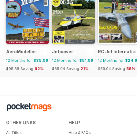
AeroModeller
Jetpower
RC Jet Internatio
12 Months for
$35.99
12 Months for
$51.99
12 Months for
$24.
$95.88
Saving
62%
$65.94
Saving
21%
$59.94
Saving
58%
OTHER LINKS
HELP
All Titles
Help & FAQs