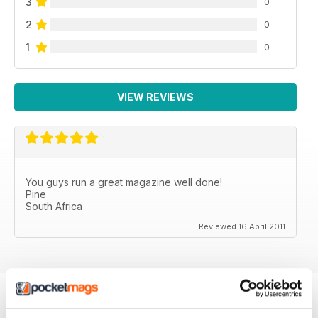
3
0
2
0
1
0
VIEW REVIEWS
You guys run a great magazine well done!
Pine
South Africa
Reviewed 16 April 2011