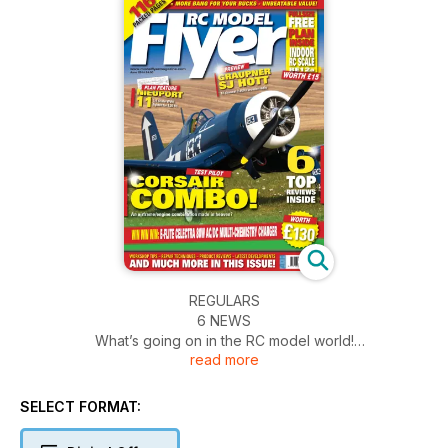
REGULARS
6 NEWS
What’s going on in the RC model world!
read more
10 LANDING GEAR
Products new to you?
104 DIARY DATES
SELECT FORMAT:
What’s on, where and when.
107 CONTACT US