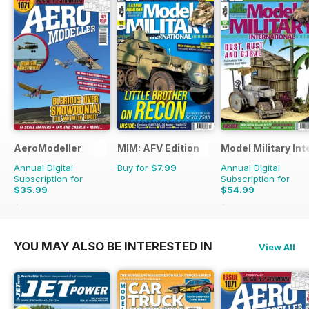
AeroModeller
MIM: AFV Edition
Model Military Int
Annual Digital
Buy for
$7.99
Annual Digital
Subscription for
Subscription for
$35.99
$54.99
$95.88
Saving
62%
$95.88
Saving
43%
YOU MAY ALSO BE INTERESTED IN
View All