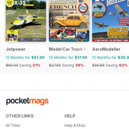
Jetpower
Model Car Truck Motorcycles World
AeroModeller
12 Months for
$51.99
12 Months for
$17.99
12 Months for
$35.
$65.94
Saving
21%
$27.96
Saving
36%
$95.88
Saving
62%
OTHER LINKS
HELP
All Titles
Help & FAQs