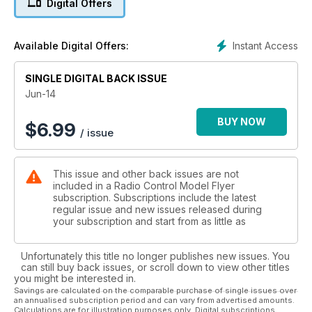
Digital Offers
And what’s coming next month
REVIEWS
18 HANGAR 9
Instant Access
Available Digital Offers:
Corsair Combo – 60cc fi ghter with 77cc radial glow engine
50 LRP
SINGLE DIGITAL BACK ISSUE
P-39 Aircobra EP Speedbird
74 HOBBYKING
Jun-14
Zlin 42 for .52 IC power
86 E-FLITE
BUY NOW
$
6.99
/ issue
Celectra 80W Multi Chemistry charger
96 DYNAM
EP Albatros DVa
This issue and other back issues are not
SHOW REPORTS
included in a Radio Control Model Flyer
66 ELVINGTON
subscription. Subscriptions include the latest
A preview of the 2014 LMA Shows
regular issue and new issues released during
FEATURES
your subscription and start from as little as
24 CLUBMAN
More tales from Peter Miller.
Unfortunately this title no longer publishes new issues. You
30 PRODUCT PREVIEW
can still buy back issues, or scroll down to view other titles
Graupner SJ mz24 Hott 2.4GHz radio
you might be interested in.
38 SCALE 3-VIEWS
Savings are calculated on the comparable purchase of single issues over
an annualised subscription period and can vary from advertised amounts.
Nieuport 11
Calculations are for illustration purposes only. Digital subscriptions