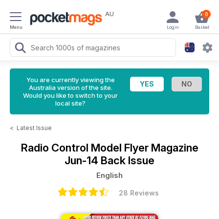
AU
0
Menu
Login
Basket
You are currently viewing the
Australia version of the site.
Would you like to switch to your
local site?
<
Latest Issue
Radio Control Model Flyer Magazine
Jun-14 Back Issue
English
28 Reviews