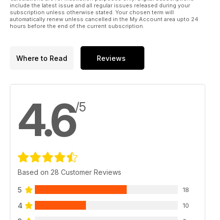
40 JET JOCKEY
include the latest issue and all regular issues released during your
Choosing your SECOND jet airframe
subscription unless otherwise stated. Your chosen term will
automatically renew unless cancelled in the My Account area upto 24
46 THE LOZENGE CONUNDRUM
hours before the end of the current subscription.
WW1 German camouflage discussed
62 SCALE 3-VIEWS
BE12a
Where to Read
Reviews
64 OUTLINE
Amusing nostalgic anecdotes from Dave Bishop
70 VINTAGE CORNER
More from Alex Imrie’s Aeromodeller archive
4.6
78 SLOPE SCALE
/5
Chris Williams looks at the latest sailplanes on the slope
89 COMPETITION
Win an E-flite Celectra 80W Multi Chemical charger!
130 DEBRIEF
Technology today, modelling tomorrow?
Based on 28 Customer Reviews
5
18
4
10