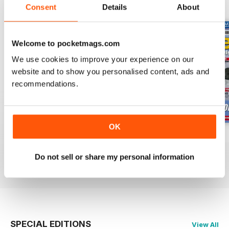
BACK ISSUES
View All
Consent
Details
About
Welcome to pocketmags.com
We use cookies to improve your experience on our
website and to show you personalised content, ads and
recommendations.
OK
Oct 23
Sept 23
Aug 23
Buy for
$7.99
Buy for
$7.99
Buy for
$7.99
Do not sell or share my personal information
View
|
Add to Cart
View
|
Add to Cart
View
|
Add to Cart
SPECIAL EDITIONS
View All