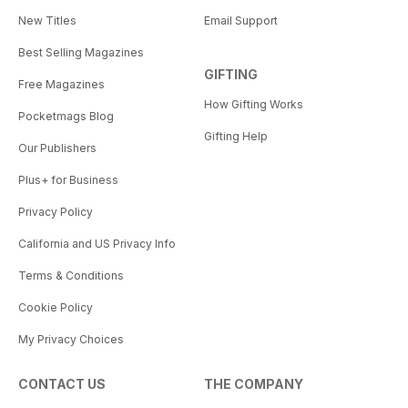
New Titles
Email Support
Best Selling Magazines
GIFTING
Free Magazines
How Gifting Works
Pocketmags Blog
Gifting Help
Our Publishers
Plus+ for Business
Privacy Policy
California and US Privacy Info
Terms & Conditions
Cookie Policy
My Privacy Choices
CONTACT US
THE COMPANY