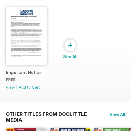
+
See All
Important Notice
FREE
View
|
Add to Cart
OTHER TITLES FROM DOOLITTLE
View All
MEDIA