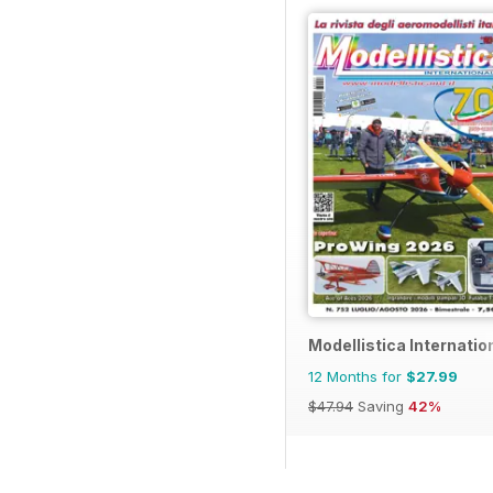
Modellistica Internatio
12 Months for
$27.99
$47.94
Saving
42%