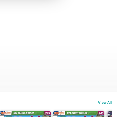
View All