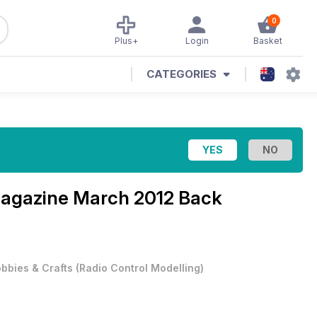
0
Plus+
Login
Basket
CATEGORIES
Magazine
March 2012 Back
bbies & Crafts
(
Radio Control Modelling
)