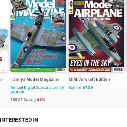
brary
Tamiya Model Magazine
MIM: Aircraft Edition
Annual Digital Subscription for
Buy for
$7.99
$54.99
$95.88
Saving
43%
INTERESTED IN