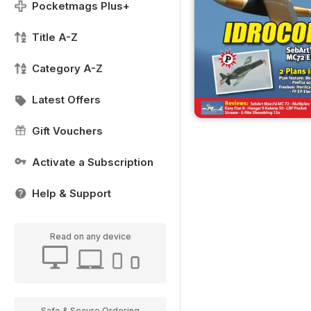
Pocketmags Plus+
Title A-Z
Category A-Z
Latest Offers
Gift Vouchers
Activate a Subscription
Help & Support
Read on any device
Safe & Secure Ordering