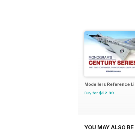
Modellers Reference Li
Buy for
$22.99
YOU MAY ALSO BE 