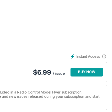
Instant Access
$
6.99
BUY NOW
/ issue
luded in a Radio Control Model Flyer subscription.
ue and new issues released during your subscription and start