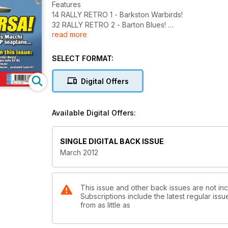
Features
14 RALLY RETRO 1 - Barkston Warbirds!
32 RALLY RETRO 2 - Barton Blues!
read more
Action from the popular CL meet...
48 PLAN FEATURE - Dornier Do335 Arrow
An unusual WW2 fighter twin for profile EP...
SELECT FORMAT:
54 FEATURE - Bye Bye Blackbird
Some amazing stories about the SR71
Digital Offers
Blackbird.
60 FREEBEE PLAN - Hurricatnezer!
66 RALLY RETRO 3 - ISA Nostalgia day
Available Digital Offers:
70 LJUBLJANA CUP - Sky High!
Rocket moments from Slovakia...
Reviews 8 SEBART Macchi MC 72 - EP magic, on
SINGLE DIGITAL BACK ISSUE
floats!
March 2012
20 MULTIPLEX Easy Star II - It just got better!
24 HANGAR 9 Kantan 50 - A scale
aerobat for 50 IC
37 LRP Pocket Stream - A mini size EP
This issue and other back issues are not inc
Subscriptions include the latest regular iss
glider with pace!
from as little as
40 E-FLITE Shoestring 15e - Pretty little
scale EP pylon racer