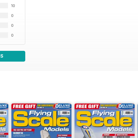
10
0
0
0
WS