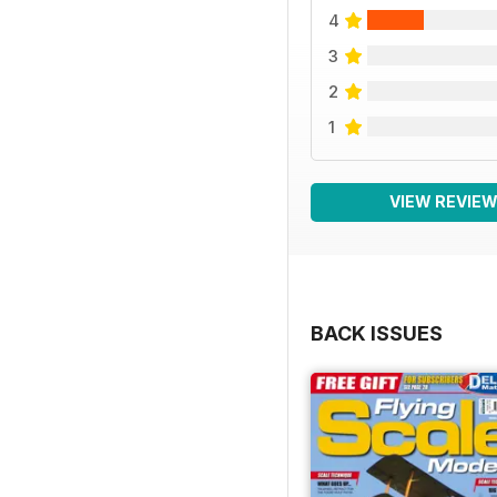
4
3
2
1
VIEW REVIE
BACK ISSUES