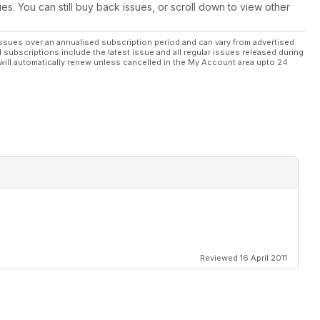
ues. You can still buy back issues, or scroll down to view other
ssues over an annualised subscription period and can vary from advertised
l subscriptions include the latest issue and all regular issues released during
will automatically renew unless cancelled in the My Account area upto 24
Reviewed 16 April 2011