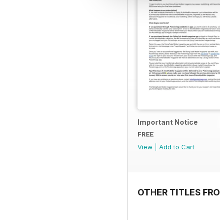
Important Notice
FREE
View
|
Add to Cart
OTHER TITLES FR