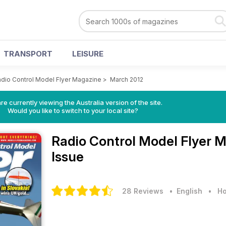
TRANSPORT
LEISURE
dio Control Model Flyer Magazine
>
March 2012
re currently viewing the Australia version of the site.
Would you like to switch to your local site?
Radio Control Model Flyer 
Issue
28 Reviews
• English
•
Ho