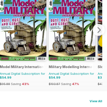
Model Military International
Military Modelling International 
Slot
Annual Digital Subscription for
Annual Digital Subscription for
Annual
$54.99
$54.99
$32.
$95.88
Saving
43%
$103.87
Saving
47%
$47.9
View All