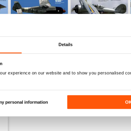
Details
Sept 23
Aug 23
Buy for
$7.99
Buy for
$7.99
m
View
|
Add to Cart
View
|
Add to Cart
our experience on our website and to show you personalised co
 my personal information
O