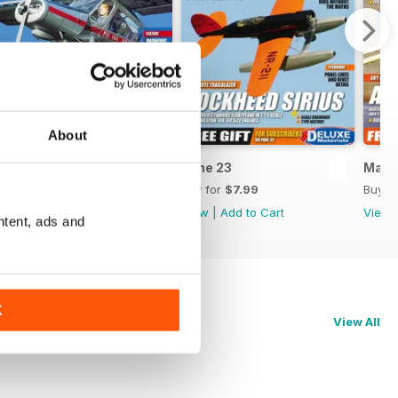
About
July 23
June 23
May 
Buy for
$7.99
Buy for
$7.99
Buy f
View
|
Add to Cart
View
|
Add to Cart
View
ntent, ads and
K
View All