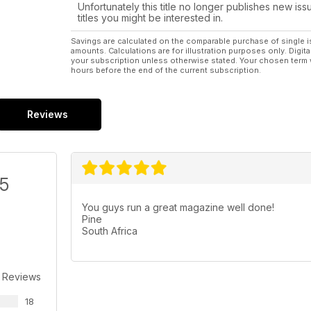
Regulars 6 LIFT OFF
Unfortunately this title no longer publishes new iss
News from around the world of
titles you might be interested in.
aeromodelling.
56 OPTIMUM RADIO - part 5
Savings are calculated on the comparable purchase of single i
amounts. Calculations are for illustration purposes only. Digita
Continuing our close look at three popular
your subscription unless otherwise stated. Your chosen term 
computer radios.
hours before the end of the current subscription.
74 THE BLACK ART
The Electric flight column
78 WORKSHOP - A CL handle using a
Reviews
2.4GHz RC car racing pistol transmitter...
86 TRADING POST - A review of the years
best products as Xmas gift ideas...
87 HOTLINE - 2012 events for your diary.
/5
98 OUTLINE - Dave Bishop has the last
word...
You guys run a great magazine well done!
Pine
South Africa
 Reviews
18