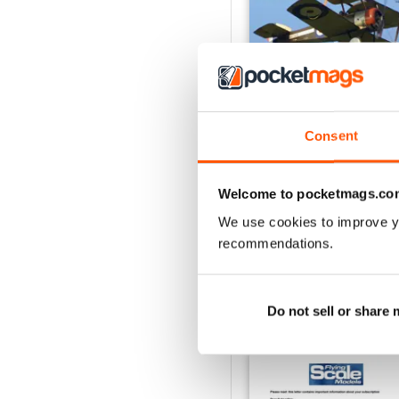
Consent
Oct 23
Buy for
$7.99
Welcome to pocketmags.co
View
|
Add to Cart
We use cookies to improve y
recommendations.
Do not sell or share
SPECIAL EDITIONS