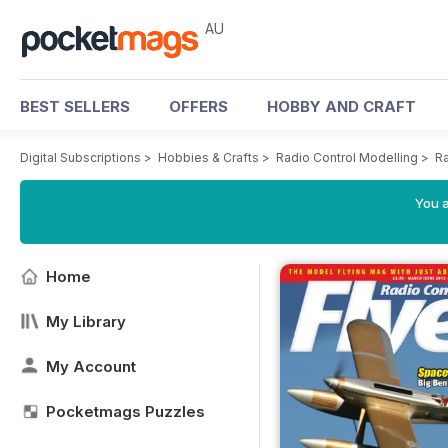
AU
BEST SELLERS
OFFERS
HOBBY AND CRAFT
Digital Subscriptions
>
Hobbies & Crafts
>
Radio Control Modelling
>
Ra
You a
Home
My Library
My Account
Pocketmags Puzzles