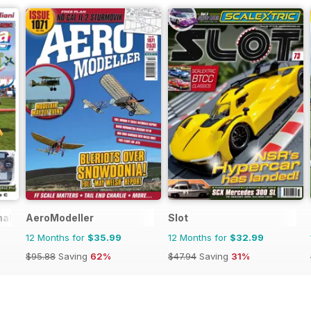
nal
AeroModeller
Slot
12 Months for
$35.99
12 Months for
$32.99
$95.88
Saving
62%
$47.94
Saving
31%