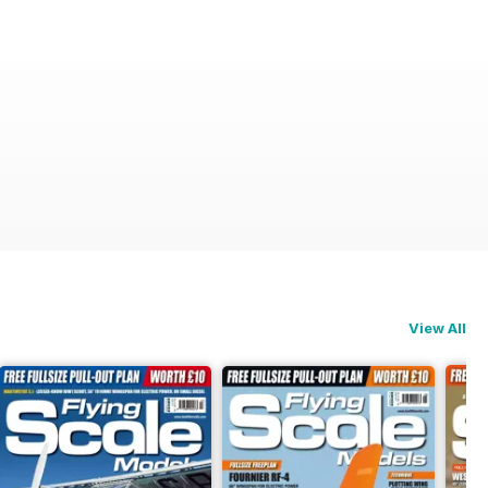
View All