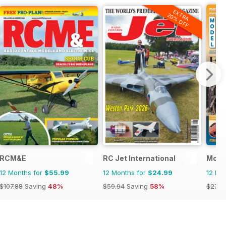
EXTRA
20% OFF
RCM&E
RC Jet International
Model
12 Months for
$55.99
12 Months for
$24.99
12 Mo
$107.88
Saving
48%
$59.94
Saving
58%
$27.9