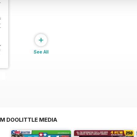
+
See All
OM DOOLITTLE MEDIA