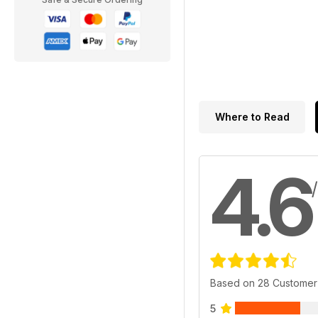
Where to Read
4.6
Based on 28 Customer
5