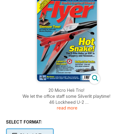
20 Micro Heli Trio!
We let the office staff some Silverlit playtime!
46 Lockheed U-2
read more
A foam ducted fan RTF spyplane from Phase
3...
52 Spektrum DX8 radio
SELECT FORMAT:
A closer look at this stunning radio.
Regulars 6 LIFT OFF