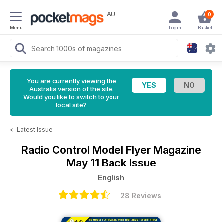
AU
0
Menu
Login
Basket
You are currently viewing the
Australia version of the site.
Would you like to switch to your
local site?
<
Latest Issue
Radio Control Model Flyer Magazine
May 11 Back Issue
English
28 Reviews