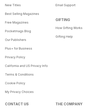
New Titles
Email Support
Best Selling Magazines
GIFTING
Free Magazines
How Gifting Works
Pocketmags Blog
Gifting Help
Our Publishers
Plus+ for Business
Privacy Policy
California and US Privacy Info
Terms & Conditions
Cookie Policy
My Privacy Choices
CONTACT US
THE COMPANY