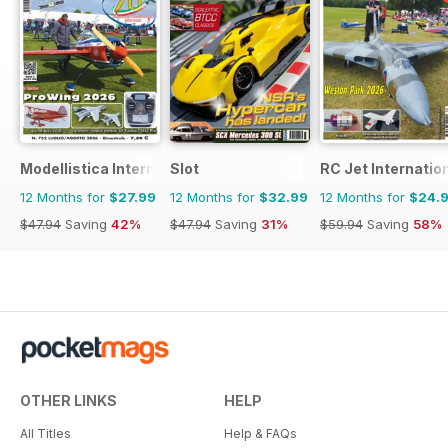
Modellistica International
Slot
RC Jet Internatio
12 Months for
$27.99
12 Months for
$32.99
12 Months for
$24.
$47.94
Saving
42%
$47.94
Saving
31%
$59.94
Saving
58%
OTHER LINKS
HELP
All Titles
Help & FAQs