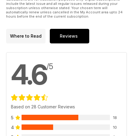
include the latest issue and all regular issues released during your
subscription unless otherwise stated. Your chosen term will
automatically renew unless cancelled in the My Account area upto 24
hours before the end of the current subscription.
Where to Read
Reviews
4.6
/5
Based on 28 Customer Reviews
5
18
4
10