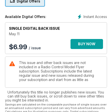
Digital Offers
News from around the world of
aeromodelling.
16 HALCYON DAYS
Instant Access
Available Digital Offers:
More FF and radio assist nostalgia...
78 THE BLACK ART
SINGLE DIGITAL BACK ISSUE
The Electric flight column.
82 TRADING POST - The latest new
May 11
products...
86 HOTLINE - 2011 events for your diary.
BUY NOW
$
6.99
/ issue
98 OUTLINE - Dave Bishop has the last
word...
This issue and other back issues are not
included in a Radio Control Model Flyer
subscription. Subscriptions include the latest
regular issue and new issues released during
your subscription and start from as little as
Unfortunately this title no longer publishes new issues. You
can still buy back issues, or scroll down to view other titles
you might be interested in.
Savings are calculated on the comparable purchase of single issues over
an annualised subscription period and can vary from advertised amounts.
Calculations are for illustration purposes only. Digital subscriptions