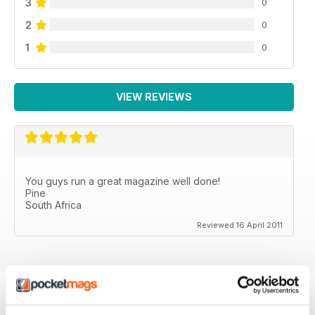
3
0
2
0
1
0
VIEW REVIEWS
You guys run a great magazine well done!
Pine
South Africa
Reviewed 16 April 2011