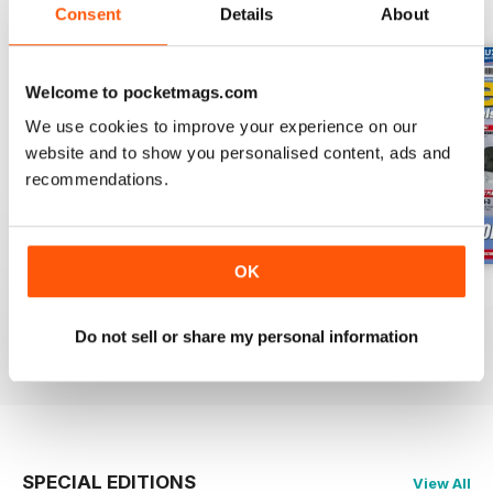
BACK ISSUES
View All
Consent
Details
About
Welcome to pocketmags.com
We use cookies to improve your experience on our
website and to show you personalised content, ads and
recommendations.
OK
Oct 23
Sept 23
Aug 23
Buy for
$7.99
Buy for
$7.99
Buy for
$7.99
Do not sell or share my personal information
View
|
Add to Cart
View
|
Add to Cart
View
|
Add to Cart
SPECIAL EDITIONS
View All