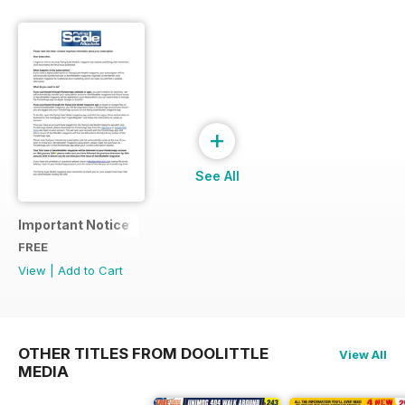
+
See All
Important Notice
FREE
View
|
Add to Cart
OTHER TITLES FROM DOOLITTLE
View All
MEDIA