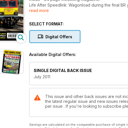
Life After Speedlink: Wagonload during the final BR
read more
Focus on Merseyrail: New trains and vertical integrat
DRS plans order of Vossloh Euro diesels, Analysis: M
Western, NXEA resorts to loco-hauled to Gt Yarmout
SELECT FORMAT:
Digital Offers
Available Digital Offers:
SINGLE DIGITAL BACK ISSUE
July 2011
This issue and other back issues are not inc
the latest regular issue and new issues relea
per issue . If you're looking to subscribe 
Savings are calculated on the comparable purchase of single i