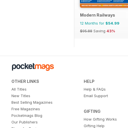
Modern Railways
12 Months for
$54.99
$95.88
Saving
43%
OTHER LINKS
HELP
All Titles
Help & FAQs
New Titles
Email Support
Best Selling Magazines
Free Magazines
GIFTING
Pocketmags Blog
How Gifting Works
Our Publishers
Gifting Help