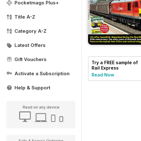
Pocketmags Plus+
Title A-Z
Category A-Z
Latest Offers
Gift Vouchers
Try a
FREE
sample of
Rail Express
Activate a Subscription
Read Now
Help & Support
Read on any device
Safe & Secure Ordering