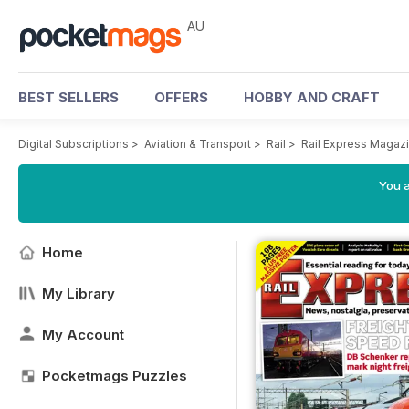
AU
BEST SELLERS
OFFERS
HOBBY AND CRAFT
Digital Subscriptions
>
Aviation & Transport
>
Rail
>
Rail Express Magaz
You a
Home
My Library
My Account
Pocketmags Puzzles