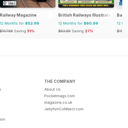
Railway Magazine
British Railways Illustrated
Back
12 Months for
$52.99
12 Months for
$60.99
12 Mo
$107.88
Saving
51%
$83.88
Saving
27%
$119.8
THE COMPANY
s
About Us
Pocketmags.com
magazine.co.uk
JellyfishCoNNect.com
tion