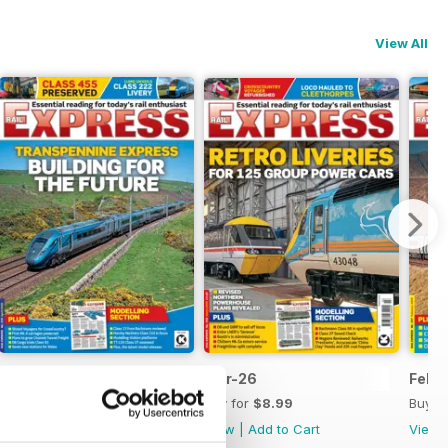
View All
Apr-26
Mar-26
Feb-
Buy for
$8.99
Buy for
$8.99
Buy f
View
|
Add to Cart
View
|
Add to Cart
View