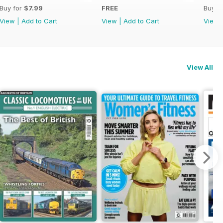
Buy for
$7.99
FREE
Buy f
View
|
Add to Cart
View
|
Add to Cart
View
View All