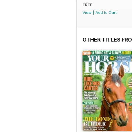
FREE
View
|
Add to Cart
OTHER TITLES FR