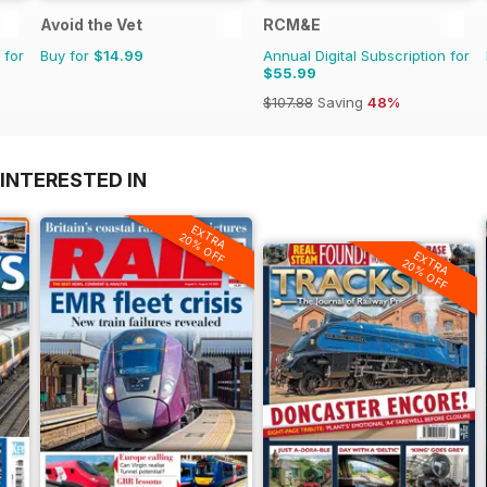
Avoid the Vet
RCM&E
 for
Buy for
$14.99
Annual Digital Subscription for
$55.99
$107.88
Saving
48%
INTERESTED IN
EXTRA
20% OFF
EXTRA
20% OFF