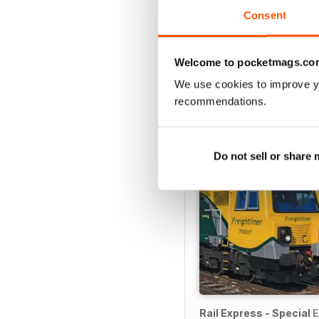
Consent
Welcome to pocketmags.co
SPECIAL EDITIONS
We use cookies to improve y
recommendations.
Do not sell or share
Rail Express - Special E