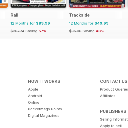
Rail
Trackside
12 Months for
$89.99
12 Months for
$49.99
$207.74
Saving
57%
$95.88
Saving
48%
HOW IT WORKS
CONTACT US
Apple
Product Querie
Android
Affiliates
Online
Pocketmags Points
PUBLISHERS
Digital Magazines
Selling Informa
Apply to sell