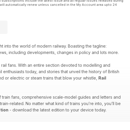
l subscriptions include the latest issue and all regular issues released during
will automatically renew unless cancelled in the My Account area upto 24
ht into the world of modern railway. Boasting the tagline:
try news, including developments, changes in policy and lots more.
 rail fans. With an entire section devoted to modelling and
enthusiasts today, and stories that unveil the history of British
d or electric or steam trains that blow your whistle,
Rail
of train fans, comprehensive scale-model guides and letters and
in-related. No matter what kind of trains you’re into, you’ll be
tion
- download the latest edition to your device today.