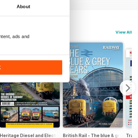
About
View All
ntent, ads and
K
ight
Heritage Diesel and Electric Locomotives
British Rail - The blue & grey year
Train