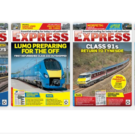
Jun-26
May-26
Buy for
$8.99
Buy for
$8.99
View
|
Add to Cart
View
|
Add to Cart