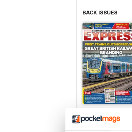
BACK ISSUES
Jul-26
Buy for
$8.99
View
|
Add to Cart