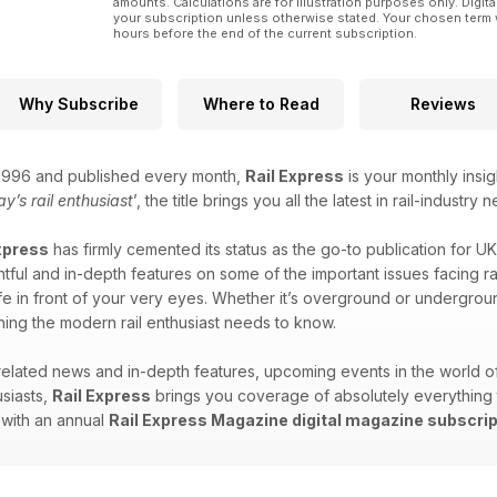
amounts. Calculations are for illustration purposes only. Digita
your subscription unless otherwise stated. Your chosen term 
hours before the end of the current subscription.
Why Subscribe
Where to Read
Reviews
n 1996 and published every month,
Rail Express
is your monthly insig
ay’s rail enthusiast
’, the title brings you all the latest in rail-indus
xpress
has firmly cemented its status as the go-to publication for UK
tful and in-depth features on some of the important issues facing rail 
ife in front of your very eyes. Whether it’s overground or undergroun
ing the modern rail enthusiast needs to know.
-related news and in-depth features, upcoming events in the world 
siasts,
Rail Express
brings you coverage of absolutely everything tra
 with an annual
Rail Express Magazine digital magazine subscrip