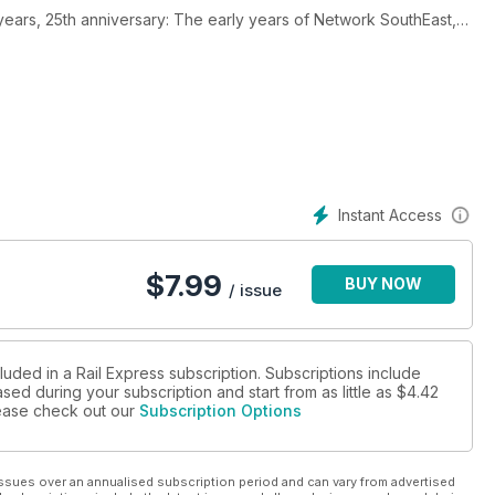
 years, 25th anniversary: The early years of Network SouthEast,
ion.
cNulty's report on rail value, First Group to hand back Great
h.
Instant Access
$
7.99
BUY NOW
/ issue
luded in a Rail Express subscription. Subscriptions include
sed during your subscription and start from as little as
$4.42
please check out our
Subscription Options
ssues over an annualised subscription period and can vary from advertised