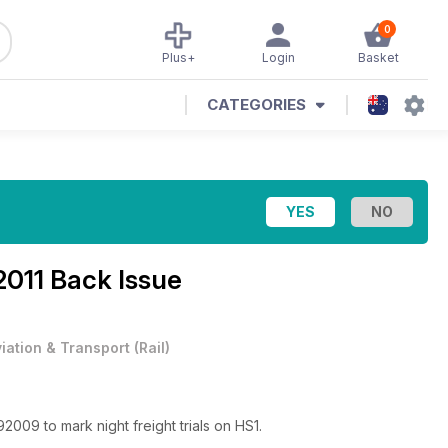
0
Plus+
Login
Basket
CATEGORIES
2011 Back Issue
viation & Transport
(
Rail
)
2009 to mark night freight trials on HS1.