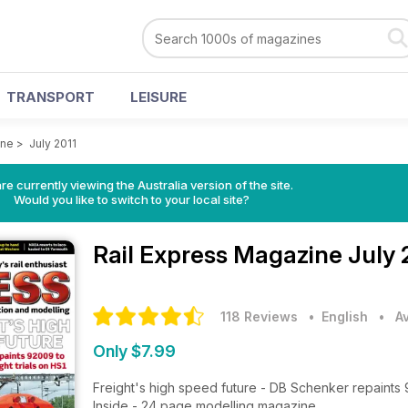
TRANSPORT
LEISURE
ine
>
July 2011
re currently viewing the Australia version of the site.
Would you like to switch to your local site?
Rail Express Magazine
July 
118 Reviews
• English
•
A
Only $7.99
Freight's high speed future - DB Schenker repaints 9
Inside - 24 page modelling magazine.