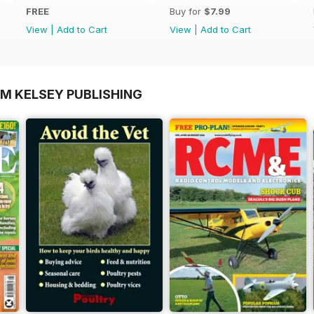
FREE
Buy for
$7.99
View
|
Add to Cart
View
|
Add to Cart
OM KELSEY PUBLISHING