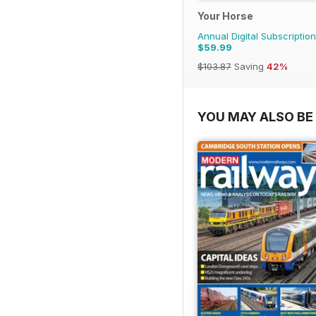
Your Horse
Annual Digital Subscription
$59.99
$103.87
Saving
42%
YOU MAY ALSO BE 