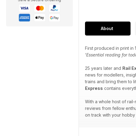
About
First produced in print i
‘
Essential reading for tod
25 years later and
Rail E
news for modellers, insigh
trains and bring them to l
Express
contains everyth
With a whole host of rail
reviews from fellow enthu
on track with your hobby