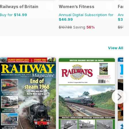
Railways of Britain
Women’s Fitness
Farm
Buy for
$14.99
Annual Digital Subscription for
Annual
$46.99
$35.
$107.88
Saving
56%
$51.8
View All