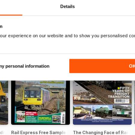
Details
m
our experience on our website and to show you personalised co
 my personal information
O
dition - Free
Rail Express Free Sample Issue
The Changing Face of Railfre