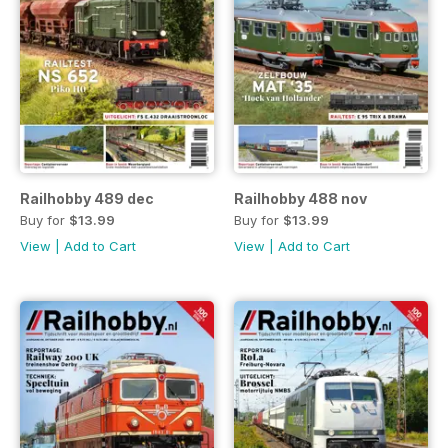
Railhobby 489 dec
Railhobby 488 nov
Buy for
$13.99
Buy for
$13.99
View
|
Add to Cart
View
|
Add to Cart