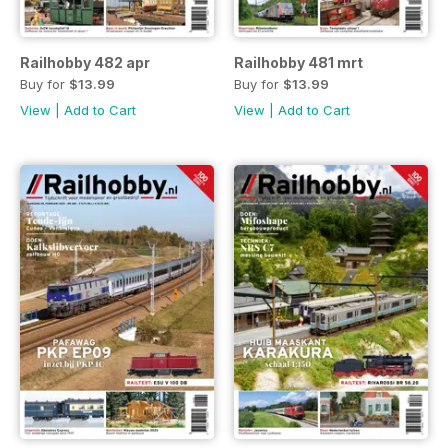
Railhobby 482 apr
Railhobby 481 mrt
Buy for
$13.99
Buy for
$13.99
View
|
Add to Cart
View
|
Add to Cart