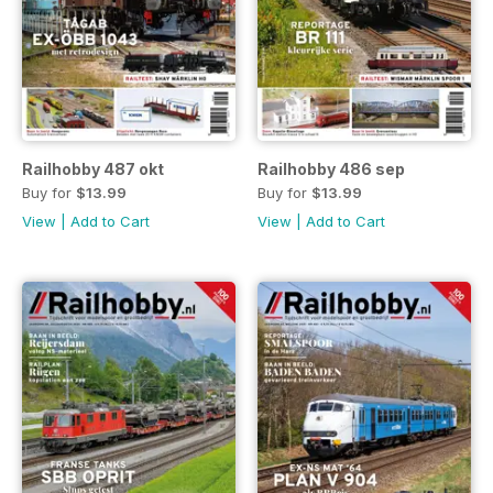
Railhobby 487 okt
Railhobby 486 sep
Buy for
$13.99
Buy for
$13.99
View
|
Add to Cart
View
|
Add to Cart