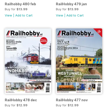
Railhobby 480 feb
RailHobby 479 jan
Buy for
$13.99
Buy for
$13.99
View
|
Add to Cart
View
|
Add to Cart
RailHobby 478 dec
RailHobby 477 nov
Buy for
$12.99
Buy for
$12.99