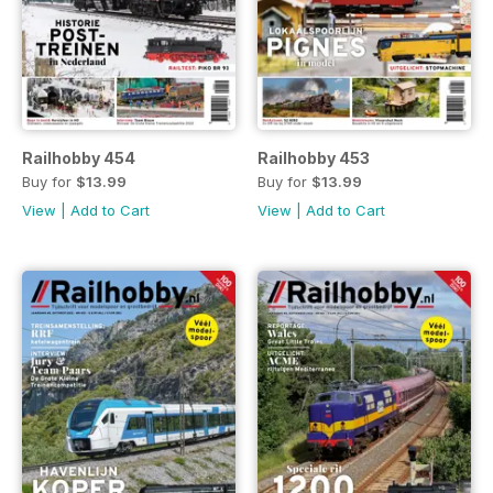
Railhobby 454
Railhobby 453
Buy for
$13.99
Buy for
$13.99
View
|
Add to Cart
View
|
Add to Cart