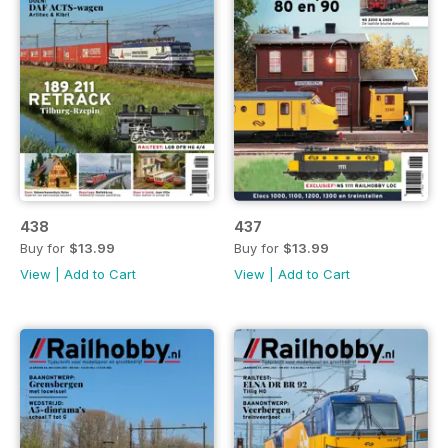
438
437
Buy for
$13.99
Buy for
$13.99
View
|
Add to Cart
View
|
Add to Cart