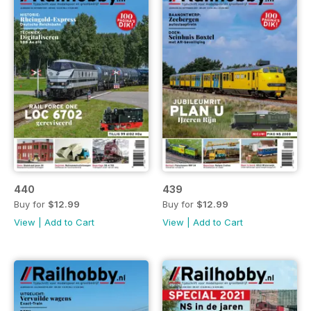
440
439
Buy for
$12.99
Buy for
$12.99
View
|
Add to Cart
View
|
Add to Cart