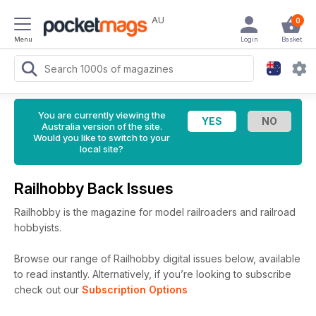
AU
0
Menu
Login
Basket
You are currently viewing the
Australia version of the site.
Would you like to switch to your
local site?
Railhobby Back Issues
Railhobby is the magazine for model railroaders and railroad
hobbyists.
Browse our range of Railhobby digital issues below, available
to read instantly.
Alternatively, if you’re looking to subscribe
check out our
Subscription Options