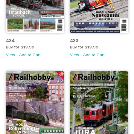
434
433
Buy for
$13.99
Buy for
$13.99
View
|
Add to Cart
View
|
Add to Cart