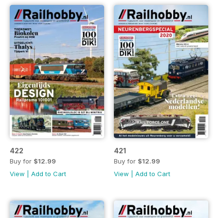
422
421
Buy for
$12.99
Buy for
$12.99
View
|
Add to Cart
View
|
Add to Cart