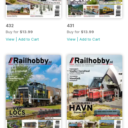
432
431
Buy for
$13.99
Buy for
$13.99
View
|
Add to Cart
View
|
Add to Cart