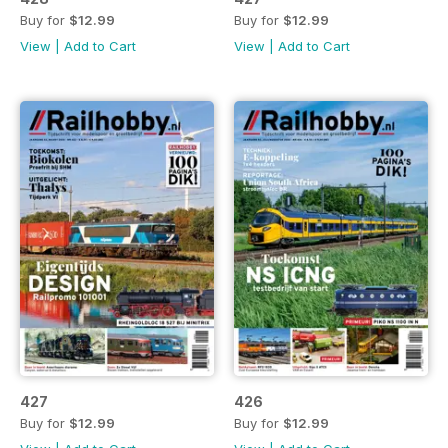
Buy for
$12.99
Buy for
$12.99
View
|
Add to Cart
View
|
Add to Cart
427
426
Buy for
$12.99
Buy for
$12.99