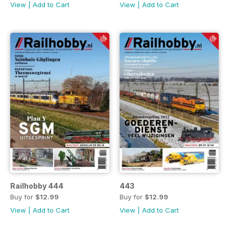
View
|
Add to Cart
View
|
Add to Cart
Railhobby 444
443
Buy for
$12.99
Buy for
$12.99
View
|
Add to Cart
View
|
Add to Cart