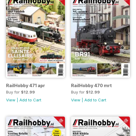
RailHobby 471 apr
RailHobby 470 mrt
Buy for
$12.99
Buy for
$12.99
View
|
Add to Cart
View
|
Add to Cart