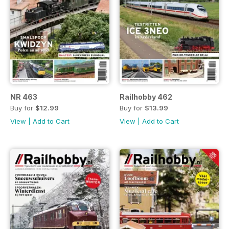
NR 463
Railhobby 462
Buy for
$12.99
Buy for
$13.99
View
|
Add to Cart
View
|
Add to Cart