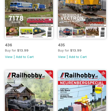
436
435
Buy for
$13.99
Buy for
$13.99
View
|
Add to Cart
View
|
Add to Cart