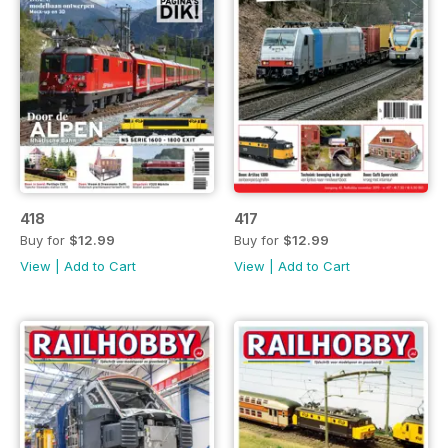
418
417
Buy for
$12.99
Buy for
$12.99
View
|
Add to Cart
View
|
Add to Cart