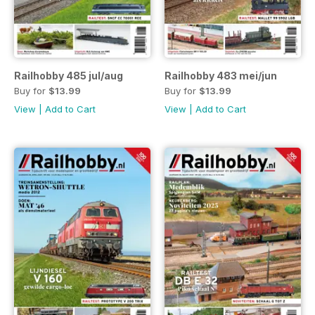
Railhobby 485 jul/aug
Railhobby 483 mei/jun
Buy for
$13.99
Buy for
$13.99
View
|
Add to Cart
View
|
Add to Cart