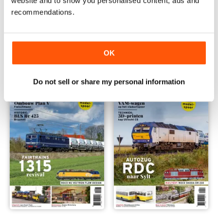
website and to show you personalised content, ads and
recommendations.
Railhobby 450
449
Buy for
$12.99
Buy for
$12.99
View
|
Add to Cart
View
|
Add to Cart
OK
Do not sell or share my personal information