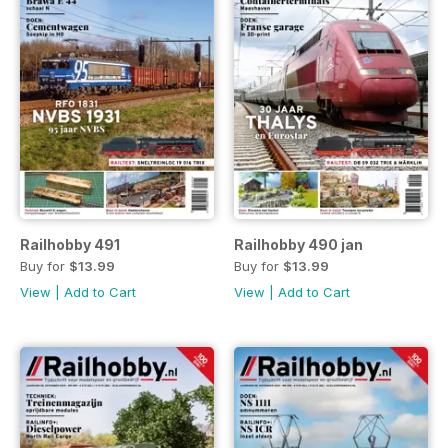
Railhobby 491
Railhobby 490 jan
Buy for
$13.99
Buy for
$13.99
View
|
Add to Cart
View
|
Add to Cart