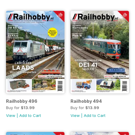
Railhobby 496
Railhobby 494
Buy for
$13.99
Buy for
$13.99
View
|
Add to Cart
View
|
Add to Cart