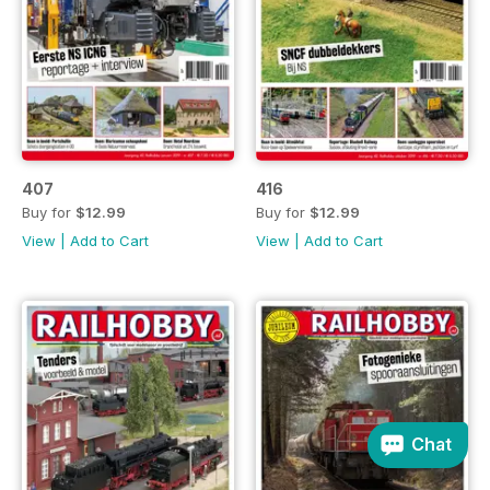
407
416
Buy for
$12.99
Buy for
$12.99
View
|
Add to Cart
View
|
Add to Cart
Chat