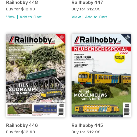
Railhobby 448
Railhobby 447
Buy for
$12.99
Buy for
$12.99
View
|
Add to Cart
View
|
Add to Cart
Railhobby 446
Railhobby 445
Buy for
$12.99
Buy for
$12.99