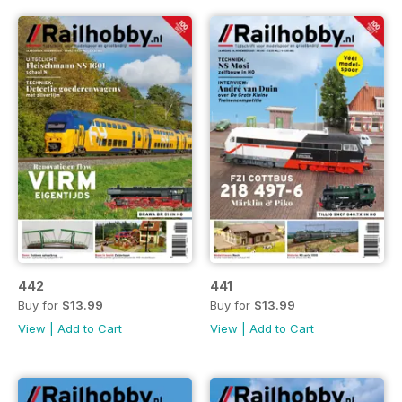
442
441
Buy for
$13.99
Buy for
$13.99
View
|
Add to Cart
View
|
Add to Cart