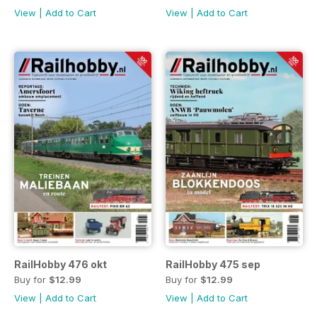
View
|
Add to Cart
View
|
Add to Cart
RailHobby 476 okt
RailHobby 475 sep
Buy for
$12.99
Buy for
$12.99
View
|
Add to Cart
View
|
Add to Cart