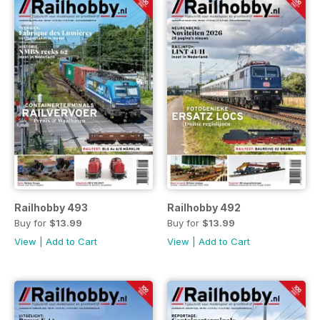
Railhobby 493
Railhobby 492
Buy for
$13.99
Buy for
$13.99
View
|
Add to Cart
View
|
Add to Cart