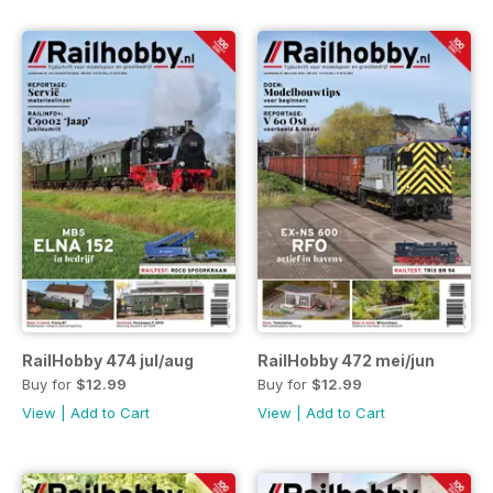
RailHobby 474 jul/aug
RailHobby 472 mei/jun
Buy for
$12.99
Buy for
$12.99
View
|
Add to Cart
View
|
Add to Cart