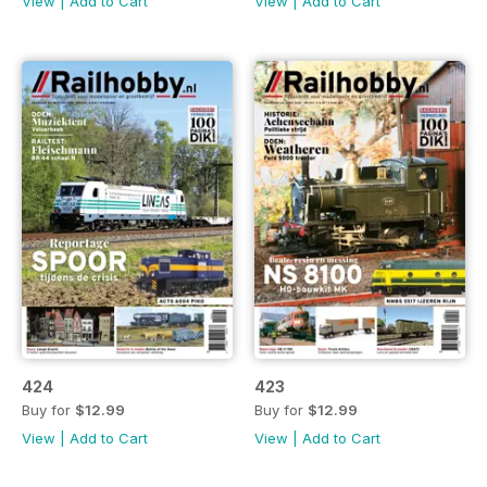
View
|
Add to Cart
View
|
Add to Cart
424
423
Buy for
$12.99
Buy for
$12.99
View
|
Add to Cart
View
|
Add to Cart