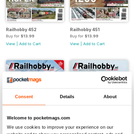
Railhobby 452
Railhobby 451
Buy for
$13.99
Buy for
$13.99
View
|
Add to Cart
View
|
Add to Cart
Consent
Details
About
Welcome to pocketmags.com
We use cookies to improve your experience on our