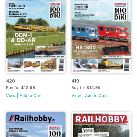
420
419
Buy for
$12.99
Buy for
$12.99
View
|
Add to Cart
View
|
Add to Cart