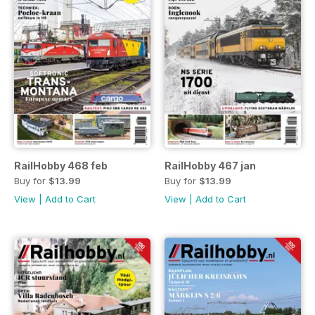
RailHobby 468 feb
RailHobby 467 jan
Buy for
$13.99
Buy for
$13.99
View
|
Add to Cart
View
|
Add to Cart