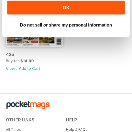
OK
Do not sell or share my personal information
425
Buy for
$14.99
View
|
Add to Cart
OTHER LINKS
HELP
All Titles
Help & FAQs