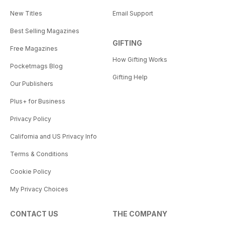
New Titles
Email Support
Best Selling Magazines
GIFTING
Free Magazines
How Gifting Works
Pocketmags Blog
Gifting Help
Our Publishers
Plus+ for Business
Privacy Policy
California and US Privacy Info
Terms & Conditions
Cookie Policy
My Privacy Choices
CONTACT US
THE COMPANY