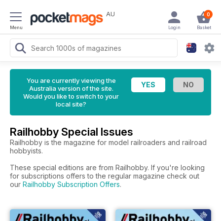
AU
0
Menu
Login
Basket
You are currently viewing the
Australia version of the site.
Would you like to switch to your
local site?
Railhobby Special Issues
Railhobby is the magazine for model railroaders and railroad
hobbyists.
These special editions are from Railhobby. If you're looking
for subscriptions offers to the regular magazine check out
our
Railhobby Subscription Offers
.