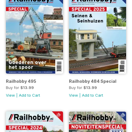
Railhobby 495
Railhobby 484 Special
Buy for
$13.99
Buy for
$13.99
View
|
Add to Cart
View
|
Add to Cart