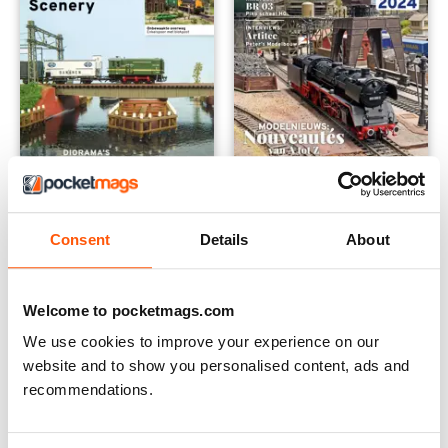
RailHobby 473 Special
RailHobby: 469 Neurenberg s
Consent
Details
About
Buy for
$13.99
Buy for
$13.99
View
|
Add to Cart
View
|
Add to Cart
Welcome to pocketmags.com
We use cookies to improve your experience on our
website and to show you personalised content, ads and
recommendations.