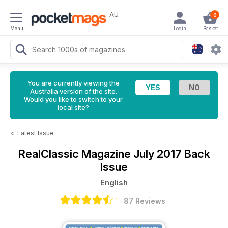
AU
0
Menu
Login
Basket
You are currently viewing the
Australia version of the site.
Would you like to switch to your
local site?
<
Latest Issue
RealClassic Magazine
July 2017 Back
Issue
English
87 Reviews