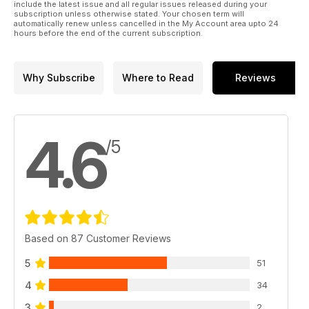
include the latest issue and all regular issues released during your
subscription unless otherwise stated. Your chosen term will
automatically renew unless cancelled in the My Account area upto 24
hours before the end of the current subscription.
Why Subscribe
Where to Read
Reviews
4.6
/5
Based on 87 Customer Reviews
5
51
4
34
3
2