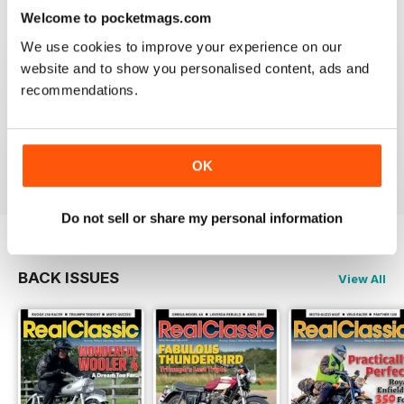
Reviewed 19 May 2020
Welcome to pocketmags.com
We use cookies to improve your experience on our
website and to show you personalised content, ads and
recommendations.
REALCLASSIC
Great perspective on old bikes
Reviewed 13 April 2020
OK
Do not sell or share my personal information
BACK ISSUES
View All