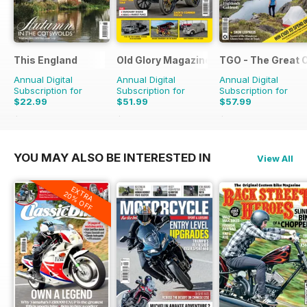
This England
Old Glory Magazine
TGO - The Great 
Annual Digital
Annual Digital
Annual Digital
Subscription for
Subscription for
Subscription for
$22.99
$51.99
$57.99
$31.96
Saving
28%
$83.88
Saving
38%
$116.87
Saving
50%
YOU MAY ALSO BE INTERESTED IN
View All
EXTRA
20% OFF