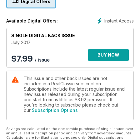
Digital Offers
Instant Access
Available Digital Offers:
SINGLE DIGITAL BACK ISSUE
July 2017
BUY NOW
$
7.99
/ issue
This issue and other back issues are not
included in a RealClassic subscription.
Subscriptions include the latest regular issue and
new issues released during your subscription
and start from as little as
$3.92
per issue . If
you're looking to subscribe please check out
our
Subscription Options
Savings are calculated on the comparable purchase of single issues over
an annualised subscription period and can vary from advertised amounts.
Calculations are for illustration purposes only. Digital subscriptions