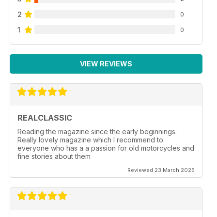
2
0
1
0
VIEW REVIEWS
REALCLASSIC
Reading the magazine since the early beginnings.
Really lovely magazine which I recommend to
everyone who has a a passion for old motorcycles and
fine stories about them
Reviewed 23 March 2025