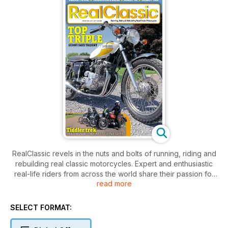
RealClassic revels in the nuts and bolts of running, riding and
rebuilding real classic motorcycles. Expert and enthusiastic
real-life riders from across the world share their passion for
read more
old bikes.
SELECT FORMAT: