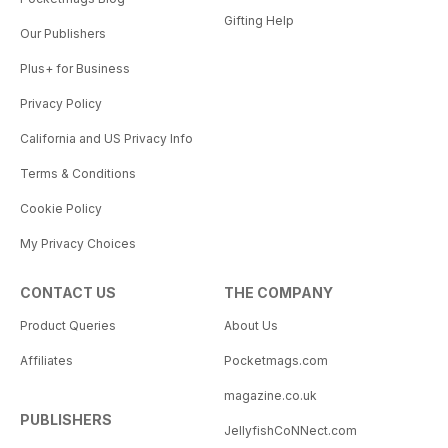
Gifting Help
Our Publishers
Plus+ for Business
Privacy Policy
California and US Privacy Info
Terms & Conditions
Cookie Policy
My Privacy Choices
CONTACT US
THE COMPANY
Product Queries
About Us
Affiliates
Pocketmags.com
magazine.co.uk
PUBLISHERS
JellyfishCoNNect.com