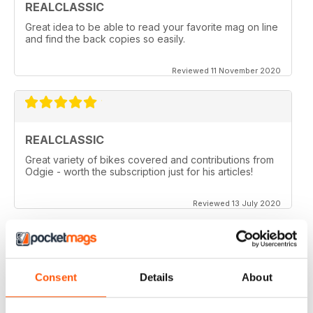
REALCLASSIC
Great idea to be able to read your favorite mag on line
and find the back copies so easily.
Reviewed 11 November 2020
REALCLASSIC
Great variety of bikes covered and contributions from
Odgie - worth the subscription just for his articles!
Reviewed 13 July 2020
REALCLASSIC
Consent
Details
About
I like the Moto Guzzi articles. In fact most italian bikes.