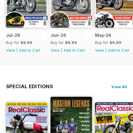
Jul-26
Jun-26
May-26
Buy for
$6.99
Buy for
$6.99
Buy for
$6.99
View
|
Add to Cart
View
|
Add to Cart
View
|
Add to Cart
SPECIAL EDITIONS
View All