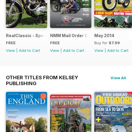
RealClassic - Special Edition - Free
NMM Mail Order Catalogue September
May 2014
FREE
FREE
Buy for
$7.99
View
|
Add to Cart
View
|
Add to Cart
View
|
Add to Cart
OTHER TITLES FROM KELSEY
View All
PUBLISHING