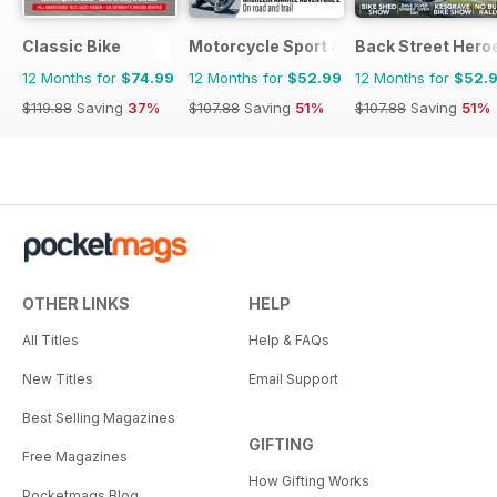
Classic Bike
Motorcycle Sport & Leisure
Back Street Hero
12 Months for
$74.99
12 Months for
$52.99
12 Months for
$52.
$119.88
Saving
37%
$107.88
Saving
51%
$107.88
Saving
51%
OTHER LINKS
HELP
All Titles
Help & FAQs
New Titles
Email Support
Best Selling Magazines
GIFTING
Free Magazines
How Gifting Works
Pocketmags Blog