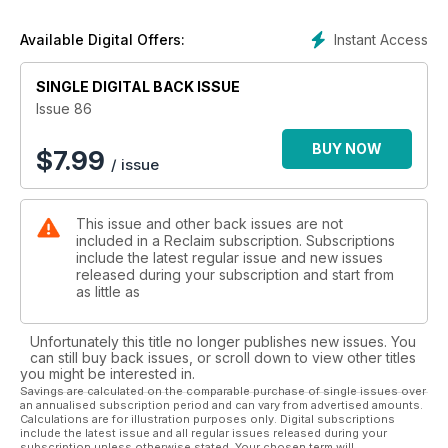
appreciates story and resourceful living.
Instant Access
Available Digital Offers:
There’s a new Craft section, supported by Jay Blades,
heritage home inspo, small-brand gift guide and so much
SINGLE DIGITAL BACK ISSUE
more.
Issue 86
We hope that this season All is Calm, and you’re inspired to
find time for the beauty, harmony and creativity that make the
BUY NOW
$
7.99
/ issue
festivities so magical.
This issue and other back issues are not
included in a Reclaim subscription. Subscriptions
include the latest regular issue and new issues
released during your subscription and start from
as little as
Unfortunately this title no longer publishes new issues. You
can still buy back issues, or scroll down to view other titles
you might be interested in.
Savings are calculated on the comparable purchase of single issues over
an annualised subscription period and can vary from advertised amounts.
Calculations are for illustration purposes only. Digital subscriptions
include the latest issue and all regular issues released during your
subscription unless otherwise stated. Your chosen term will