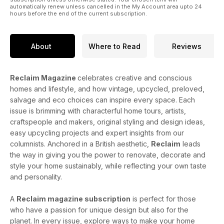
automatically renew unless cancelled in the My Account area upto 24
hours before the end of the current subscription.
About
Where to Read
Reviews
Reclaim Magazine
celebrates creative and conscious
homes and lifestyle, and how vintage, upcycled, preloved,
salvage and eco choices can inspire every space. Each
issue is brimming with characterful home tours, artists,
craftspeople and makers, original styling and design ideas,
easy upcycling projects and expert insights from our
columnists. Anchored in a British aesthetic,
Reclaim
leads
the way in giving you the power to renovate, decorate and
style your home sustainably, while reflecting your own taste
and personality.
A
Reclaim magazine subscription
is perfect for those
who have a passion for unique design but also for the
planet. In every issue, explore ways to make your home