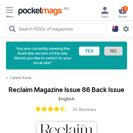
AU
0
Menu
Login
Basket
You are currently viewing the
Australia version of the site.
Would you like to switch to your
local site?
<
Latest Issue
Reclaim Magazine
Issue 86 Back Issue
English
35 Reviews