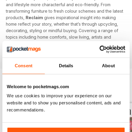
and lifestyle more characterful and eco-friendly. From
transforming furniture to fresh colour schemes and the latest
products,
Reclaim
gives inspirational insight into making
home reflect your story, whether that’s through upcycling,
decorating, styling or mindful buying. Covering a range of
topics including home comforts, slow living, artists and
makers, chic salvage and Britsh craft you’ll be inspired to
create character in every corner of your home with
Reclaim magazine
.
Consent
Details
About
Welcome to pocketmags.com
BACK ISSUES
View All
We use cookies to improve your experience on our
website and to show you personalised content, ads and
recommendations.