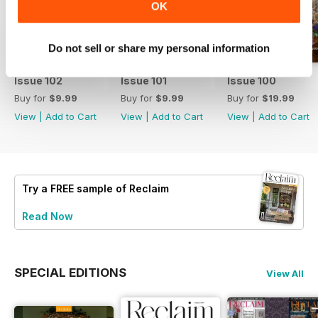
OK
Do not sell or share my personal information
Issue 102
Issue 101
Issue 100
Buy for
$9.99
Buy for
$9.99
Buy for
$19.99
View
|
Add to Cart
View
|
Add to Cart
View
|
Add to Cart
Try a
FREE
sample of Reclaim
Read Now
SPECIAL EDITIONS
View All