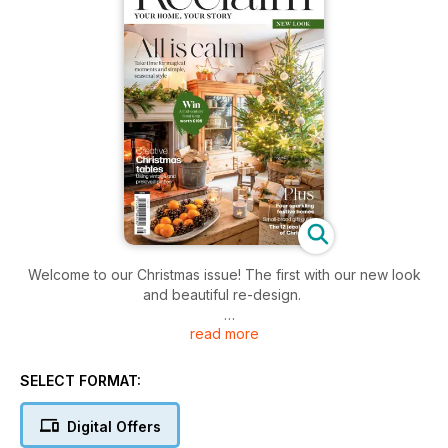
Welcome to our Christmas issue! The first with our new look
and beautiful re-design.
read more
It’s full of vibrant seasonal homes, gorgeous vintage,
handmade and sustainable decorations, festive tablescaping
ideas and our special 12 days of eco Christmas.
SELECT FORMAT:
We’re thrilled to welcome Banjo Beale, writing his new regular
Digital Offers
column The Good Life: on how this Antipodean Hebridian