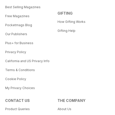
Best Selling Magazines
GIFTING
Free Magazines
How Gifting Works
Pocketmags Blog
Gifting Help
Our Publishers
Plus+ for Business
Privacy Policy
California and US Privacy Info
Terms & Conditions
Cookie Policy
My Privacy Choices
CONTACT US
THE COMPANY
Product Queries
About Us