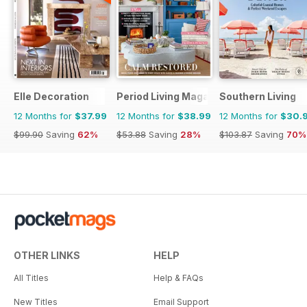
Elle Decoration
Period Living Magazine
Southern Living
12 Months for
$37.99
12 Months for
$38.99
12 Months for
$30.
$99.90
Saving
62%
$53.88
Saving
28%
$103.87
Saving
70%
OTHER LINKS
HELP
All Titles
Help & FAQs
New Titles
Email Support