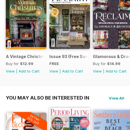
A Vintage Christmas
Issue 93 (Free Sample Issue)
Glamorous & Dram
Buy for
$12.99
FREE
Buy for
$14.99
View
|
Add to Cart
View
|
Add to Cart
View
|
Add to Cart
YOU MAY ALSO BE INTERESTED IN
View All
EXTRA
20% OFF