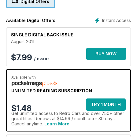
Digital Offers
Instant Access
Available Digital Offers:
SINGLE DIGITAL BACK ISSUE
August 2011
BUY NOW
$
7.99
/ issue
Available with
UNLIMITED READING SUBSCRIPTION
TRY 1 MONTH
$1.48
Get
unlimited access
to Retro Cars and over 750+ other
great titles. Renews at $14.99 / month after 30 days.
Cancel anytime.
Learn More