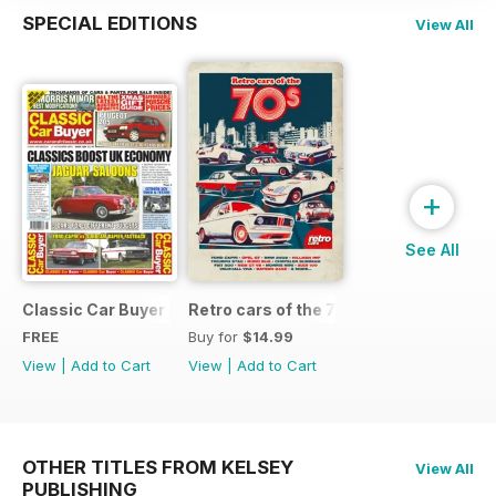
SPECIAL EDITIONS
View All
+
See All
Classic Car Buyer Free Issue
Retro cars of the 70s
FREE
Buy for
$14.99
View
|
Add to Cart
View
|
Add to Cart
OTHER TITLES FROM KELSEY
View All
PUBLISHING