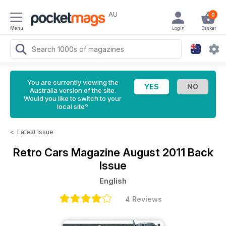
AU
0
Menu
Login
Basket
You are currently viewing the
Australia version of the site.
Would you like to switch to your
local site?
<
Latest Issue
Retro Cars Magazine
August 2011 Back
Issue
English
4 Reviews