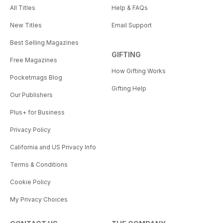
All Titles
Help & FAQs
New Titles
Email Support
Best Selling Magazines
GIFTING
Free Magazines
How Gifting Works
Pocketmags Blog
Gifting Help
Our Publishers
Plus+ for Business
Privacy Policy
California and US Privacy Info
Terms & Conditions
Cookie Policy
My Privacy Choices