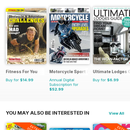
Fitness For You
Motorcycle Sport & Leisure
Ultimate Lodges 
Buy for
$14.99
Annual Digital
Buy for
$6.99
Subscription for
$52.99
$107.88
Saving
51%
YOU MAY ALSO BE INTERESTED IN
View All
EXTRA
EXTRA