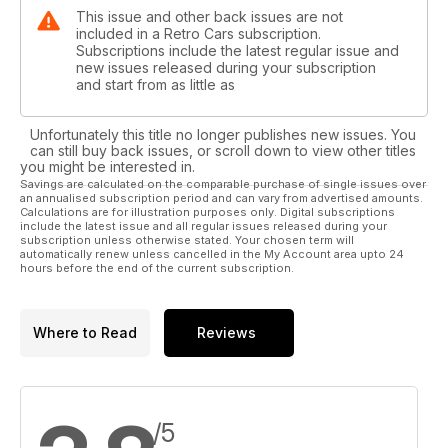
This issue and other back issues are not
included in a Retro Cars subscription.
Subscriptions include the latest regular issue and
new issues released during your subscription
and start from as little as
Unfortunately this title no longer publishes new issues. You
can still buy back issues, or scroll down to view other titles
you might be interested in.
Savings are calculated on the comparable purchase of single issues over
an annualised subscription period and can vary from advertised amounts.
Calculations are for illustration purposes only. Digital subscriptions
include the latest issue and all regular issues released during your
subscription unless otherwise stated. Your chosen term will
automatically renew unless cancelled in the My Account area upto 24
hours before the end of the current subscription.
Where to Read
Reviews
/5