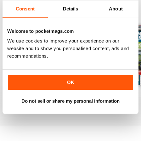
Consent
Details
About
BACK ISSUES
View All
Welcome to pocketmags.com
We use cookies to improve your experience on our
website and to show you personalised content, ads and
recommendations.
OK
Mar-Apr 2020
Jan-Feb 2020
Winter 2020
Do not sell or share my personal information
Buy for
$7.99
Buy for
$7.99
Buy for
$7.99
View
|
Add to Cart
View
|
Add to Cart
View
|
Add to Cart