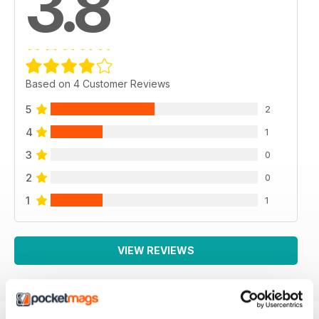
3.8
Based on 4 Customer Reviews
5
2
4
1
3
0
2
0
1
1
VIEW REVIEWS