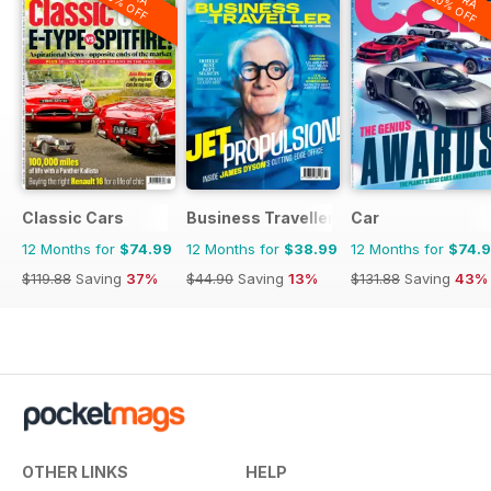
20% OFF
20% OFF
Classic Cars
Business Traveller UK
Car
12 Months for
$74.99
12 Months for
$38.99
12 Months for
$74.
$119.88
Saving
37%
$44.90
Saving
13%
$131.88
Saving
43%
OTHER LINKS
HELP