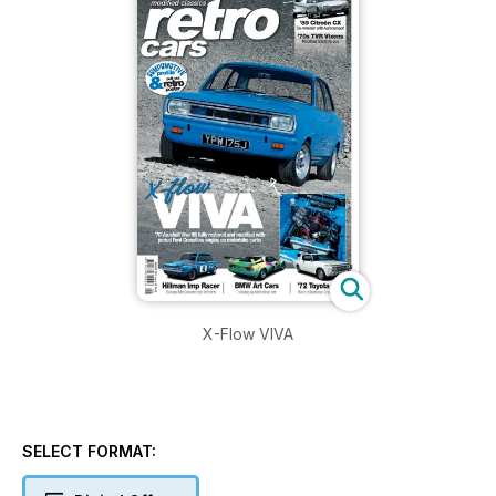
X-Flow VIVA
SELECT FORMAT: