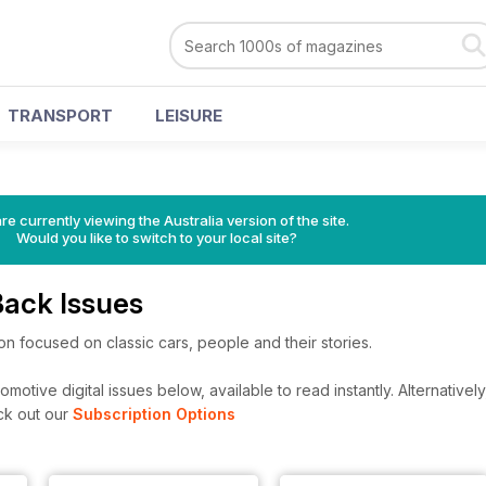
TRANSPORT
LEISURE
re currently viewing the Australia version of the site.
Would you like to switch to your local site?
Back Issues
ion focused on classic cars, people and their stories.
motive digital issues below, available to read instantly.
Alternatively
ck out our
Subscription Options