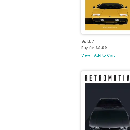
Vol.07
Buy for
$8.99
View
|
Add to Cart