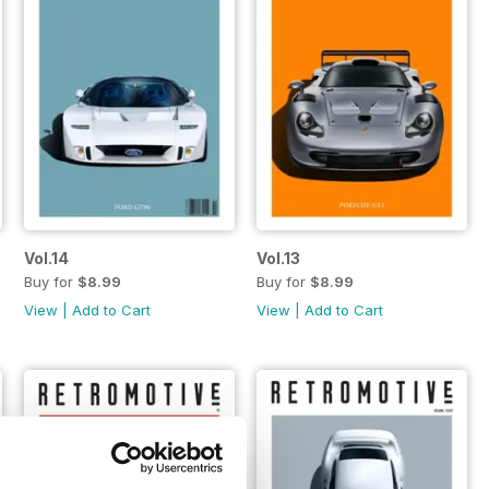
Vol.14
Vol.13
Buy for
$8.99
Buy for
$8.99
View
|
Add to Cart
View
|
Add to Cart