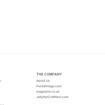
THE COMPANY
s
About Us
Pocketmags.com
magazine.co.uk
JellyfishCoNNect.com