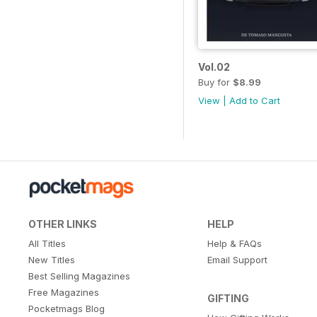
Vol.02
Buy for
$8.99
View
|
Add to Cart
OTHER LINKS
HELP
All Titles
Help & FAQs
New Titles
Email Support
Best Selling Magazines
Free Magazines
GIFTING
Pocketmags Blog