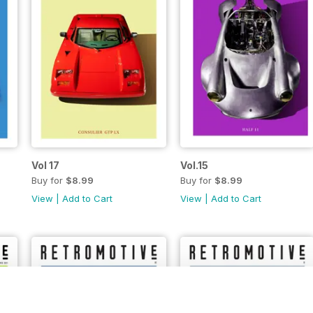
Vol 17
Vol.15
Buy for
$8.99
Buy for
$8.99
View
|
Add to Cart
View
|
Add to Cart