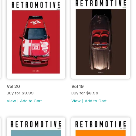
Vol 20
Vol 19
Buy for
$9.99
Buy for
$8.99
View
|
Add to Cart
View
|
Add to Cart