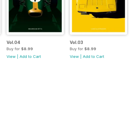
Vol.04
Vol.03
Buy for
$8.99
Buy for
$8.99
View
|
Add to Cart
View
|
Add to Cart