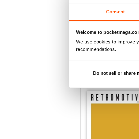
Consent
Welcome to pocketmags.co
We use cookies to improve y
recommendations.
Vol.12
Buy for
$8.99
Do not sell or share
View
|
Add to Cart