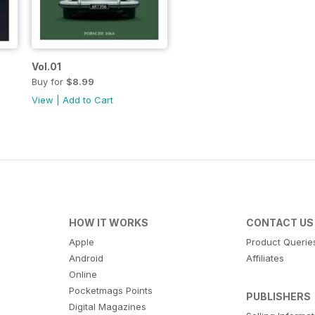
Vol.01
Buy for
$8.99
View
|
Add to Cart
HOW IT WORKS
CONTACT US
Apple
Product Querie
Android
Affiliates
Online
Pocketmags Points
PUBLISHERS
Digital Magazines