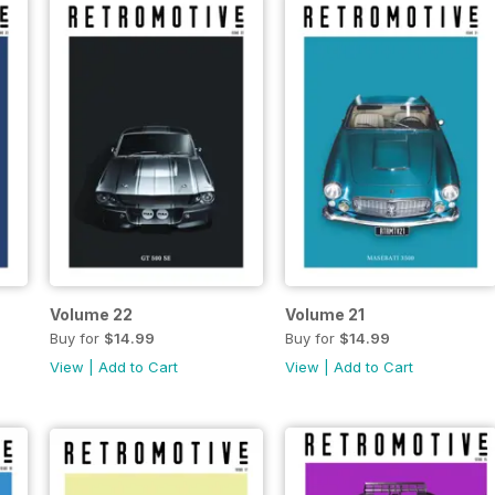
Volume 22
Volume 21
Buy for
$14.99
Buy for
$14.99
View
|
Add to Cart
View
|
Add to Cart