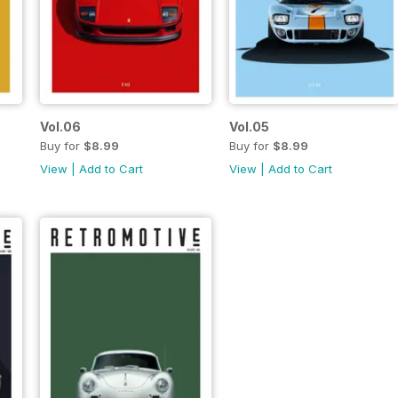
Vol.06
Vol.05
Buy for
$8.99
Buy for
$8.99
View
|
Add to Cart
View
|
Add to Cart