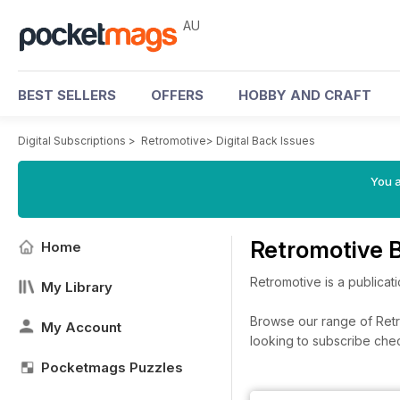
AU
BEST SELLERS
OFFERS
HOBBY AND CRAFT
Digital Subscriptions
>
Retromotive
>
Digital Back Issues
You a
Retromotive 
Home
Retromotive is a publicat
My Library
Browse our range of Retro
My Account
looking to subscribe che
Pocketmags Puzzles