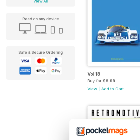
View All
Read on any device
Safe & Secure Ordering
Vol 18
Buy for
$8.99
View
|
Add to Cart