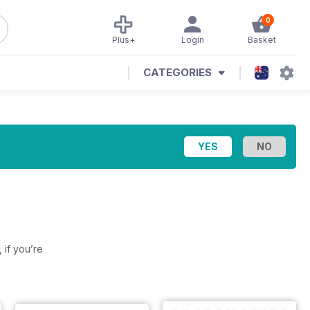
0
Plus+
Login
Basket
CATEGORIES
, if you’re