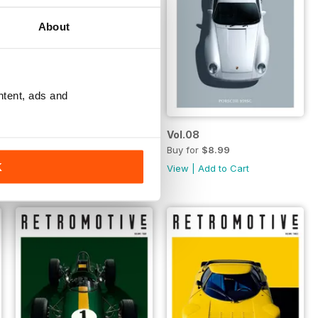
About
ntent, ads and
Vol.09
Vol.08
Buy for
$8.99
Buy for
$8.99
K
View
|
Add to Cart
View
|
Add to Cart