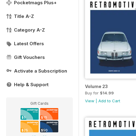
Pocketmags Plus+
Title A-Z
Category A-Z
Latest Offers
Gift Vouchers
Activate a Subscription
Help & Support
Volume 23
Buy for
$14.99
View
|
Add to Cart
Gift Cards
$5
$10
$25
$50