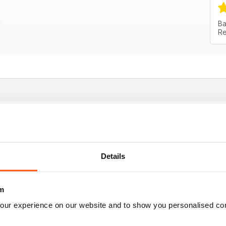
Ba
Re
 contemporary art from Australia and New Zeal
mporary art from Australia and New Zealand
Details
m
e money
our experience on our website and to show you personalised co
st uses throughout the world