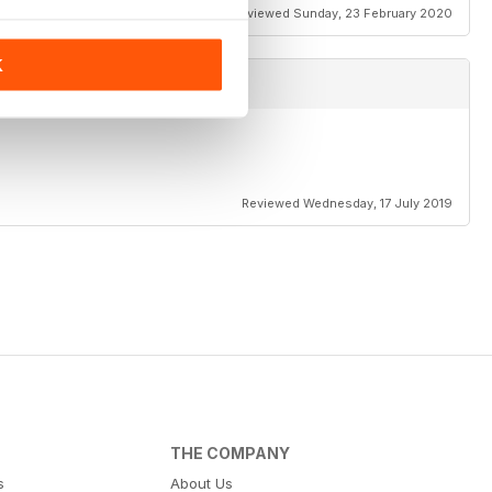
Reviewed Sunday, 23 February 2020
K
Reviewed Wednesday, 17 July 2019
THE COMPANY
s
About Us