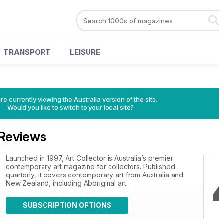
TRANSPORT
LEISURE
re currently viewing the Australia version of the site.
Would you like to switch to your local site?
 Reviews
Launched in 1997, Art Collector is Australia’s premier
contemporary art magazine for collectors. Published
quarterly, it covers contemporary art from Australia and
New Zealand, including Aboriginal art.
SUBSCRIPTION OPTIONS