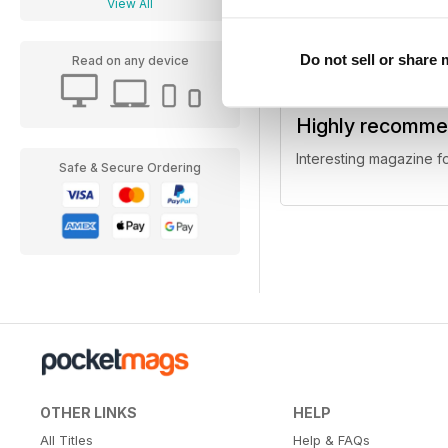
View All
Do not sell or share
Read on any device
Highly recomm
Interesting magazine fo
Safe & Secure Ordering
OTHER LINKS
HELP
All Titles
Help & FAQs