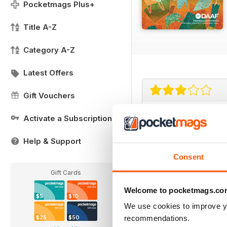
Pocketmags Plus+
Title A-Z
Category A-Z
Latest Offers
Gift Vouchers
good mag covers
Activate a Subscription
good mag covers conte
Help & Support
Consent
Gift Cards
Welcome to pocketmags.co
$5
$10
Really worth th
We use cookies to improve y
recommendations.
$25
$50
Ideal for all those arti