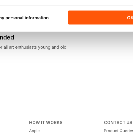
 my personal information
O
ended
r all art enthusiasts young and old
HOW IT WORKS
CONTACT US
Apple
Product Querie