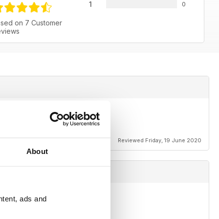
1
0
sed on 7 Customer
views
and
Reviewed Friday, 19 June 2020
About
ntent, ads and