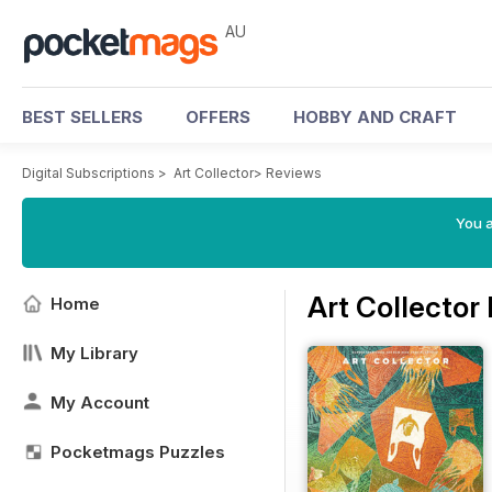
AU
BEST SELLERS
OFFERS
HOBBY AND CRAFT
Digital Subscriptions
>
Art Collector
>
Reviews
You a
Art Collector
Home
My Library
My Account
Pocketmags Puzzles