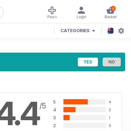
0
Plus+
Login
Basket
CATEGORIES
4.4
5
4
/5
4
2
3
1
2
0