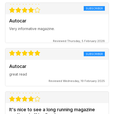
SUBSCRIBER
Autocar
Very informative magazine.
Reviewed Thursday, 5 February 2026
SUBSCRIBER
Autocar
great read
Reviewed Wednesday, 19 February 2025
It's nice to see a long running magazine