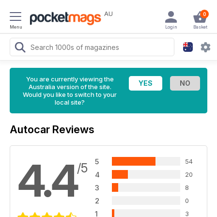
AU
0
Menu
Login
Basket
You are currently viewing the
Australia version of the site.
Would you like to switch to your
local site?
Autocar Reviews
4.4
5
54
/5
4
20
3
8
2
0
1
3