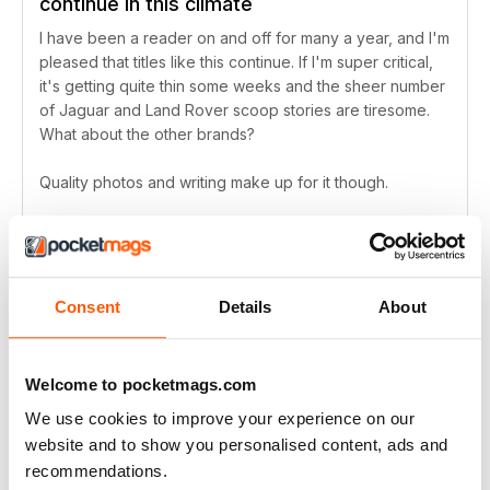
continue in this climate
I have been a reader on and off for many a year, and I'm
pleased that titles like this continue. If I'm super critical,
it's getting quite thin some weeks and the sheer number
of Jaguar and Land Rover scoop stories are tiresome.
What about the other brands?
Quality photos and writing make up for it though.
Reviewed Friday, 29 April 2022
Consent
Details
About
A great read
A really good read for everyone who is interested in
Welcome to pocketmags.com
automobiles
We use cookies to improve your experience on our
Reviewed Monday, 25 April 2022
website and to show you personalised content, ads and
recommendations.