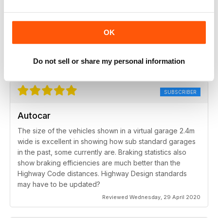
SUBSCRIBER
Autocar
OK
Only improvement would be an online index!
Do not sell or share my personal information
Reviewed Friday, 6 November 2020
SUBSCRIBER
Autocar
The size of the vehicles shown in a virtual garage 2.4m
wide is excellent in showing how sub standard garages
in the past, some currently are. Braking statistics also
show braking efficiencies are much better than the
Highway Code distances. Highway Design standards
may have to be updated?
Reviewed Wednesday, 29 April 2020