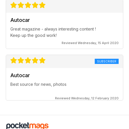
Autocar
Great magazine - always interesting content !
Keep up the good work!
Reviewed Wednesday, 15 April 2020
SUBSCRIBER
Autocar
Best source for news, photos
Reviewed Wednesday, 12 February 2020