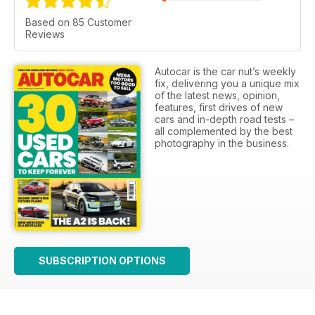
Based on 85 Customer
Reviews
Autocar is the car nut’s weekly
fix, delivering you a unique mix
of the latest news, opinion,
features, first drives of new
cars and in-depth road tests –
all complemented by the best
photography in the business.
SUBSCRIPTION OPTIONS