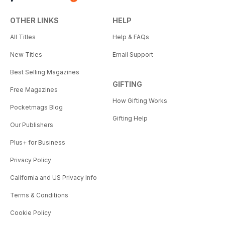
OTHER LINKS
HELP
All Titles
Help & FAQs
New Titles
Email Support
Best Selling Magazines
GIFTING
Free Magazines
How Gifting Works
Pocketmags Blog
Gifting Help
Our Publishers
Plus+ for Business
Privacy Policy
California and US Privacy Info
Terms & Conditions
Cookie Policy