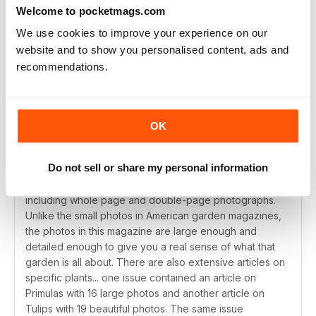
Welcome to pocketmags.com
We use cookies to improve your experience on our
website and to show you personalised content, ads and
THE BEST GARDEN MAGAZINE ANYWHERE
recommendations.
I have been carefully reading garden magazines since
the early 1970's and while Horticulture, Garden Design,
Fine Gardening and Garden Gate are valuable
publications... none, in my opinion, can compare to
OK
Gardens Illustrated. Each month's issue begins with a
section on wonderful and unusual plants for the garden
Do not sell or share my personal information
that month. The gardens that are highlighted in each
issue have in-depth descriptions and lavish photos...
including whole page and double-page photographs.
Unlike the small photos in American garden magazines,
the photos in this magazine are large enough and
detailed enough to give you a real sense of what that
garden is all about. There are also extensive articles on
specific plants... one issue contained an article on
Primulas with 16 large photos and another article on
Tulips with 19 beautiful photos. The same issue