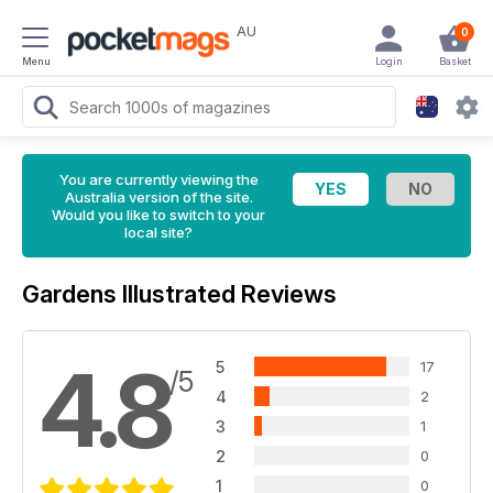
AU
0
Menu
Login
Basket
You are currently viewing the
Australia version of the site.
Would you like to switch to your
local site?
Gardens Illustrated Reviews
4.8
5
17
/5
4
2
3
1
2
0
1
0