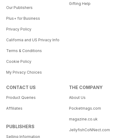
Gifting Help
Our Publishers
Plus+ for Business
Privacy Policy
California and US Privacy Info
Terms & Conditions
Cookie Policy
My Privacy Choices
CONTACT US
THE COMPANY
Product Queries
About Us
Affiliates
Pocketmags.com
magazine.co.uk
PUBLISHERS
JellyfishCoNNect.com
Selling Information