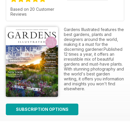
Based on 20 Customer
Reviews
Gardens Illustrated features the
best gardens, plants and
designers around the world,
making it a must for the
discerning gardener.Published
12 times a year, it offers an
irresistible mix of beautiful
gardens and must-have plants.
With stunning photography and
the world's best garden
writing, it offers you information
and insights you won't find
elsewhere.
SUBSCRIPTION OPTIONS