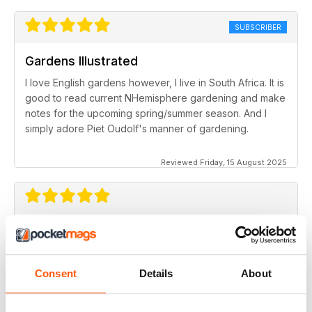
SUBSCRIBER
Gardens Illustrated
I love English gardens however, I live in South Africa. It is
good to read current NHemisphere gardening and make
notes for the upcoming spring/summer season. And I
simply adore Piet Oudolf's manner of gardening.
Reviewed Friday, 15 August 2025
Great magazine
One of the best of it's kind for all those interested in
gardens
Consent
Details
About
Reviewed Saturday, 9 April 2022