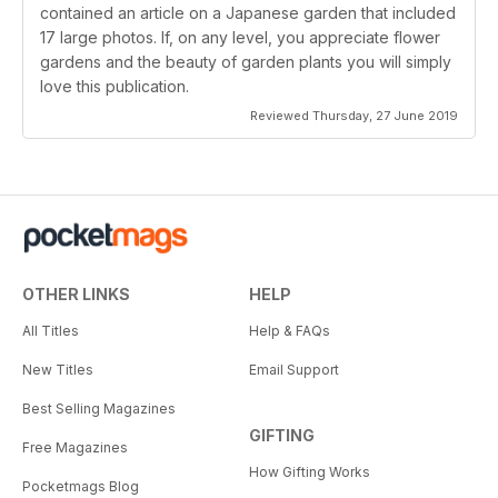
contained an article on a Japanese garden that included
17 large photos. If, on any level, you appreciate flower
gardens and the beauty of garden plants you will simply
love this publication.
Reviewed Thursday, 27 June 2019
OTHER LINKS
HELP
All Titles
Help & FAQs
New Titles
Email Support
Best Selling Magazines
GIFTING
Free Magazines
How Gifting Works
Pocketmags Blog