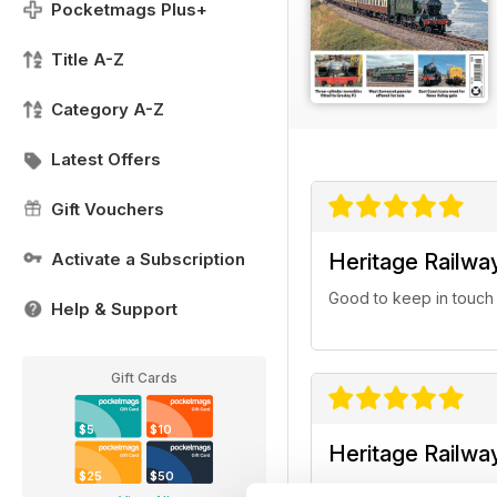
Pocketmags Plus+
Title A-Z
Category A-Z
Latest Offers
Gift Vouchers
Activate a Subscription
Heritage Railwa
Good to keep in touch wi
Help & Support
Gift Cards
$5
$10
Heritage Railwa
$25
$50
An excellent magazine