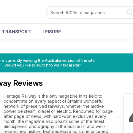
TRANSPORT
LEISURE
re currently viewing the Australia version of the site.
Would you like to switch to your local site?
lway Reviews
Heritage Railway is the only magazine in its field to
concentrate on every aspect of Britain’s wonderful
network of preserved railways, whether the motive
power be steam, diesel or electric. Renowned for page
after page of news, with hard-won exclusives every
month, the magazine also boasts some of the finest
atmospheric photography in the business, and well-
researched historic features leave no stone unturned.