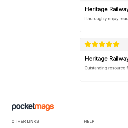
Heritage Railwa
I thoroughly enjoy rea
Heritage Railwa
Outstanding resource f
OTHER LINKS
HELP