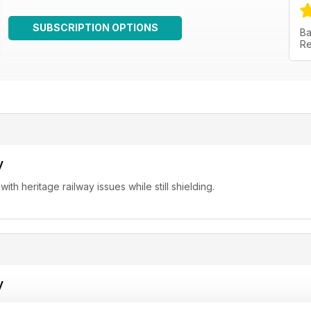
SUBSCRIPTION OPTIONS
Ba
Re
y
th heritage railway issues while still shielding.
y
 for up-to-date news about preserved railways