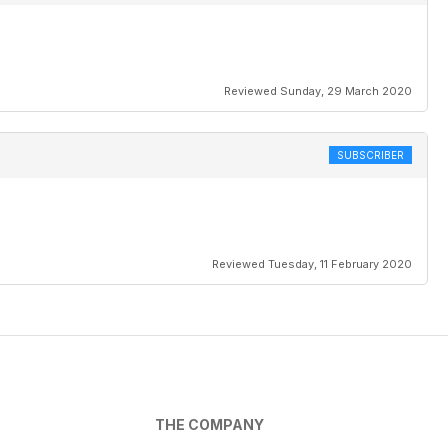
Reviewed Sunday, 29 March 2020
SUBSCRIBER
Reviewed Tuesday, 11 February 2020
THE COMPANY