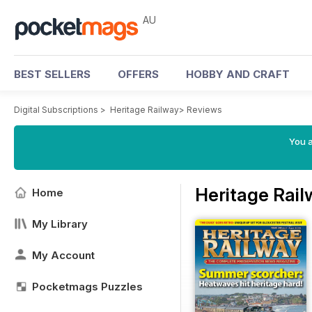
AU
BEST SELLERS
OFFERS
HOBBY AND CRAFT
Digital Subscriptions
>
Heritage Railway
>
Reviews
You a
Heritage Rai
Home
My Library
My Account
Pocketmags Puzzles