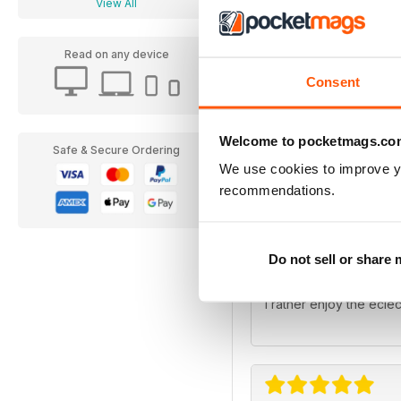
View All
Read on any device
Consent
Heritage Railwa
Welcome to pocketmags.co
Always been a great mag
Safe & Secure Ordering
We use cookies to improve y
recommendations.
Do not sell or share
Heritage Railwa
I rather enjoy the eclec