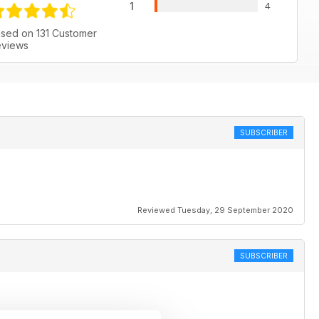
1
4
sed on 131 Customer
views
SUBSCRIBER
Reviewed Tuesday, 29 September 2020
SUBSCRIBER