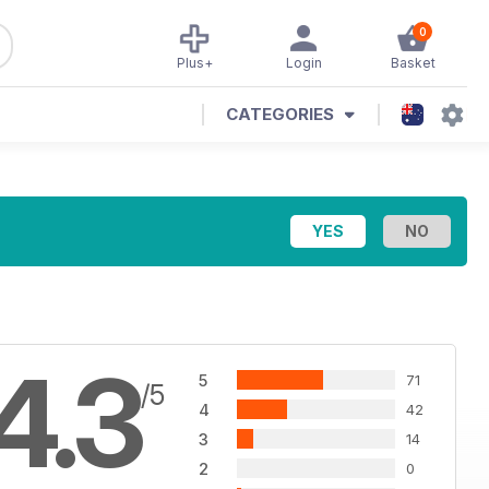
0
Plus+
Login
Basket
CATEGORIES
4.3
5
71
/5
4
42
3
14
2
0