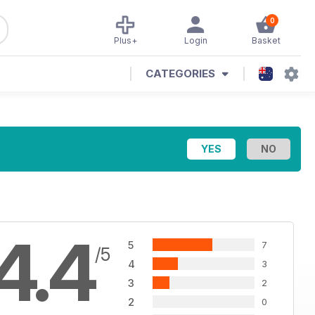
0
Plus+
Login
Basket
CATEGORIES
4.4
5
7
/5
4
3
3
2
2
0