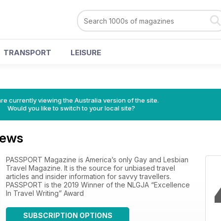
TRANSPORT
LEISURE
re currently viewing the Australia version of the site.
Would you like to switch to your local site?
iews
PASSPORT Magazine is America’s only Gay and Lesbian
Travel Magazine. It is the source for unbiased travel
articles and insider information for savvy travellers.
PASSPORT is the 2019 Winner of the NLGJA “Excellence
In Travel Writing” Award
SUBSCRIPTION OPTIONS