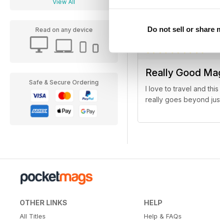
View All
(Bergen, Norway anyone
Do not sell or share
Read on any device
Really Good Ma
Safe & Secure Ordering
I love to travel and th
really goes beyond jus
OTHER LINKS
HELP
All Titles
Help & FAQs