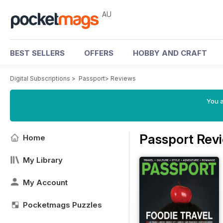
AU
BEST SELLERS
OFFERS
HOBBY AND CRAFT
Digital Subscriptions
>
Passport
>
Reviews
You a
Passport Rev
Home
My Library
My Account
Pocketmags Puzzles