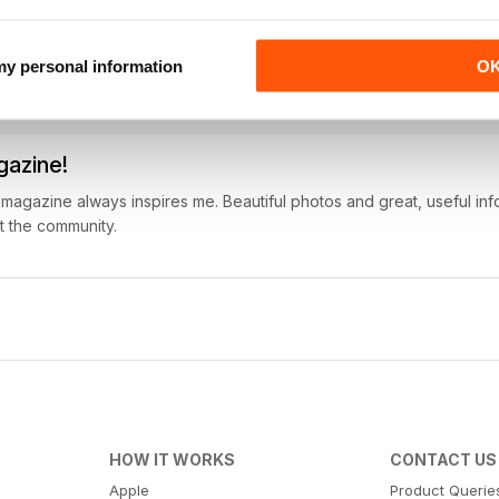
?) and the articles make me want to go. Great international restaur
 my personal information
O
gazine!
is magazine always inspires me. Beautiful photos and great, useful info
t the community.
HOW IT WORKS
CONTACT US
Apple
Product Querie