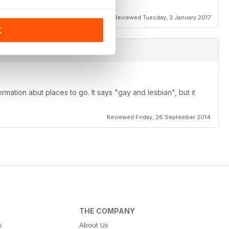
ant reviews as well.
Reviewed Tuesday, 3 January 2017
K
rmation abut places to go. It says "gay and lesbian", but it
Reviewed Friday, 26 September 2014
THE COMPANY
s
About Us