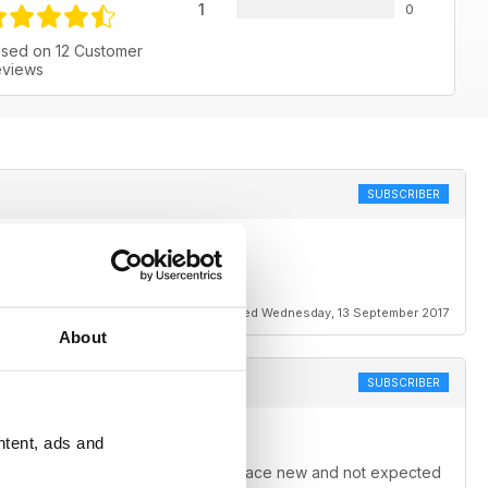
1
0
sed on 12 Customer
views
SUBSCRIBER
Reviewed Wednesday, 13 September 2017
About
SUBSCRIBER
ntent, ads and
lways manage to come up with someplace new and not expected