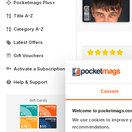
Pocketmags Plus+
Title A-Z
Category A-Z
Latest Offers
Gift Vouchers
Great American 
Activate a Subscription
This magazine is of par
Help & Support
Consent
Gift Cards
Welcome to pocketmags.co
$5
$10
Always inspiring!
We use cookies to improve y
recommendations.
$25
$50
I've subscribed to bo