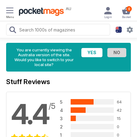
AU
0
Menu
Login
Basket
You are currently viewing the
Australia version of the site.
Would you like to switch to your
local site?
Stuff Reviews
4.4
5
64
/5
4
42
3
15
2
0
1
0