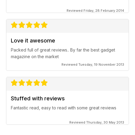
Reviewed Friday, 28 February 2014
Love it awesome
Packed full of great reviews.. By far the best gadget
magazine on the market
Reviewed Tuesday, 19 November 2013
Stuffed with reviews
Fantastic read, easy to read with some great reviews
Reviewed Thursday, 30 May 2013