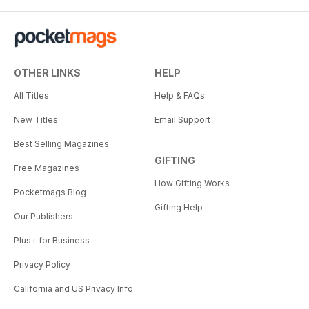
OTHER LINKS
HELP
All Titles
Help & FAQs
New Titles
Email Support
Best Selling Magazines
GIFTING
Free Magazines
How Gifting Works
Pocketmags Blog
Gifting Help
Our Publishers
Plus+ for Business
Privacy Policy
California and US Privacy Info