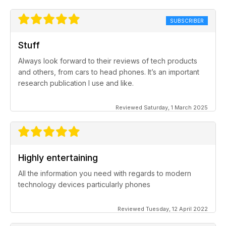
SUBSCRIBER
Stuff
Always look forward to their reviews of tech products
and others, from cars to head phones. It’s an important
research publication I use and like.
Reviewed Saturday, 1 March 2025
Highly entertaining
All the information you need with regards to modern
technology devices particularly phones
Reviewed Tuesday, 12 April 2022