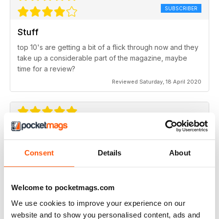
SUBSCRIBER
Stuff
top 10's are getting a bit of a flick through now and they
take up a considerable part of the magazine, maybe
time for a review?
Reviewed Saturday, 18 April 2020
Classic magazine
Best in class
Consent
Details
About
Reviewed Wednesday, 17 July 2019
Welcome to pocketmags.com
We use cookies to improve your experience on our
website and to show you personalised content, ads and