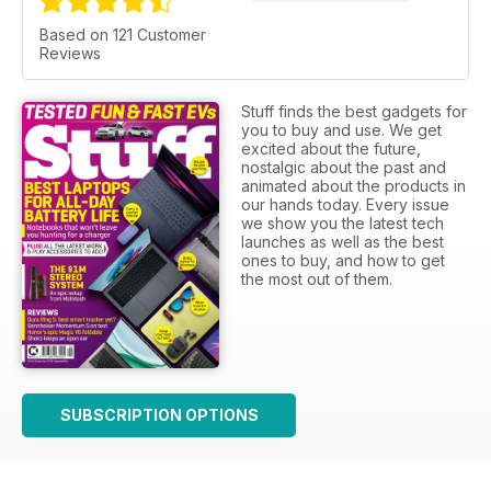
Based on 121 Customer
Reviews
Stuff finds the best gadgets for
you to buy and use. We get
excited about the future,
nostalgic about the past and
animated about the products in
our hands today. Every issue
we show you the latest tech
launches as well as the best
ones to buy, and how to get
the most out of them.
SUBSCRIPTION OPTIONS