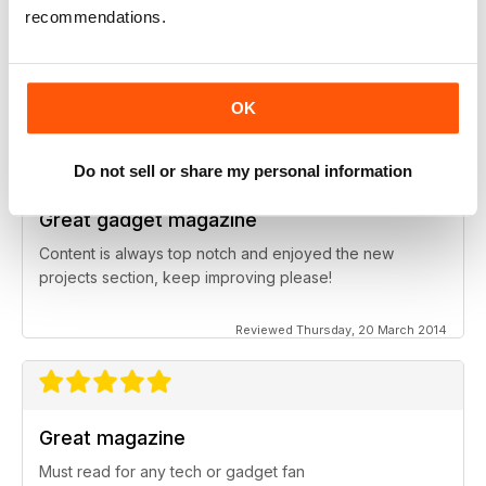
Great for all those gadget fanatics
recommendations.
Ideal magazine for young adults and older who have a
passion for the latest technical devices
OK
Reviewed Wednesday, 13 September 2017
Do not sell or share my personal information
Great gadget magazine
Content is always top notch and enjoyed the new
projects section, keep improving please!
Reviewed Thursday, 20 March 2014
Great magazine
Must read for any tech or gadget fan