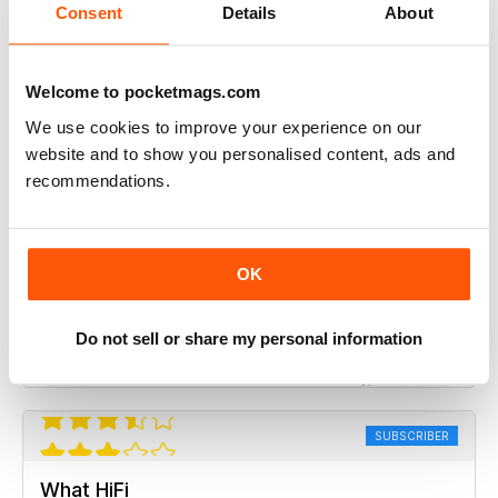
What HiFi
Consent
Details
About
it would be good to see a comparison review of
magnetic cartridges
Welcome to pocketmags.com
Reviewed Tuesday, 7 July 2020
We use cookies to improve your experience on our
website and to show you personalised content, ads and
SUBSCRIBER
recommendations.
What HiFi
Content is generally good, more reviews of power amps
OK
and processors would be good. TVs are featuring more
which is nice, so more in depth reviews about the user
interfaces would be appreciated.
Do not sell or share my personal information
Reviewed Sunday, 21 June 2020
SUBSCRIBER
What HiFi