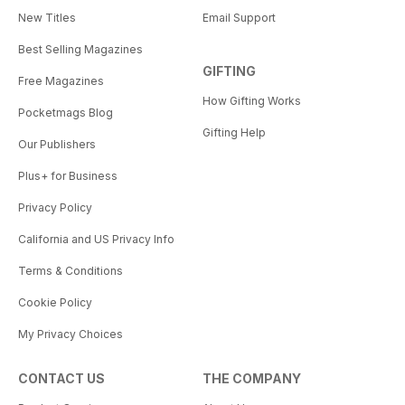
New Titles
Email Support
Best Selling Magazines
GIFTING
Free Magazines
How Gifting Works
Pocketmags Blog
Gifting Help
Our Publishers
Plus+ for Business
Privacy Policy
California and US Privacy Info
Terms & Conditions
Cookie Policy
My Privacy Choices
CONTACT US
THE COMPANY