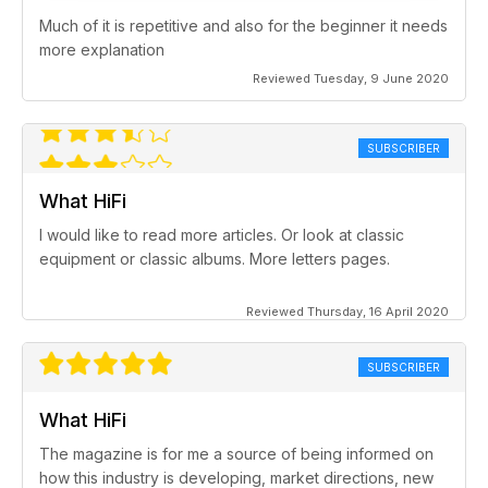
Much of it is repetitive and also for the beginner it needs
more explanation
Reviewed Tuesday, 9 June 2020
SUBSCRIBER
What HiFi
I would like to read more articles. Or look at classic
equipment or classic albums. More letters pages.
Reviewed Thursday, 16 April 2020
SUBSCRIBER
What HiFi
The magazine is for me a source of being informed on
how this industry is developing, market directions, new