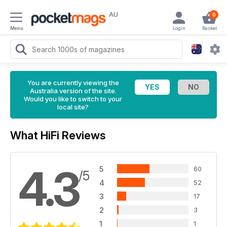
AU
0
Menu
Login
Basket
You are currently viewing the
Australia version of the site.
Would you like to switch to your
local site?
What HiFi Reviews
4.3
5
60
/5
4
52
3
17
2
3
1
1