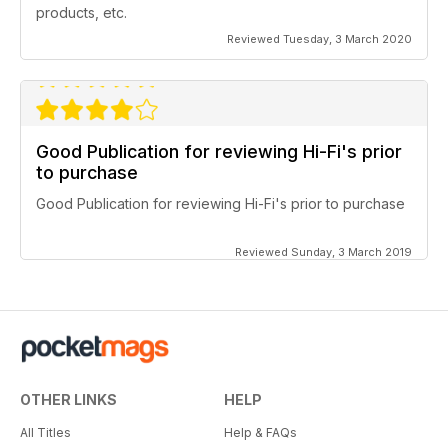
products, etc.
Reviewed Tuesday, 3 March 2020
Good Publication for reviewing Hi-Fi's prior
to purchase
Good Publication for reviewing Hi-Fi's prior to purchase
Reviewed Sunday, 3 March 2019
OTHER LINKS
HELP
All Titles
Help & FAQs