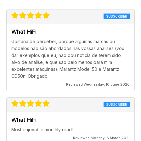
SUBSCRIBER
What HiFi
Gostaria de perceber, porque algumas marcas ou
modelos não são abordados nas vossas analises (vou
dar exemplos que eu, não dou noticia de terem sido
alvo de analise, e que são pelo menos para mim
excelentes máquinas). Marantz Model 50 e Marantz
CD50n. Obrigado
Reviewed Wednesday, 10 June 2026
SUBSCRIBER
What HiFi
Most enjoyable monthly read!
Reviewed Monday, 8 March 2021