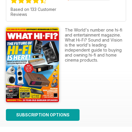
Based on 133 Customer
Reviews
The World's number one hi-fi
and entertainment magazine.
What Hi-Fi? Sound and Vision
is the world's leading
independent guide to buying
and owning hi-fi and home
cinema products.
SUBSCRIPTION OPTIONS