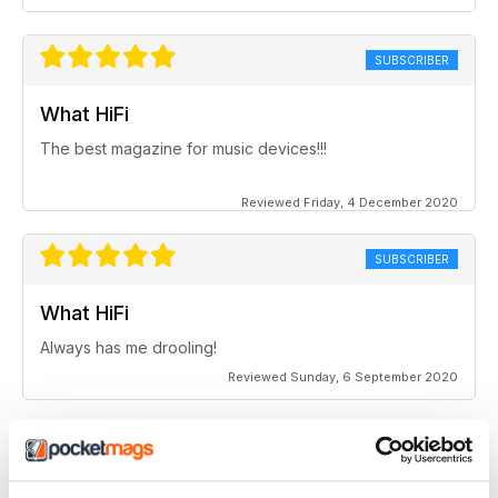
SUBSCRIBER
What HiFi
The best magazine for music devices!!!
Reviewed Friday, 4 December 2020
SUBSCRIBER
What HiFi
Always has me drooling!
Reviewed Sunday, 6 September 2020
SUBSCRIBER