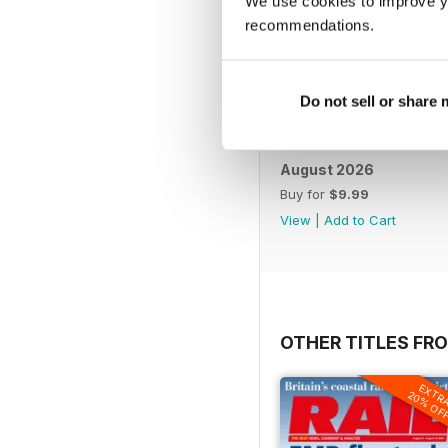
We use cookies to improve y
recommendations.
Do not sell or share
August 2026
Buy for
$9.99
View
|
Add to Cart
OTHER TITLES FR
EXTR
20% OF