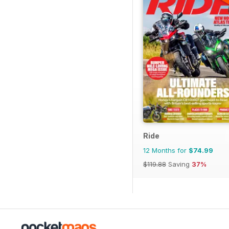
Ride
12 Months for
$74.99
$119.88
Saving
37%