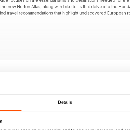
ide focuses on the essential skills and destinations needed for the
 the new Norton Atlas, along with bike tests that delve into the H
l find travel recommendations that highlight undiscovered European ro
 Atlas, assessing its comeback story and features
a CB1000GT with Britain’s top-selling sports-tourer
1000F as a tribute to the Spencer-rep retro style
ered European riding routes and excellent trip opportunities
 extenders focusing on functionality regarding noise and buffeting
actices for improving riding skills and safety
Details
m