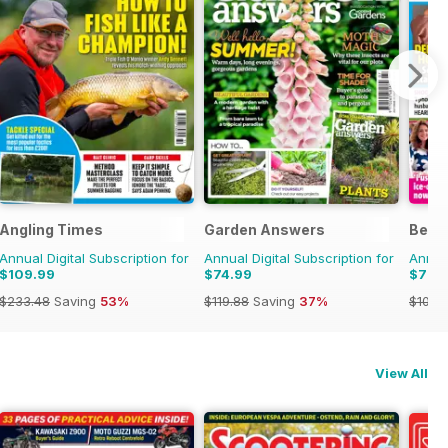
Angling Times
Garden Answers
Bella
Annual Digital Subscription for
Annual Digital Subscription for
Annual
$109.99
$74.99
$79.
$233.48
Saving
53%
$119.88
Saving
37%
$103.
View All