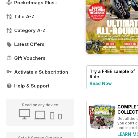
Pocketmags Plus+
Title A-Z
Category A-Z
Latest Offers
Gift Vouchers
Try a
FREE
sample of
Activate a Subscription
Ride
Read Now
Help & Support
Read on any device
COMPLE
COLLECT
Get all the
you don't o
one incredi
LEARN M
Safe & Secure Ordering