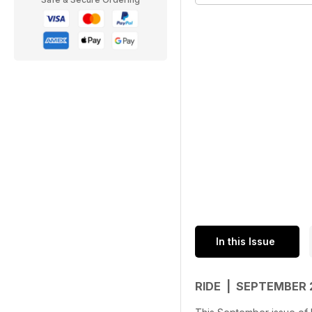
In this Issue
RIDE | SEPTEMBER