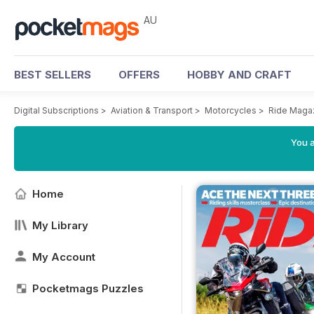
AU
BEST SELLERS
OFFERS
HOBBY AND CRAFT
Digital Subscriptions
>
Aviation & Transport
>
Motorcycles
>
Ride Maga
You a
Home
My Library
My Account
Pocketmags Puzzles