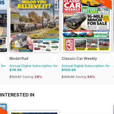
20% OFF
Model Rail
Classic Car Weekly
 for
Annual Digital Subscription for
Annual Digital Subscription for
$74.99
$109.99
$103.87
Saving
28%
$305.49
Saving
64%
INTERESTED IN
A
F