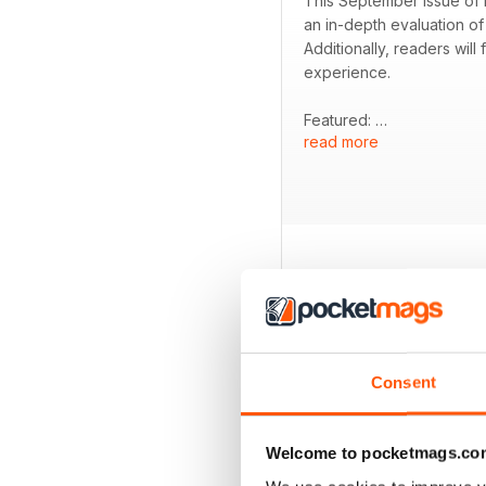
This September issue of R
an in-depth evaluation of
Additionally, readers wil
experience.
Featured:
read more
- Test of the new Norton
- Comparison of the Hond
- Review of the Honda CB
- Exploration of undiscov
- Product tests of screen
- Insights into the best pr
BACK ISSUES
Consent
Welcome to pocketmags.co