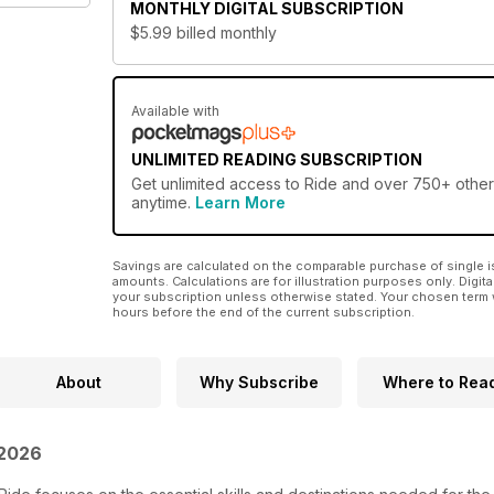
MONTHLY
DIGITAL SUBSCRIPTION
$5.99
billed monthly
Available with
UNLIMITED READING SUBSCRIPTION
Get
unlimited access
to Ride and over 750+ other 
anytime.
Learn More
Savings are calculated on the comparable purchase of single i
amounts. Calculations are for illustration purposes only. Digita
your subscription unless otherwise stated. Your chosen term 
hours before the end of the current subscription.
About
Why Subscribe
Where to Rea
 2026