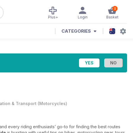
0
Plus+
Login
Basket
CATEGORIES
iation & Transport
(
Motorcycles
)
nd every riding enthusiasts’ go-to for finding the best routes
ide
is bursting with useful tips on bikes, motorcycling gear, tours,