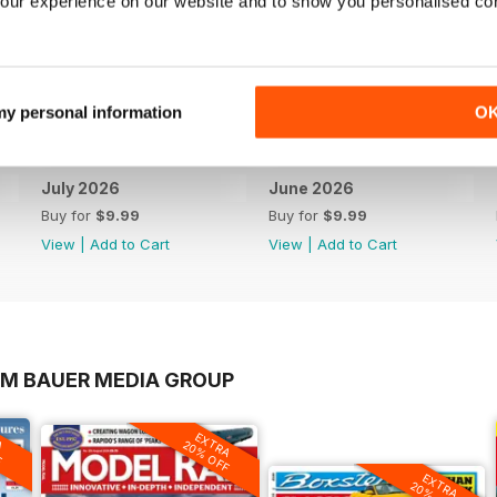
our experience on our website and to show you personalised co
 my personal information
O
July 2026
June 2026
Buy for
$9.99
Buy for
$9.99
View
|
Add to Cart
View
|
Add to Cart
OM BAUER MEDIA GROUP
A
EXTRA
F
20% OFF
EXTRA