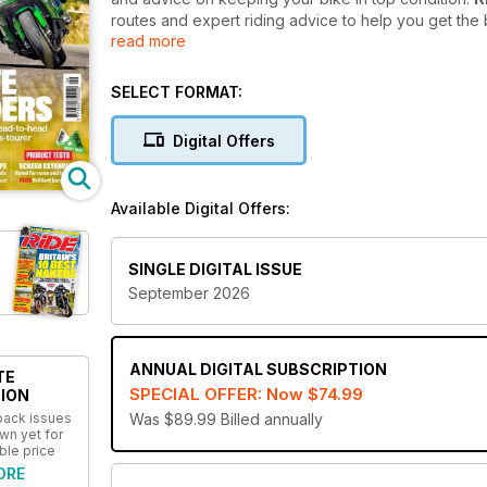
routes and expert riding advice to help you get the
read more
The gritty, practical and down to earth, full-colour
are true insights at the heart of every story. Whether
SELECT FORMAT:
advice on keeping your bike in tip-top condition or 
Ride digital magazine subscription
will help you 
Digital Offers
your device as it is in print.
Sign up today to get your hands on an annual Rid
Available Digital Offers:
most useful motorcycling magazine!
SINGLE DIGITAL ISSUE
September 2026
ANNUAL
DIGITAL SUBSCRIPTION
TE
SPECIAL OFFER: Now
$74.99
ION
 back issues
Was $89.99
Billed annually
wn yet for
ble price
ORE