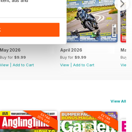
ntent, ads and
K
May 2026
April 2026
Marc
Buy for
$9.99
Buy for
$9.99
Buy f
View
|
Add to Cart
View
|
Add to Cart
View
View All
EXTRA
EXTRA
20% OFF
20% OFF