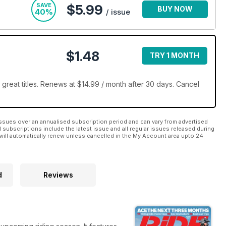
SAVE
$5.99
BUY NOW
40%
/ issue
$1.48
TRY 1 MONTH
great titles. Renews at $14.99 / month after 30 days. Cancel
ssues over an annualised subscription period and can vary from advertised
l subscriptions include the latest issue and all regular issues released during
will automatically renew unless cancelled in the My Account area upto 24
d
Reviews