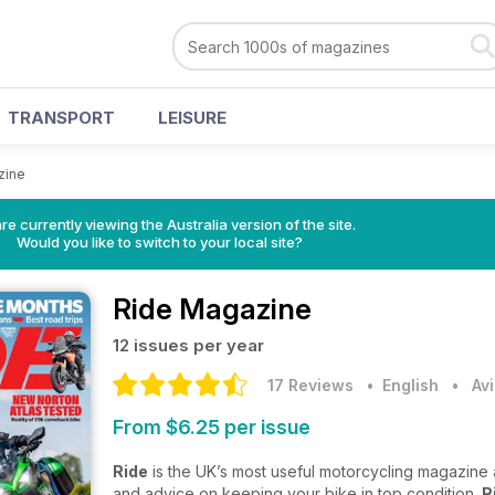
TRANSPORT
LEISURE
zine
re currently viewing the Australia version of the site.
Would you like to switch to your local site?
Ride Magazine
12 issues per year
17 Reviews
• English
•
Av
From $6.25 per issue
Ride
is the UK’s most useful motorcycling magazine a
and advice on keeping your bike in top condition.
R