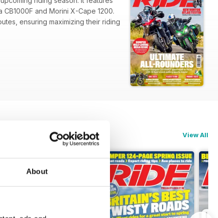
 upcoming riding season. It features
onda CB1000F and Morini X-Cape 1200.
utes, ensuring maximizing their riding
View All
About