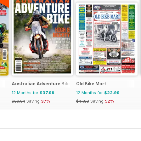
Australian Adventure Bike
Old Bike Mart
12 Months for
$37.99
12 Months for
$22.99
$59.94
Saving
37%
$47.88
Saving
52%