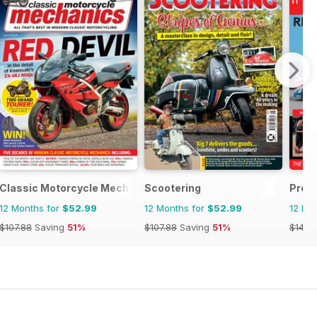
Classic Motorcycle Mechanics
Scootering
Prof
12 Months for
$52.99
12 Months for
$52.99
12 Mo
$107.88
Saving
51%
$107.88
Saving
51%
$143.