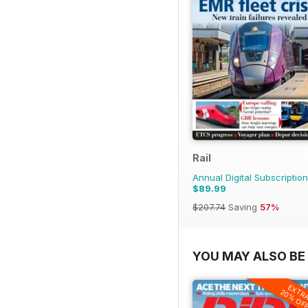
Rail
Annual Digital Subscription
$89.99
$207.74
Saving
57%
YOU MAY ALSO BE 
EXTR
20% OF