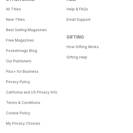
All Titles
Help & FAQs
New Titles
Email Support
Best Selling Magazines
GIFTING
Free Magazines
How Gifting Works
Pocketmags Blog
Gifting Help
Our Publishers
Plus+ for Business
Privacy Policy
California and US Privacy Info
Terms & Conditions
Cookie Policy
My Privacy Choices