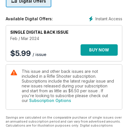
Digital Offers
Simon K Barr heads-off to the USA in search of Elk and we
also test the HikMcro M15 Trailcam. The latest min mauser
from Norinco gets the Bruce Potts treatment alongside the all-
Instant Access
Available Digital Offers:
new Savage B17. It’s a big issue, we’re sure you’ll enjoy it.
SINGLE DIGITAL BACK ISSUE
Feb / Mar 2024
BUY NOW
$
5.99
/ issue
This issue and other back issues are not
included in a Rifle Shooter subscription.
Subscriptions include the latest regular issue and
new issues released during your subscription
and start from as little as
$6.50
per issue . If
you're looking to subscribe please check out
our
Subscription Options
Savings are calculated on the comparable purchase of single issues over
an annualised subscription period and can vary from advertised amounts.
Calculations are for illustration purposes only. Digital subscriptions