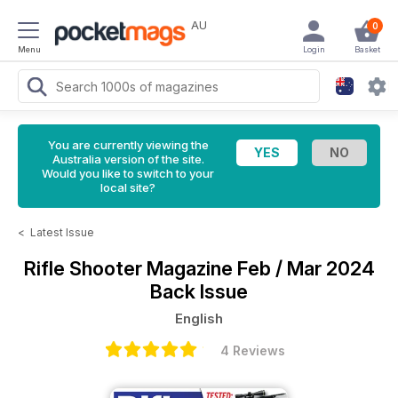
AU
0
Menu
Login
Basket
You are currently viewing the
Australia version of the site.
Would you like to switch to your
local site?
<
Latest Issue
Rifle Shooter Magazine
Feb / Mar 2024
Back Issue
English
4 Reviews