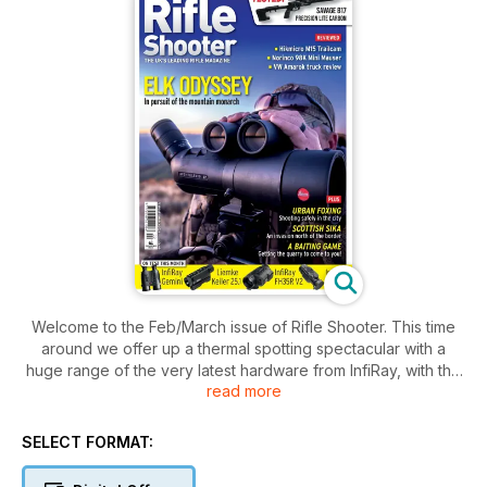
Welcome to the Feb/March issue of Rifle Shooter. This time
around we offer up a thermal spotting spectacular with a
huge range of the very latest hardware from InfiRay, with the
read more
new Gemini LRF multispectral binos on test alongside the
latest pocket friendly spotter from Leimke. Add to that the all-
conquering InfiRay FH35R V2 LRF spooter plus the InfiRay
SELECT FORMAT:
Mate50 HAH front mounted thermal and your completely
covered when it comes to high-tech hunting.