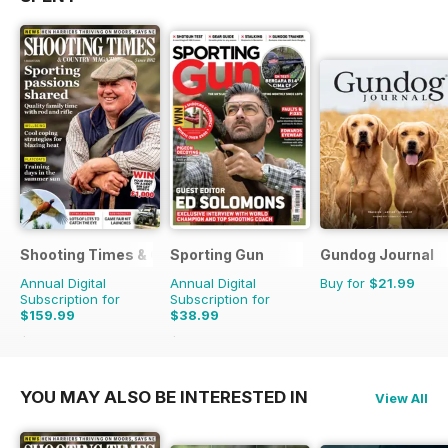
Shooting Times & Country
Sporting Gun
Gundog Journal
Annual Digital
Annual Digital
Buy for
$21.99
Subscription for
Subscription for
$159.99
$38.99
$415.48
Saving
61%
$155.88
Saving
75%
YOU MAY ALSO BE INTERESTED IN
View All