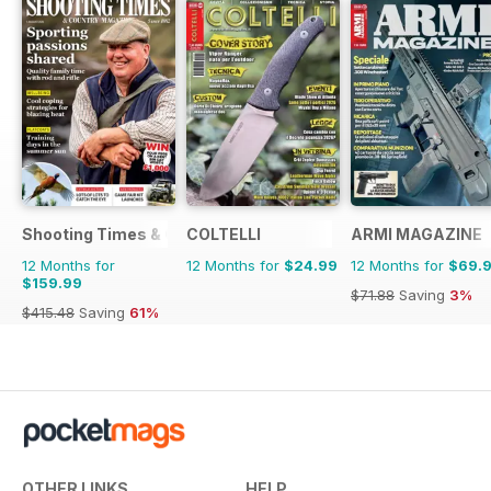
Shooting Times & Country
COLTELLI
ARMI MAGAZINE
12 Months for
12 Months for
$24.99
12 Months for
$69.
$159.99
$71.88
Saving
3%
$415.48
Saving
61%
OTHER LINKS
HELP