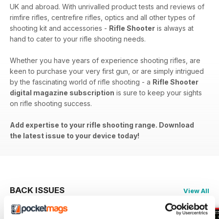
UK and abroad. With unrivalled product tests and reviews of
rimfire rifles, centrefire rifles, optics and all other types of
shooting kit and accessories -
Rifle Shooter
is always at
hand to cater to your rifle shooting needs.
Whether you have years of experience shooting rifles, are
keen to purchase your very first gun, or are simply intrigued
by the fascinating world of rifle shooting - a
Rifle Shooter
digital magazine subscription
is sure to keep your sights
on rifle shooting success.
Add expertise to your rifle shooting range. Download
the latest issue to your device today!
BACK ISSUES
View All