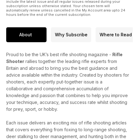
include the latest issue and all regular issues released during your
subscription unless otherwise stated. Your chosen term will
automatically renew unless cancelled in the My Account area upto 24
hours before the end of the current subscription.
About
Why Subscribe
Where to Read
Proud to be the UK’s best rifle shooting magazine -
Rifle
Shooter
rallies together the leading rifle experts from
Britain and abroad to bring you the best guidance and
advice available within the industry. Created by shooters for
shooters, each expertly put-together issue is a
collaborative and comprehensive accumulation of
knowledge and passion that combines to help you improve
your technique, accuracy, and success rate whilst shooting
for prey, sport, or hobby.
Each issue delivers an exciting mix of rifle shooting articles
that covers everything from foxing to long-range shooting,
deer stalking to deer management, and hunting both in the