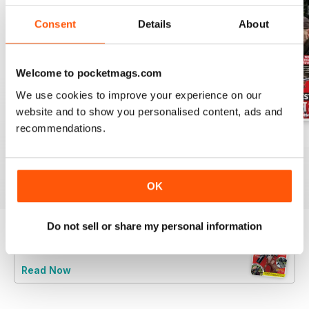
Consent
Details
About
Welcome to pocketmags.com
We use cookies to improve your experience on our
website and to show you personalised content, ads and
recommendations.
Jun/Jul 2026
Apr/May 2026
Feb/Mar 2026
Buy for
$12.99
Buy for
$12.99
Buy for
$12.99
View
|
Add to Cart
View
|
Add to Cart
View
|
Add to Cart
OK
Do not sell or share my personal information
Try a
FREE
sample of Rifle Shooter
Read Now