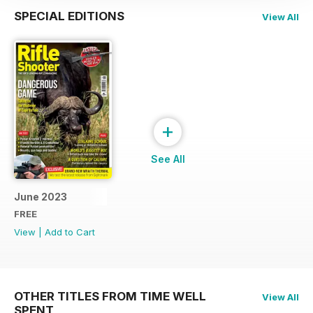
SPECIAL EDITIONS
View All
+
See All
June 2023
FREE
View
|
Add to Cart
OTHER TITLES FROM TIME WELL
View All
SPENT