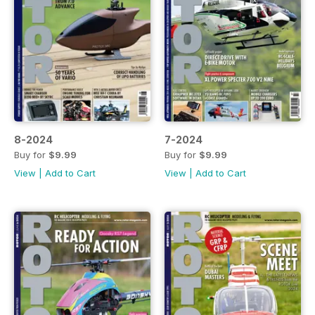
8-2024
7-2024
Buy for
$9.99
Buy for
$9.99
View
|
Add to Cart
View
|
Add to Cart