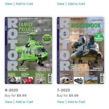
View
|
Add to Cart
View
|
Add to Cart
8-2023
7-2023
Buy for
$9.99
Buy for
$9.99
View
|
Add to Cart
View
|
Add to Cart