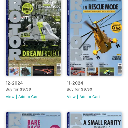
12-2024
11-2024
Buy for
$9.99
Buy for
$9.99
View
|
Add to Cart
View
|
Add to Cart