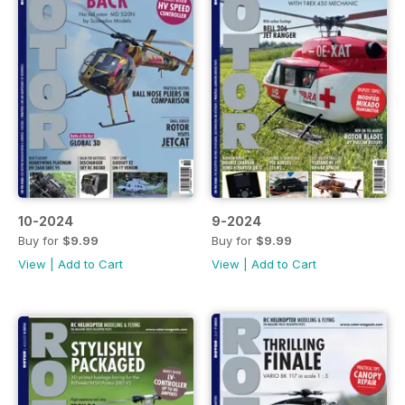
10-2024
9-2024
Buy for
$9.99
Buy for
$9.99
View
|
Add to Cart
View
|
Add to Cart