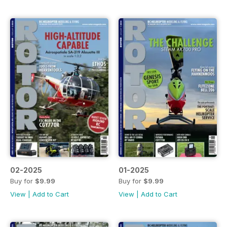
02-2025
01-2025
Buy for
$9.99
Buy for
$9.99
View
|
Add to Cart
View
|
Add to Cart