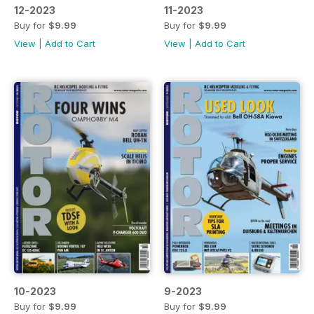
12-2023
11-2023
Buy for
$9.99
Buy for
$9.99
View
|
Add to Cart
View
|
Add to Cart
10-2023
9-2023
Buy for
$9.99
Buy for
$9.99