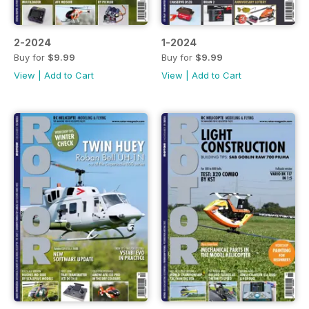
2-2024
1-2024
Buy for
$9.99
Buy for
$9.99
View
|
Add to Cart
View
|
Add to Cart