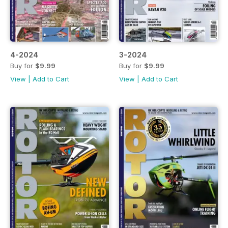
4-2024
3-2024
Buy for
$9.99
Buy for
$9.99
View
|
Add to Cart
View
|
Add to Cart