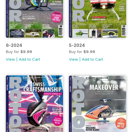
6-2024
5-2024
Buy for
$9.99
Buy for
$9.99
View
|
Add to Cart
View
|
Add to Cart