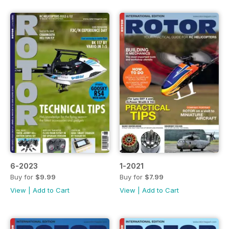
6-2023
1-2021
Buy for
$9.99
Buy for
$7.99
View
|
Add to Cart
View
|
Add to Cart