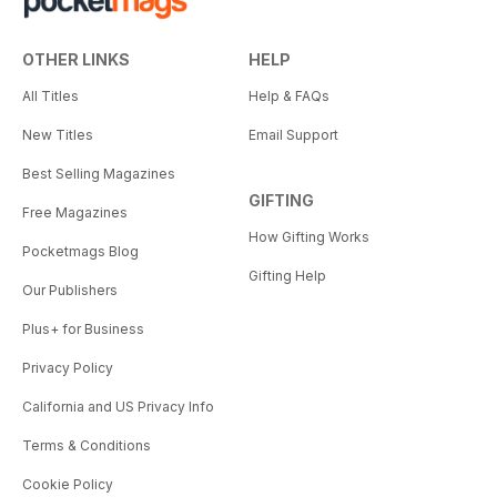
OTHER LINKS
HELP
All Titles
Help & FAQs
New Titles
Email Support
Best Selling Magazines
GIFTING
Free Magazines
How Gifting Works
Pocketmags Blog
Gifting Help
Our Publishers
Plus+ for Business
Privacy Policy
California and US Privacy Info
Terms & Conditions
Cookie Policy