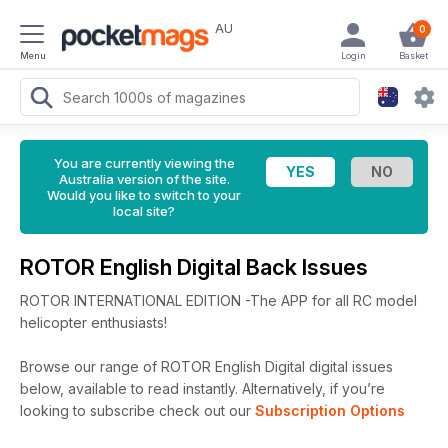
AU
0
Menu
Login
Basket
You are currently viewing the
Australia version of the site.
Would you like to switch to your
local site?
ROTOR English Digital Back Issues
ROTOR INTERNATIONAL EDITION -The APP for all RC model
helicopter enthusiasts!
Browse our range of ROTOR English Digital digital issues
below, available to read instantly.
Alternatively, if you’re
looking to subscribe check out our
Subscription Options