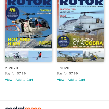
2-2020
1-2020
Buy for
$7.99
Buy for
$7.99
View
|
Add to Cart
View
|
Add to Cart