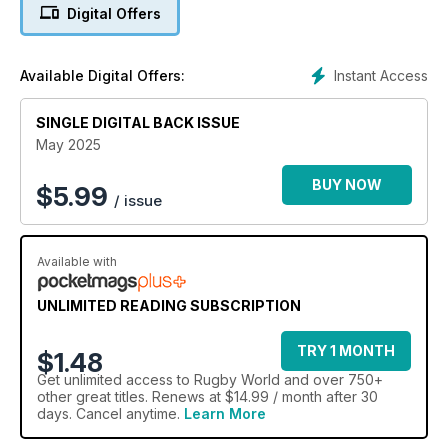
Digital Offers
Instant Access
Available Digital Offers:
SINGLE DIGITAL BACK ISSUE
May 2025
BUY NOW
$
5.99
/ issue
Available with
UNLIMITED READING SUBSCRIPTION
TRY 1 MONTH
$1.48
Get
unlimited access
to Rugby World and over 750+
other great titles. Renews at $14.99 / month after 30
days. Cancel anytime.
Learn More