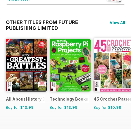
OTHER TITLES FROM FUTURE
View All
PUBLISHING LIMITED
All About History Book of Greatest Battles
Technology Bookazine
45 Crochet Patte
Buy for
$13.99
Buy for
$13.99
Buy for
$10.99