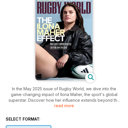
In the May 2025 issue of Rugby World, we dive into the
game-changing impact of Ilona Maher, the sport's global
superstar. Discover how her influence extends beyond the
read more
pitch, igniting a movement that could shape the future of
rugby. Don't miss this exclusive inside look at the Ilona Maher
Effect and its potential to transform the sport.
SELECT FORMAT: