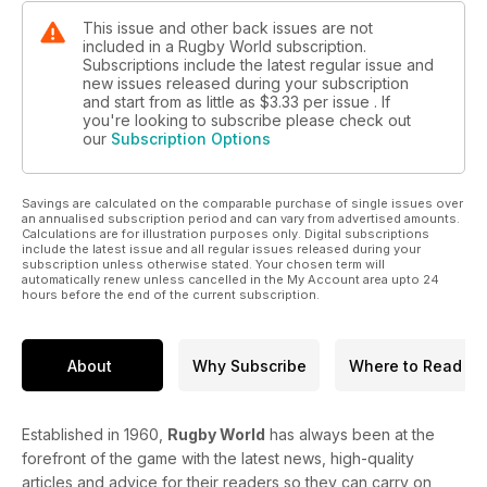
This issue and other back issues are not
included in a Rugby World subscription.
Subscriptions include the latest regular issue and
new issues released during your subscription
and start from as little as
$3.33
per issue . If
you're looking to subscribe please check out
our
Subscription Options
Savings are calculated on the comparable purchase of single issues over
an annualised subscription period and can vary from advertised amounts.
Calculations are for illustration purposes only. Digital subscriptions
include the latest issue and all regular issues released during your
subscription unless otherwise stated. Your chosen term will
automatically renew unless cancelled in the My Account area upto 24
hours before the end of the current subscription.
About
Why Subscribe
Where to Read
Established in 1960,
Rugby World
has always been at the
forefront of the game with the latest news, high-quality
articles and advice for their readers so they can carry on