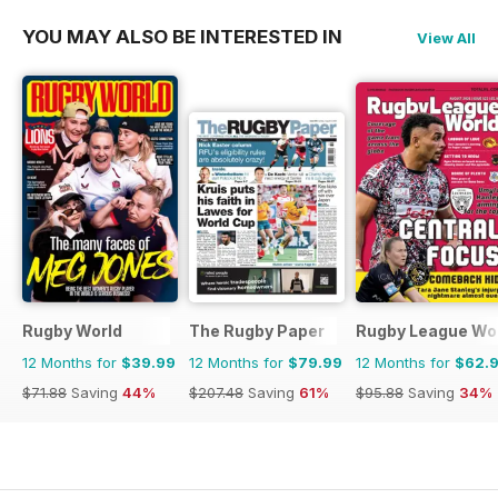
YOU MAY ALSO BE INTERESTED IN
View All
Rugby World
The Rugby Paper
Rugby League Wo
12 Months for
$39.99
12 Months for
$79.99
12 Months for
$62.
$71.88
Saving
44%
$207.48
Saving
61%
$95.88
Saving
34%