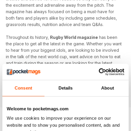
the excitement and adrenaline away from the pitch. The
magazine has always focused on being a must-have for
both fans and players alike by including game schedules,
grassroots results, nutrition advice and team Q&As.
Throughout its history,
Rugby World magazine
has been
the place to get all the latest in the game. Whether you want
to hear from your biggest idols, are looking to be involved
in the talk of the next world cup, want advice on how to eat
and train during the season or are looking for the latest
game schedules,
Rugby World
has it all.
Enjoy a
Rugby World digital magazine subscription
and
Consent
Details
About
get all the latest exclusives wherever you are, on whatever
device you have handy!
Welcome to pocketmags.com
We use cookies to improve your experience on our
website and to show you personalised content, ads and
BACK ISSUES
View All