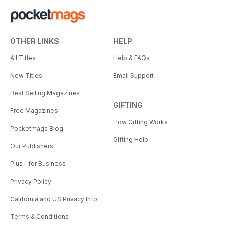
OTHER LINKS
HELP
All Titles
Help & FAQs
New Titles
Email Support
Best Selling Magazines
GIFTING
Free Magazines
How Gifting Works
Pocketmags Blog
Gifting Help
Our Publishers
Plus+ for Business
Privacy Policy
California and US Privacy Info
Terms & Conditions