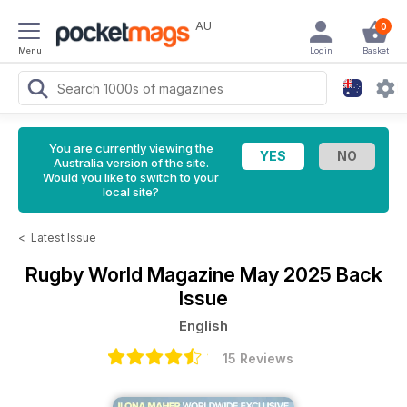
AU
0
Menu
Login
Basket
You are currently viewing the
Australia version of the site.
Would you like to switch to your
local site?
<
Latest Issue
Rugby World Magazine
May 2025 Back
Issue
English
15 Reviews