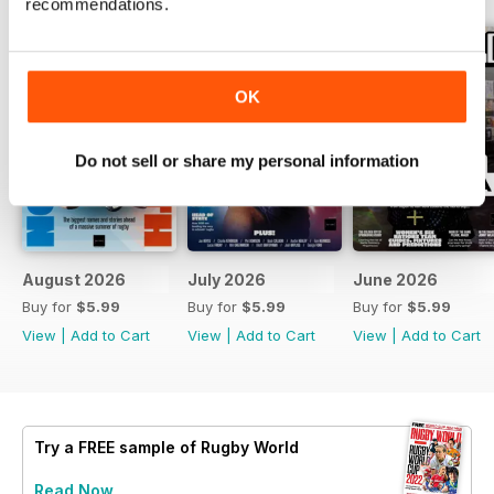
recommendations.
OK
Do not sell or share my personal information
August 2026
July 2026
June 2026
Buy for
$5.99
Buy for
$5.99
Buy for
$5.99
View
|
Add to Cart
View
|
Add to Cart
View
|
Add to Cart
Try a
FREE
sample of Rugby World
Read Now