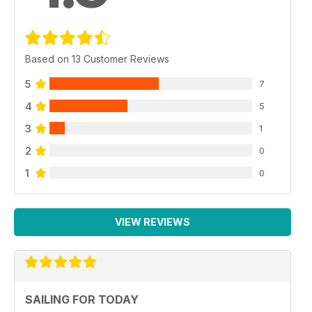
Based on 13 Customer Reviews
5
7
4
5
3
1
2
0
1
0
VIEW REVIEWS
SAILING FOR TODAY