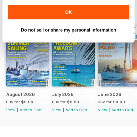
OK
BACK ISSUES
View All
Do not sell or share my personal information
August 2026
July 2026
June 2026
Buy for
$9.99
Buy for
$9.99
Buy for
$9.99
View
|
Add to Cart
View
|
Add to Cart
View
|
Add to Cart