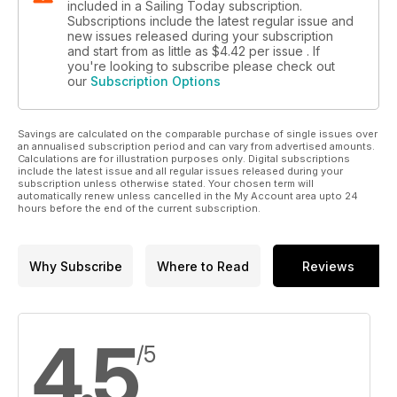
included in a Sailing Today subscription.
Subscriptions include the latest regular issue and
new issues released during your subscription
and start from as little as
$4.42
per issue . If
you're looking to subscribe please check out
our
Subscription Options
Savings are calculated on the comparable purchase of single issues over
an annualised subscription period and can vary from advertised amounts.
Calculations are for illustration purposes only. Digital subscriptions
include the latest issue and all regular issues released during your
subscription unless otherwise stated. Your chosen term will
automatically renew unless cancelled in the My Account area upto 24
hours before the end of the current subscription.
Why Subscribe
Where to Read
Reviews
4.5
/5