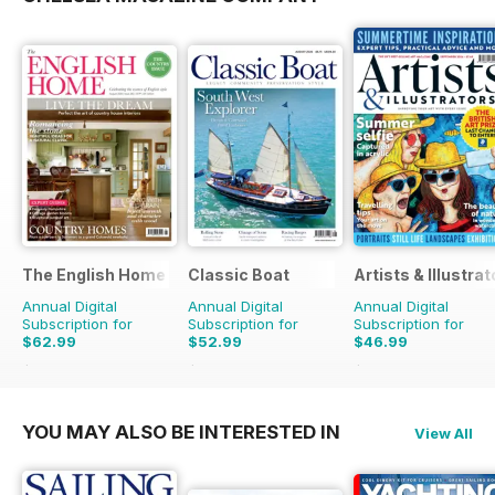
The English Home
Classic Boat
Artists & Illustrat
Annual Digital
Annual Digital
Annual Digital
Subscription for
Subscription for
Subscription for
$62.99
$52.99
$46.99
$119.88
Saving
47%
$95.88
Saving
45%
$129.87
Saving
64%
YOU MAY ALSO BE INTERESTED IN
View All