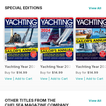
SPECIAL EDITIONS
View All
Yachting Year 2025
Yachting Year 2024
Yachting Year 20
Buy for
$14.99
Buy for
$14.99
Buy for
$14.99
View
|
Add to Cart
View
|
Add to Cart
View
|
Add to Cart
OTHER TITLES FROM THE
View All
CHELSEA MAGAZINE COMPANY