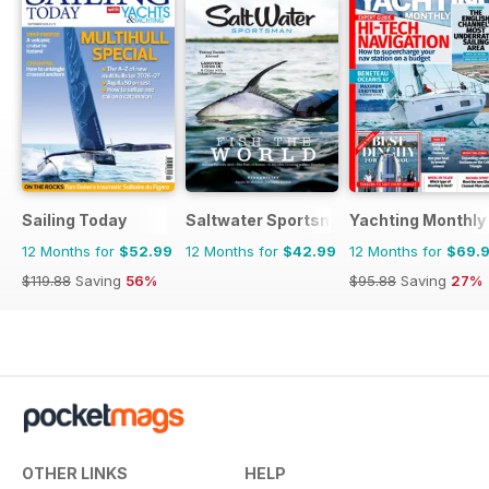
Sailing Today
Saltwater Sportsman
Yachting Monthly
12 Months for
$52.99
12 Months for
$42.99
12 Months for
$69.
$119.88
Saving
56%
$95.88
Saving
27%
OTHER LINKS
HELP