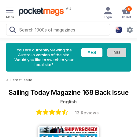
AU
0
Menu
Login
Basket
You are currently viewing the
Australia version of the site.
Would you like to switch to your
local site?
<
Latest Issue
Sailing Today Magazine
168 Back Issue
English
13 Reviews