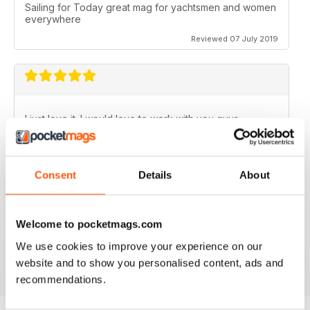
Sailing for Today great mag for yachtsmen and women
everywhere
Reviewed 07 July 2019
I just love it. I would love to work with you guys.
Reviewed 31 July 2011
Consent
Details
About
Welcome to pocketmags.com
no need for words, look at the stars
We use cookies to improve your experience on our
Reviewed 25 February 2011
website and to show you personalised content, ads and
recommendations.