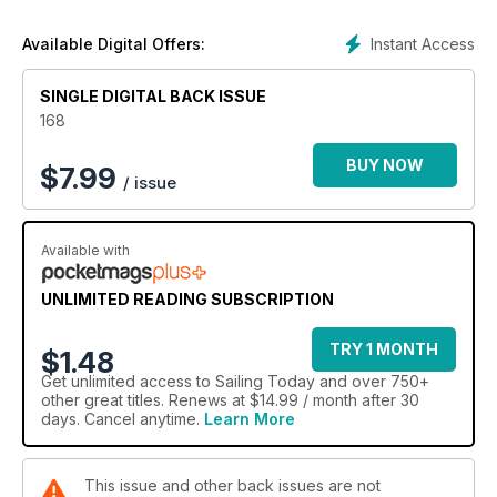
contents in list form.
Instant Access
Available Digital Offers:
SINGLE DIGITAL BACK ISSUE
168
BUY NOW
$
7.99
/ issue
Available with
UNLIMITED READING SUBSCRIPTION
TRY 1 MONTH
$1.48
Get
unlimited access
to Sailing Today and over 750+
other great titles. Renews at $14.99 / month after 30
days. Cancel anytime.
Learn More
This issue and other back issues are not