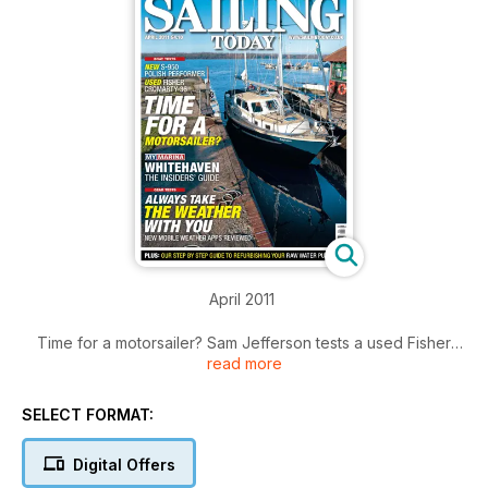
April 2011
Time for a motorsailer? Sam Jefferson tests a used Fisher
read more
Cromarty 36. Miles Kendall tests a quirky new S-950 from
Poland. A marina guide to Whitehaven. Plus a dramatic first
hand account of a shipwreck off the Polish coast.
SELECT FORMAT:
Click the 'Contents' button for a summary of main articles.
Digital Offers
Click the 'Preview' button and flick to page 5 to view full