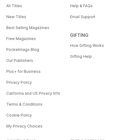
All Titles
Help & FAQs
New Titles
Email Support
Best Selling Magazines
GIFTING
Free Magazines
How Gifting Works
Pocketmags Blog
Gifting Help
Our Publishers
Plus+ for Business
Privacy Policy
California and US Privacy Info
Terms & Conditions
Cookie Policy
My Privacy Choices