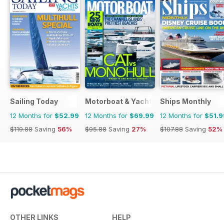
Sailing Today
Motorboat & Yachting
Ships Monthly
12 Months for
$52.99
12 Months for
$69.99
12 Months for
$51.9
$119.88
Saving
56%
$95.88
Saving
27%
$107.88
Saving
52%
OTHER LINKS
HELP