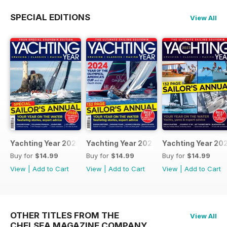
SPECIAL EDITIONS
View All
Yachting Year 2025
Yachting Year 2024
Yachting Year 20
Buy for
$14.99
Buy for
$14.99
Buy for
$14.99
View
|
Add to Cart
View
|
Add to Cart
View
|
Add to Cart
OTHER TITLES FROM THE
View All
CHELSEA MAGAZINE COMPANY