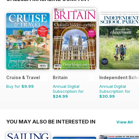
Cruise & Travel
Britain
Independent Scho
Buy for
$9.99
Annual Digital
Annual Digital
Subscription for
Subscription for
$24.99
$30.99
$47.94
Saving
48%
$119.92
Saving
74%
YOU MAY ALSO BE INTERESTED IN
View All