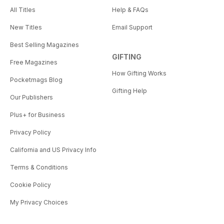
All Titles
Help & FAQs
New Titles
Email Support
Best Selling Magazines
GIFTING
Free Magazines
How Gifting Works
Pocketmags Blog
Gifting Help
Our Publishers
Plus+ for Business
Privacy Policy
California and US Privacy Info
Terms & Conditions
Cookie Policy
My Privacy Choices