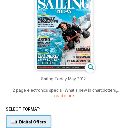
Sailing Today May 2012
12 page electronics special: What's new in chartplotters,
read more
navigation networks, AIS, Radar, DSC radios and
entertainment systems.
Your cruising: Three weeks in the gorgeous Hebrides with
SELECT FORMAT:
Alastair Cameron. Will he find true wilderness?
Lifejacket lights: Will yours work as badly as the ones we
Digital Offers
looked at? Can you afford not to know?