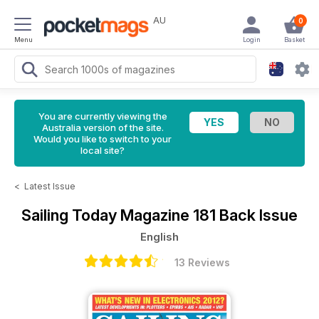
AU
0
Menu
Login
Basket
You are currently viewing the
Australia version of the site.
Would you like to switch to your
local site?
<
Latest Issue
Sailing Today Magazine
181 Back Issue
English
13 Reviews