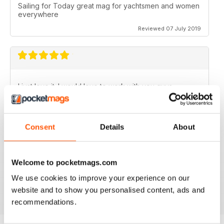
Sailing for Today great mag for yachtsmen and women
everywhere
Reviewed 07 July 2019
I just love it. I would love to work with you guys.
Reviewed 31 July 2011
Consent
Details
About
Welcome to pocketmags.com
no need for words, look at the stars
We use cookies to improve your experience on our
Reviewed 25 February 2011
website and to show you personalised content, ads and
recommendations.