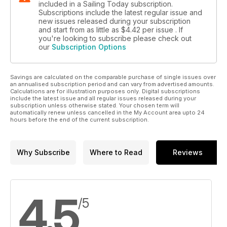
included in a Sailing Today subscription.
Subscriptions include the latest regular issue and
new issues released during your subscription
and start from as little as
$4.42
per issue . If
you're looking to subscribe please check out
our
Subscription Options
Savings are calculated on the comparable purchase of single issues over
an annualised subscription period and can vary from advertised amounts.
Calculations are for illustration purposes only. Digital subscriptions
include the latest issue and all regular issues released during your
subscription unless otherwise stated. Your chosen term will
automatically renew unless cancelled in the My Account area upto 24
hours before the end of the current subscription.
Why Subscribe
Where to Read
Reviews
4.5
/5