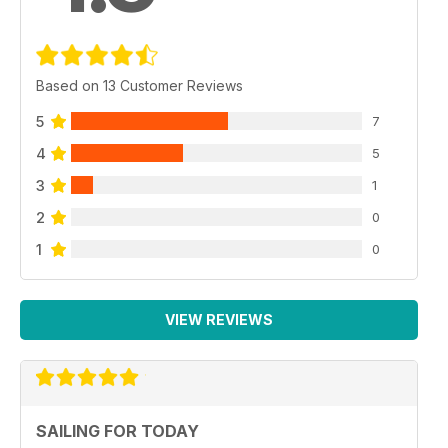
Based on 13 Customer Reviews
5
7
4
5
3
1
2
0
1
0
VIEW REVIEWS
SAILING FOR TODAY