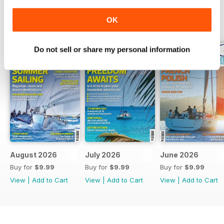
OK
BACK ISSUES
View All
Do not sell or share my personal information
August 2026
July 2026
June 2026
Buy for
$9.99
Buy for
$9.99
Buy for
$9.99
View
|
Add to Cart
View
|
Add to Cart
View
|
Add to Cart