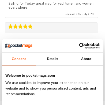
Sailing for Today great mag for yachtsmen and women
everywhere
Reviewed 07 July 2019
I just love it. I would love to work with you guys.
Reviewed 31 July 2011
Consent
Details
About
Welcome to pocketmags.com
no need for words, look at the stars
We use cookies to improve your experience on our
Reviewed 25 February 2011
website and to show you personalised content, ads and
recommendations.