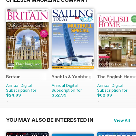
CHELSEA MAGAZINE COMPANY
Britain
Yachts & Yachting
The English Hom
Annual Digital
Annual Digital
Annual Digital
Subscription for
Subscription for
Subscription for
$24.99
$52.99
$62.99
$47.94
Saving
48%
$95.88
Saving
45%
$119.88
Saving
47%
YOU MAY ALSO BE INTERESTED IN
View All