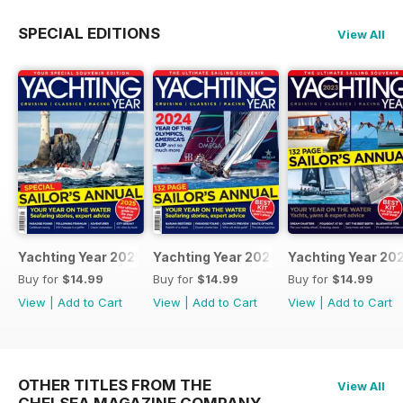
SPECIAL EDITIONS
View All
Yachting Year 2025
Yachting Year 2024
Yachting Year 20
Buy for
$14.99
Buy for
$14.99
Buy for
$14.99
View
|
Add to Cart
View
|
Add to Cart
View
|
Add to Cart
OTHER TITLES FROM THE
View All