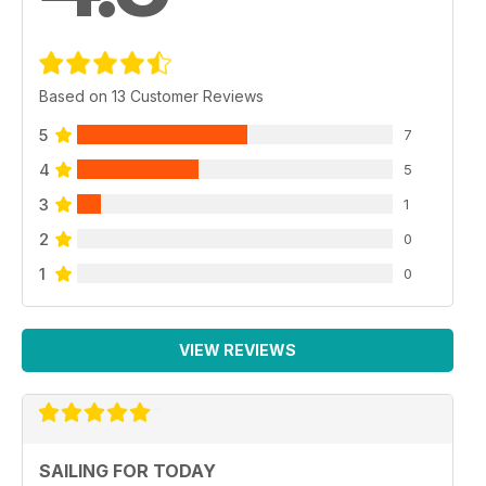
Based on 13 Customer Reviews
5
7
4
5
3
1
2
0
1
0
VIEW REVIEWS
SAILING FOR TODAY