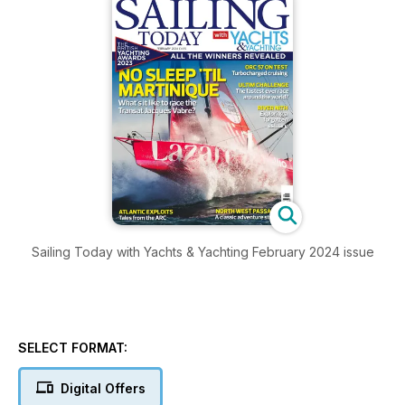
Sailing Today with Yachts & Yachting February 2024 issue
SELECT FORMAT:
Digital Offers