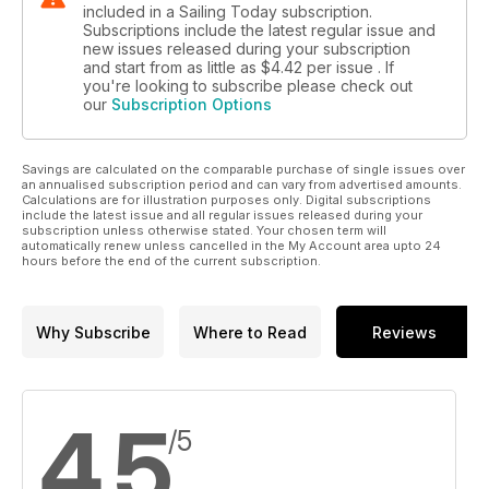
included in a Sailing Today subscription.
Subscriptions include the latest regular issue and
new issues released during your subscription
and start from as little as
$4.42
per issue . If
you're looking to subscribe please check out
our
Subscription Options
Savings are calculated on the comparable purchase of single issues over
an annualised subscription period and can vary from advertised amounts.
Calculations are for illustration purposes only. Digital subscriptions
include the latest issue and all regular issues released during your
subscription unless otherwise stated. Your chosen term will
automatically renew unless cancelled in the My Account area upto 24
hours before the end of the current subscription.
Why Subscribe
Where to Read
Reviews
4.5
/5