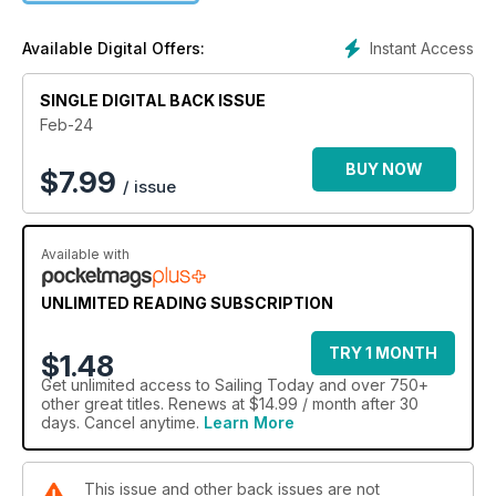
Instant Access
Available Digital Offers:
SINGLE DIGITAL BACK ISSUE
Feb-24
BUY NOW
$
7.99
/ issue
Available with
UNLIMITED READING SUBSCRIPTION
TRY 1 MONTH
$1.48
Get
unlimited access
to Sailing Today and over 750+
other great titles. Renews at $14.99 / month after 30
days. Cancel anytime.
Learn More
This issue and other back issues are not