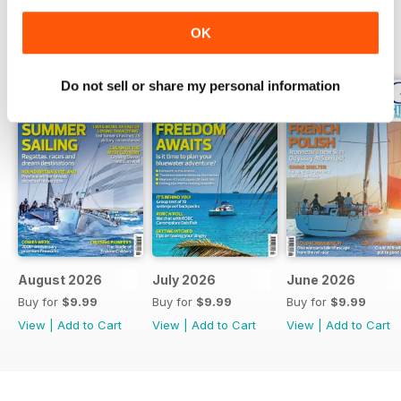
OK
BACK ISSUES
View All
Do not sell or share my personal information
August 2026
July 2026
June 2026
Buy for
$9.99
Buy for
$9.99
Buy for
$9.99
View
|
Add to Cart
View
|
Add to Cart
View
|
Add to Cart