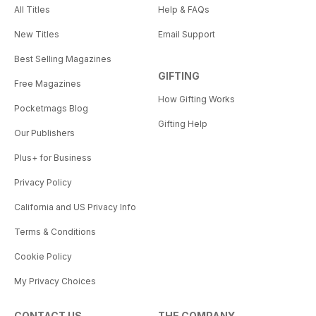
All Titles
Help & FAQs
New Titles
Email Support
Best Selling Magazines
GIFTING
Free Magazines
How Gifting Works
Pocketmags Blog
Gifting Help
Our Publishers
Plus+ for Business
Privacy Policy
California and US Privacy Info
Terms & Conditions
Cookie Policy
My Privacy Choices
CONTACT US
THE COMPANY