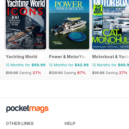
Yachting World
Power & MotorYacht
Motorboat & Yach
12 Months for
$69.99
12 Months for
$42.99
12 Months for
$69.
$95.88
Saving
27%
$129.90
Saving
67%
$95.88
Saving
27%
OTHER LINKS
HELP