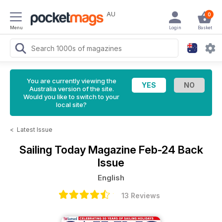
AU
0
Menu
Login
Basket
You are currently viewing the
Australia version of the site.
Would you like to switch to your
local site?
<
Latest Issue
Sailing Today Magazine
Feb-24 Back
Issue
English
13 Reviews