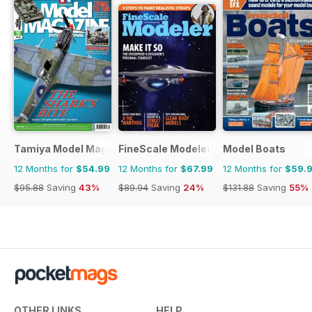
Tamiya Model Magazine
FineScale Modeler
Model Boats
12 Months for
$54.99
12 Months for
$67.99
12 Months for
$59.
$95.88
Saving
43%
$89.94
Saving
24%
$131.88
Saving
55%
OTHER LINKS
HELP