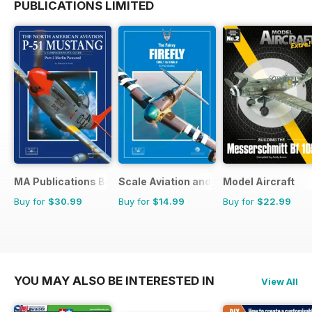
PUBLICATIONS LIMITED
MA Publications Bookstore
Scale Aviation and Military Modeller In
Model Aircraft
Buy for
$30.99
Buy for
$14.99
Buy for
$22.99
YOU MAY ALSO BE INTERESTED IN
View All