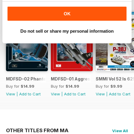
BACK ISSUES
View All
OK
Do not sell or share my personal information
MDFSD-02 Phantom
MDFSD-01 Aggressors
SMMI Vol 52 Is 62
Buy for
$14.99
Buy for
$14.99
Buy for
$9.99
View
|
Add to Cart
View
|
Add to Cart
View
|
Add to Cart
OTHER TITLES FROM MA
View All