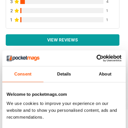
3
4
2
1
1
1
VIEW REVIEWS
SCALE MILITARY MODELLER INTERNAT
Consent
Details
About
One of the best magazines for the Military Modeller.
Reviewed 30 April 2020
Welcome to pocketmags.com
We use cookies to improve your experience on our
website and to show you personalised content, ads and
recommendations.