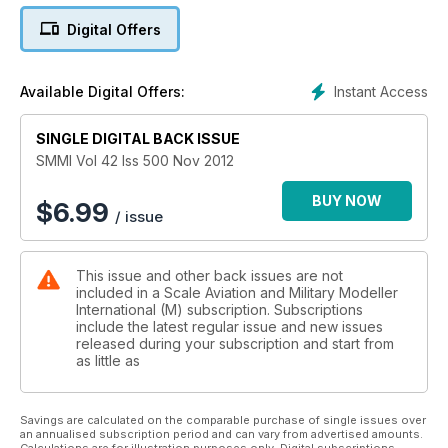
Mel builds the 1:35 Tamiya Sturmtiger
Digital Offers
Modellers Masterclass
‘On the Grille’ 1st PzDiv Grille, Belgium 1944
Instant Access
Available Digital Offers:
By Kevin Potts
As Kevin describes, this is one of the most jam-packed
Dragon kits that he has ever built! This Geschutzwagen 38M
SINGLE DIGITAL BACK ISSUE
s.IG.33/2, a mouthful in itself, is packed with twenty-four
SMMI Vol 42 Iss 500 Nov 2012
sprues and even though only 152 of these vehicles were
produced during the war, this one by Dragon turns out a
BUY NOW
$
6.99
/ issue
great model.
Fighting Colours
This issue and other back issues are not
By Fausto Muto
included in a Scale Aviation and Military Modeller
Fausto builds the 1:72 Revell Leclerc
International (M) subscription. Subscriptions
include the latest regular issue and new issues
Dio-Armour
released during your subscription and start from
Festung Breslau
as little as
By Łukasz Orczyc – Musiałek
Another cold, gloomy morning in the ruins of Breslau, a city
turned into a pile of rubble, with the stumps of burning
Savings are calculated on the comparable purchase of single issues over
an annualised subscription period and can vary from advertised amounts.
buildings and the dust raised by the crumbling walls.
Calculations are for illustration purposes only. Digital subscriptions