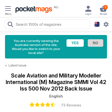
AU
0
Menu
Login
Basket
You are currently viewing the
Australia version of the site.
Would you like to switch to your
local site?
<
Latest Issue
Scale Aviation and Military Modeller
International (M) Magazine
SMMI Vol 42
Iss 500 Nov 2012 Back Issue
English
73 Reviews