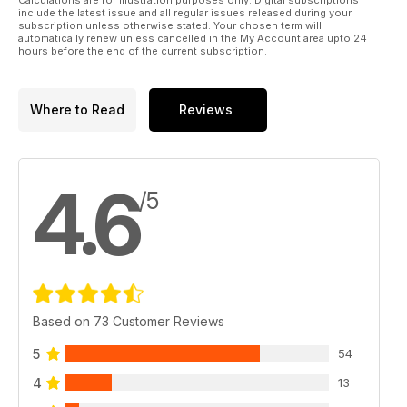
include the latest issue and all regular issues released during your
subscription unless otherwise stated. Your chosen term will
Achilles M10 IIC
automatically renew unless cancelled in the My Account area upto 24
No Heels On This!
hours before the end of the current subscription.
By Mel Saunders
Mel looks at the 1:35 AFV Club M10 IIC
Where to Read
Reviews
Airbrush Armour
British Tank Crewman
By Mark Dollery
Mark explains how to use an Aztek A470 airbrush to paint a
4.6
figure.
/5
Flakpanzer Gepard
SPAAG
By Karl N Hoy
Karl describes painting and finishing Tamiya’s 1:35 Modern
Anti-Aircraft Artillery
Based on 73 Customer Reviews
5
54
4
13