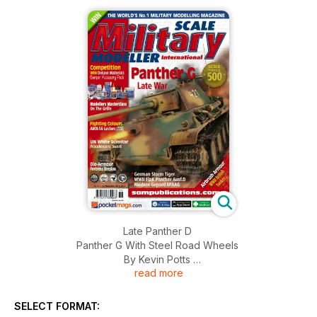
Late Panther D
Panther G With Steel Road Wheels
By Kevin Potts
read more
Kevin builds the 1:35 Dragon Panther G
Storm Tiger
SELECT FORMAT:
By Mel Saunders