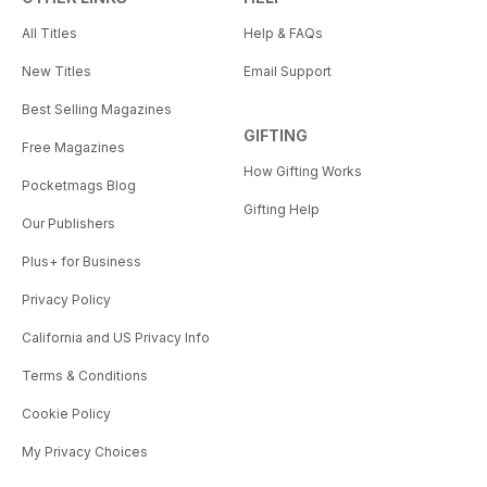
All Titles
Help & FAQs
New Titles
Email Support
Best Selling Magazines
GIFTING
Free Magazines
How Gifting Works
Pocketmags Blog
Gifting Help
Our Publishers
Plus+ for Business
Privacy Policy
California and US Privacy Info
Terms & Conditions
Cookie Policy
My Privacy Choices