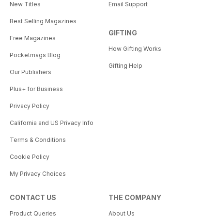
New Titles
Email Support
Best Selling Magazines
GIFTING
Free Magazines
How Gifting Works
Pocketmags Blog
Gifting Help
Our Publishers
Plus+ for Business
Privacy Policy
California and US Privacy Info
Terms & Conditions
Cookie Policy
My Privacy Choices
CONTACT US
THE COMPANY
Product Queries
About Us