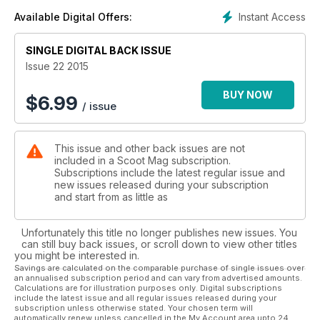
- Cam Ward goes to heaven
Instant Access
Available Digital Offers:
- FISE - Fasen King of the Spine 2015
- Drone hit Barcelona
SINGLE DIGITAL BACK ISSUE
- The finest scooter photography
- Instagram #ScootMag
Issue 22 2015
BUY NOW
$
6.99
/ issue
This issue and other back issues are not
included in a Scoot Mag subscription.
Subscriptions include the latest regular issue and
new issues released during your subscription
and start from as little as
Unfortunately this title no longer publishes new issues. You
can still buy back issues, or scroll down to view other titles
you might be interested in.
Savings are calculated on the comparable purchase of single issues over
an annualised subscription period and can vary from advertised amounts.
Calculations are for illustration purposes only. Digital subscriptions
include the latest issue and all regular issues released during your
subscription unless otherwise stated. Your chosen term will
automatically renew unless cancelled in the My Account area upto 24