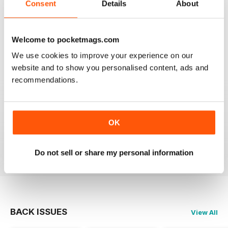
Consent
Details
About
1
0
Welcome to pocketmags.com
VIEW REVIEWS
We use cookies to improve your experience on our
website and to show you personalised content, ads and
recommendations.
EPIC
it gives me lots of info and can help me with my
OK
scootering career.
Reviewed 23 November 2012
Do not sell or share my personal information
BACK ISSUES
View All