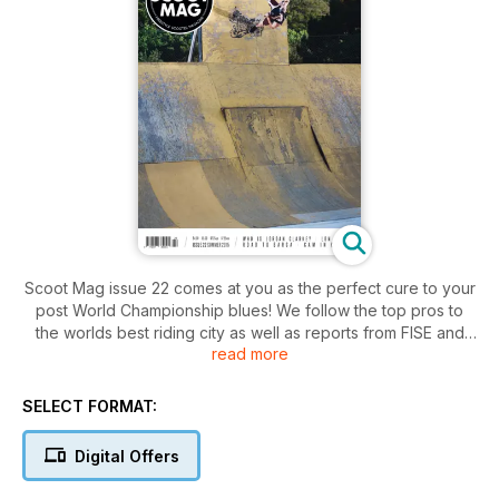
Scoot Mag issue 22 comes at you as the perfect cure to your
post World Championship blues! We follow the top pros to
the worlds best riding city as well as reports from FISE and
read more
the London Street Jam...
- Who Is Jordan Clark?
SELECT FORMAT:
- Apex tour with Dylan Morrison & the team
- LDN Jam V2
Digital Offers
- Chandler Dunn, Mason Leonardi and Ben Thomas on the
road to Barca