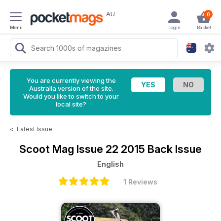
AU
0
Menu
Login
Basket
You are currently viewing the
Australia version of the site.
Would you like to switch to your
local site?
<
Latest Issue
Scoot Mag
Issue 22 2015 Back Issue
English
1 Reviews