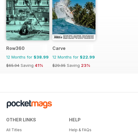
Row360
Carve
12 Months for
$38.99
12 Months for
$22.99
$65.94
Saving
41%
$29.95
Saving
23%
OTHER LINKS
HELP
All Titles
Help & FAQs