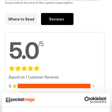
hours before the end of the current subscription.
Where to Read
Reviews
5.0
/5
Based on 1 Customer Reviews
5
1
4
0
3
0
2
0