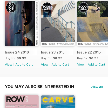
Issue 24 2016
Issue 23 2015
Issue 22 2015
Buy for
$6.99
Buy for
$6.99
Buy for
$6.99
View
|
Add to Cart
View
|
Add to Cart
View
|
Add to Cart
YOU MAY ALSO BE INTERESTED IN
View All